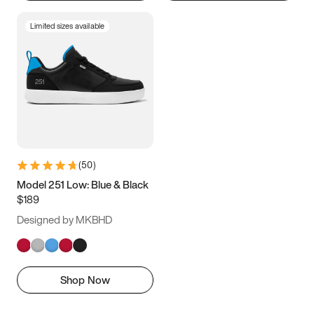
Limited sizes available
(
50
)
Model 251 Low: Blue & Black
$189
Designed by MKBHD
Shop Now