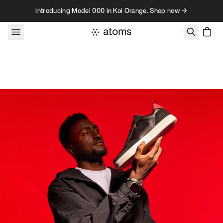
Skip to content
Introducing Model 000 in Koi Orange. Shop now →