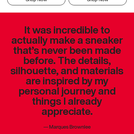
It was incredible to
actually make a sneaker
that’s never been made
before. The details,
silhouette, and materials
are inspired by my
personal journey and
things I already
appreciate.
—
Marques Brownlee