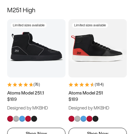
M251 High
Limited sizes available
Limited sizes available
(
76
)
(
184
)
Atoms Model 251.1
Atoms Model 251
$189
$189
Designed by MKBHD
Designed by MKBHD
Shop Now
Shop Now