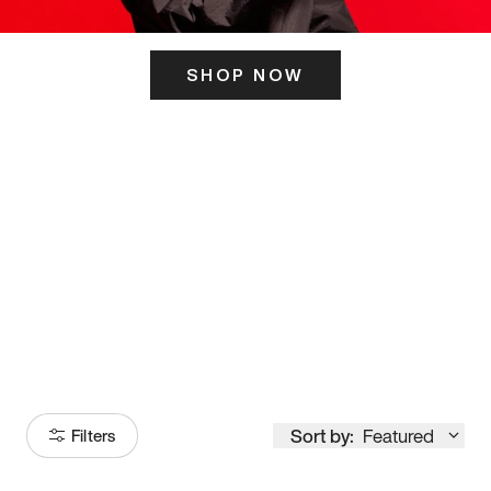
SHOP NOW
ITS HERE
Model
251
Sort by:
Featured
Filters