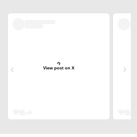
View post on X