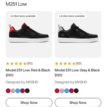
M251 Low
Size
Limited sizes available
Limited sizes available
Women
’s
Men
’s
3.5
4
4.5
5
5.5
6
6.5
7
7.5
8
8.5
9
(
50
)
(
50
)
9.5
10
10.5
11
Model 251 Low: Red & Black
Model 251 Low: Gray & Black
$189
$189
11.5
12
12.5
13
Designed by MKBHD
Designed by MKBHD
13.5
14
14.5
15
Shop Now
Shop Now