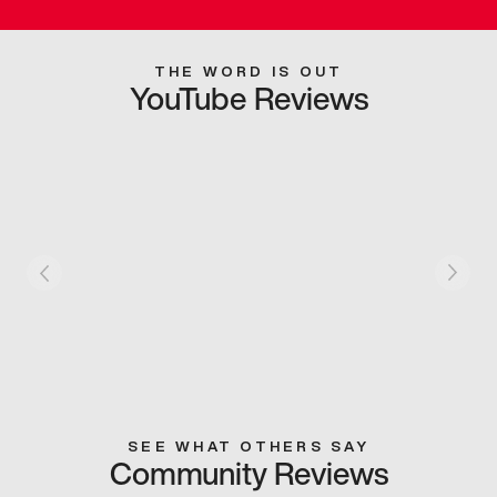
THE WORD IS OUT
YouTube Reviews
SEE WHAT OTHERS SAY
Community Reviews