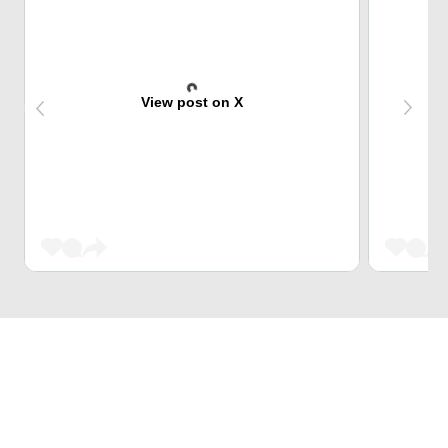
View post on X