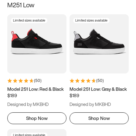
M251 Low
Size
Limited sizes available
Limited sizes available
Women
’s
Men
’s
3.5
4
4.5
5
5.5
6
6.5
7
7.5
8
8.5
9
(
50
)
(
50
)
9.5
10
10.5
11
Model 251 Low: Red & Black
Model 251 Low: Gray & Black
$189
$189
11.5
12
12.5
13
Designed by MKBHD
Designed by MKBHD
13.5
14
14.5
15
Shop Now
Shop Now
Limited sizes available