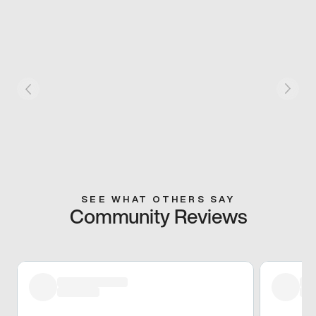
SEE WHAT OTHERS SAY
Community Reviews