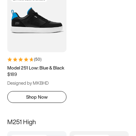
(
50
)
Model 251 Low: Blue & Black
$189
Designed by MKBHD
Shop Now
M251 High