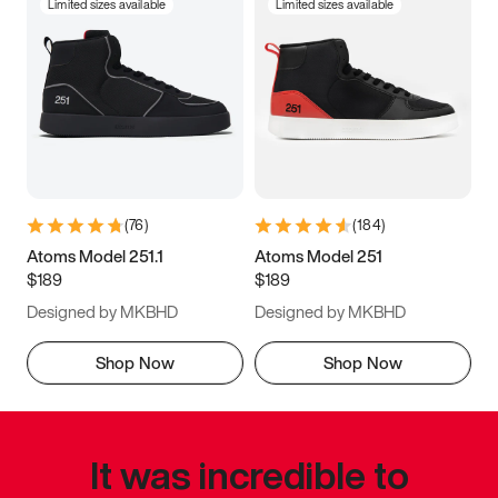
Limited sizes available
Limited sizes available
(
76
)
(
184
)
Atoms Model 251.1
Atoms Model 251
$189
$189
Designed by MKBHD
Designed by MKBHD
Shop Now
Shop Now
It was incredible to