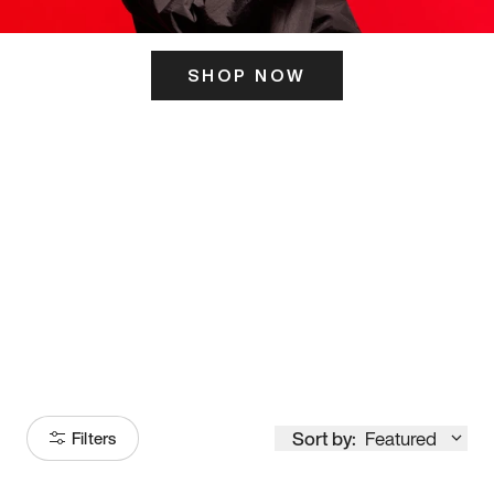
SHOP NOW
ITS HERE
Model
251
Sort by:
Featured
Filters