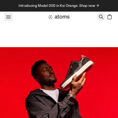
Skip to content
Introducing Model 000 in Koi Orange. Shop now →