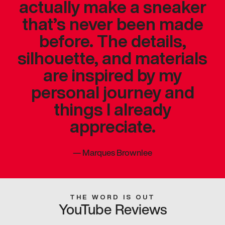
actually make a sneaker
that’s never been made
before. The details,
silhouette, and materials
are inspired by my
personal journey and
things I already
appreciate.
—
Marques Brownlee
THE WORD IS OUT
YouTube Reviews