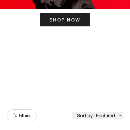
SHOP NOW
ITS HERE
Model
251
Sort by:
Featured
Filters