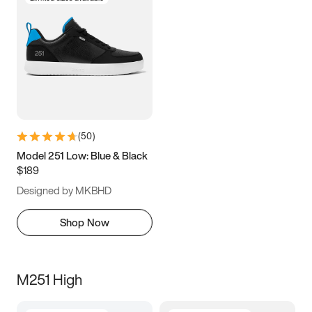
(
50
)
Model 251 Low: Blue & Black
$189
Designed by MKBHD
Shop Now
M251 High