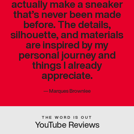
actually make a sneaker
that’s never been made
before. The details,
silhouette, and materials
are inspired by my
personal journey and
things I already
appreciate.
—
Marques Brownlee
THE WORD IS OUT
YouTube Reviews