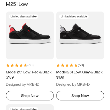
M251 Low
Size
Limited sizes available
Limited sizes available
Women
’s
Men
’s
3.5
4
4.5
5
5.5
6
6.5
7
7.5
8
8.5
9
(
50
)
(
50
)
9.5
10
10.5
11
Model 251 Low: Red & Black
Model 251 Low: Gray & Black
$189
$189
11.5
12
12.5
13
Designed by MKBHD
Designed by MKBHD
13.5
14
14.5
15
Shop Now
Shop Now
Limited sizes available