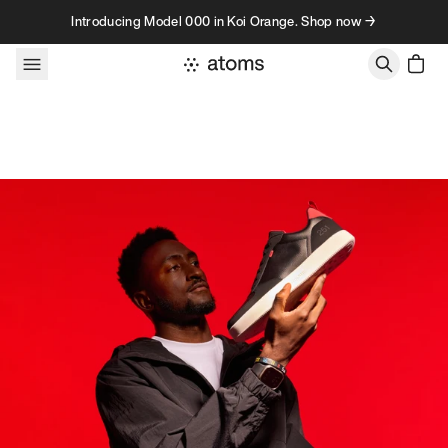
Skip to content
Introducing Model 000 in Koi Orange. Shop now →