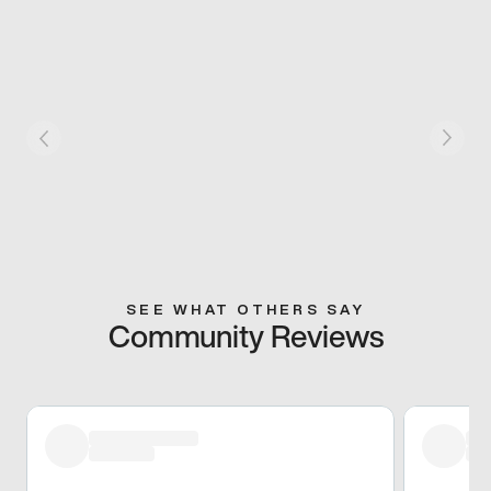
SEE WHAT OTHERS SAY
Community Reviews