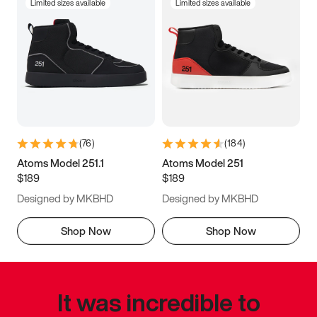
Limited sizes available
Limited sizes available
(
76
)
(
184
)
Atoms Model 251.1
Atoms Model 251
$189
$189
Designed by MKBHD
Designed by MKBHD
Shop Now
Shop Now
It was incredible to