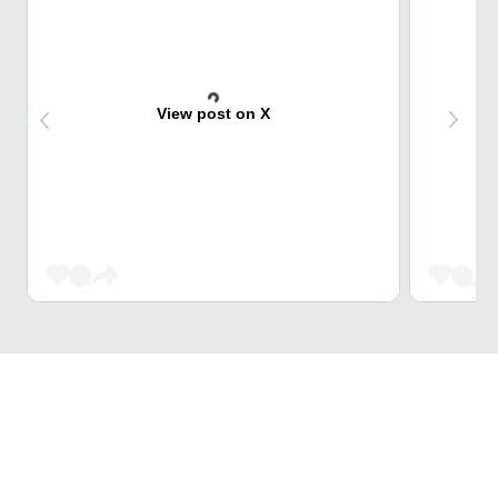
View post on X