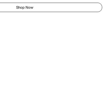
Shop Now