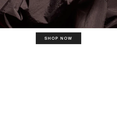
SHOP NOW