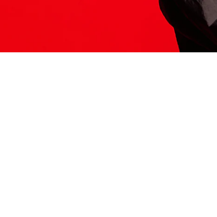
ITS HERE
Model
251