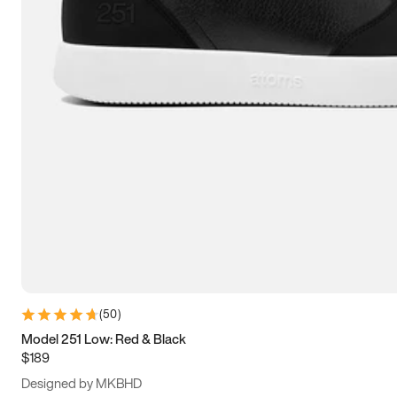
13.5
14
14.5
15
(
50
)
Model 251 Low: Red & Black
$189
Designed by MKBHD