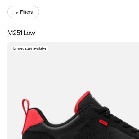
Filters
M251 Low
Size
Limited sizes available
Women
’s
Men
’s
3.5
4
4.5
5
5.5
6
6.5
7
7.5
8
8.5
9
9.5
10
10.5
11
11.5
12
12.5
13