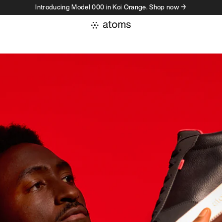
Introducing Model 000 in Koi Orange. Shop now →