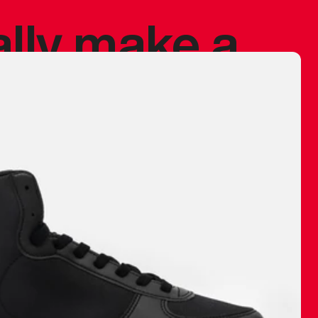
ally make a
 made before.
 materials are
journey and
eciate.