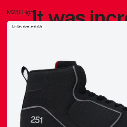
It was inc
M251 High
sneaker that
Limited sizes available
The details, 
inspired b
things