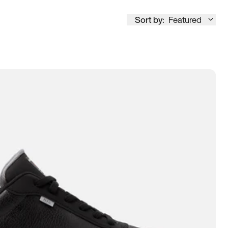
Sort by:
Featured