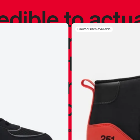
redible to actu
’s never been
Limited sizes available
silhouette, and
y my personal 
 I already appr
—
Marques Brownlee