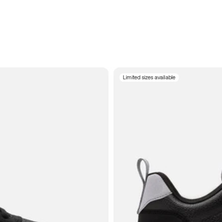
Limited sizes available