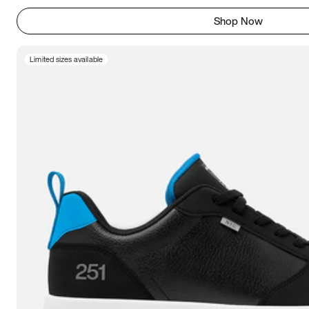
Shop Now
Limited sizes available