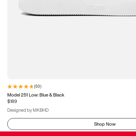
(
50
)
Model 251 Low: Blue & Black
$189
Designed by MKBHD
Shop Now