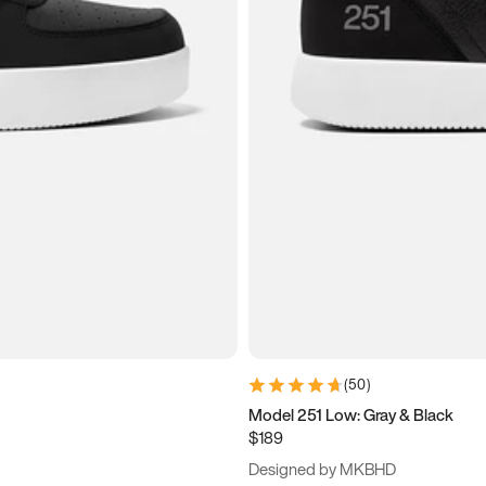
(
50
)
Model 251 Low: Gray & Black
$189
Designed by MKBHD