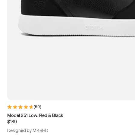
13.5
14
14.5
15
(
50
)
Model 251 Low: Red & Black
$189
Designed by MKBHD