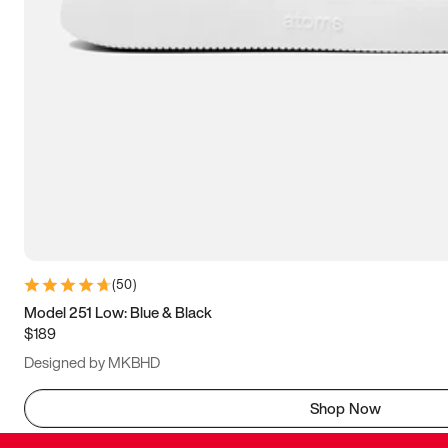
(
50
)
Model 251 Low: Blue & Black
$189
Designed by MKBHD
Shop Now