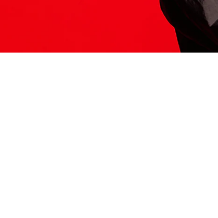
ITS HERE
Model
251