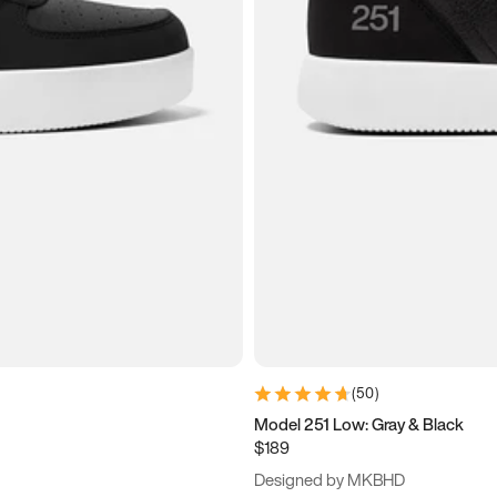
(
50
)
Model 251 Low: Gray & Black
$189
Designed by MKBHD