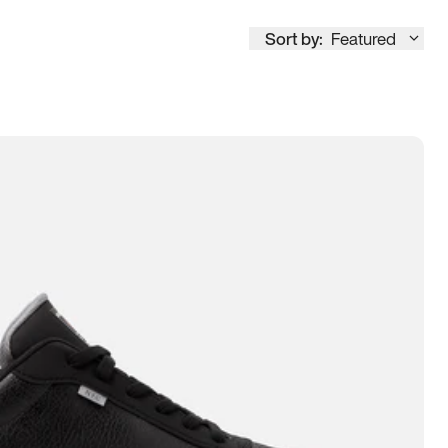
Sort by:
Featured