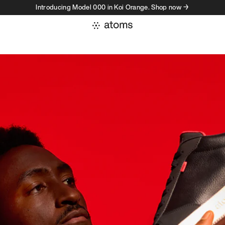
Introducing Model 000 in Koi Orange. Shop now →