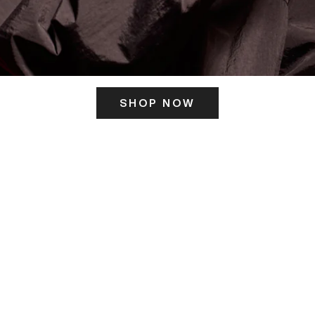
SHOP NOW