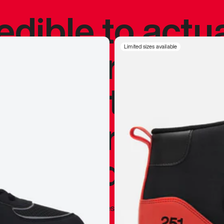
redible to actu
’s never been
Limited sizes available
silhouette, and
y my personal 
 I already appr
—
Marques Brownlee