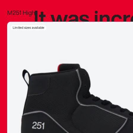
It was inc
M251 High
sneaker that
Limited sizes available
The details, 
inspired b
things