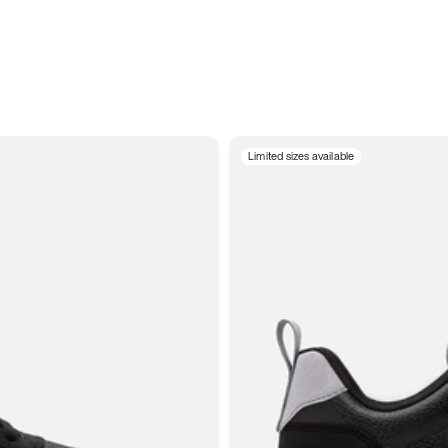
Limited sizes available