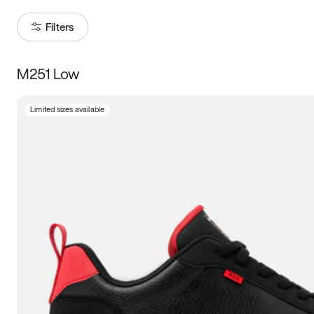
Filters
M251 Low
Size
Limited sizes available
Women
’s
Men
’s
3.5
4
4.5
5
5.5
6
6.5
7
7.5
8
8.5
9
9.5
10
10.5
11
11.5
12
12.5
13