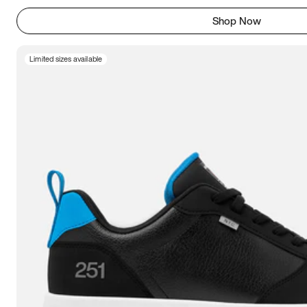
Shop Now
Limited sizes available