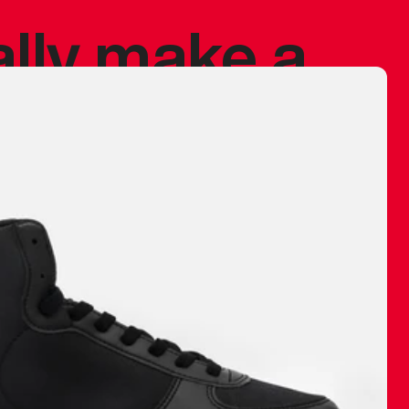
ally make a
 made before.
 materials are
journey and
eciate.