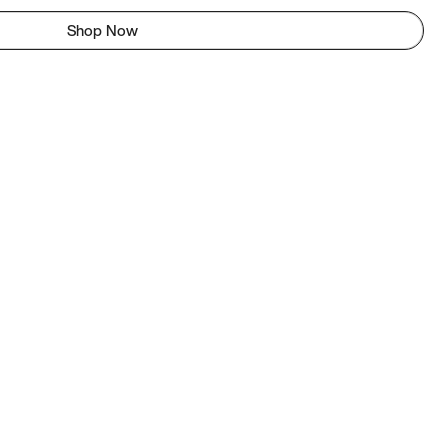
Shop Now