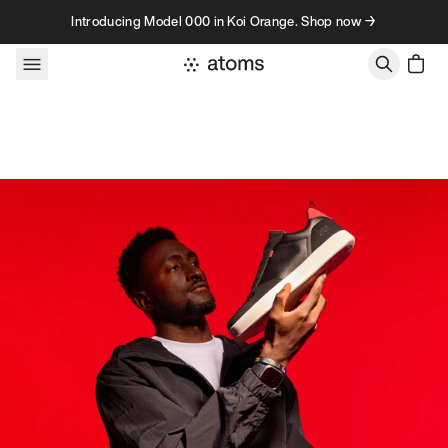
Skip to content
Introducing Model 000 in Koi Orange. Shop now →