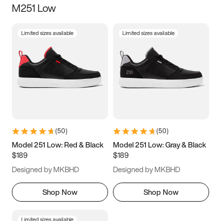
M251 Low
Size
Limited sizes available
Limited sizes available
Women
’s
Men
’s
3.5
4
4.5
5
5.5
6
6.5
7
7.5
8
8.5
9
(
50
)
(
50
)
9.5
10
10.5
11
Model 251 Low: Red & Black
Model 251 Low: Gray & Black
$189
$189
11.5
12
12.5
13
Designed by MKBHD
Designed by MKBHD
13.5
14
14.5
15
Shop Now
Shop Now
Limited sizes available