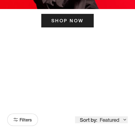
SHOP NOW
ITS HERE
Model
251
Sort by:
Featured
Filters