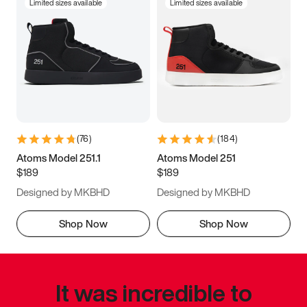
Limited sizes available
Limited sizes available
(
76
)
(
184
)
Atoms Model 251.1
Atoms Model 251
$189
$189
Designed by MKBHD
Designed by MKBHD
Shop Now
Shop Now
It was incredible to