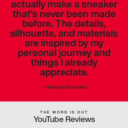
actually make a sneaker
that’s never been made
before. The details,
silhouette, and materials
are inspired by my
personal journey and
things I already
appreciate.
—
Marques Brownlee
THE WORD IS OUT
YouTube Reviews