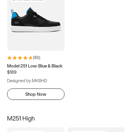
(
50
)
Model 251 Low: Blue & Black
$189
Designed by MKBHD
Shop Now
M251 High