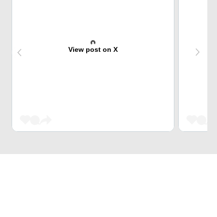
View post on X