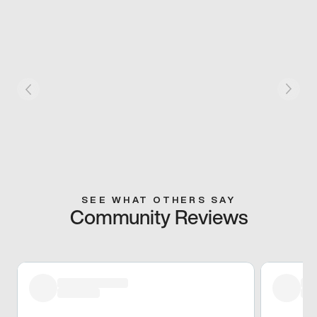
SEE WHAT OTHERS SAY
Community Reviews