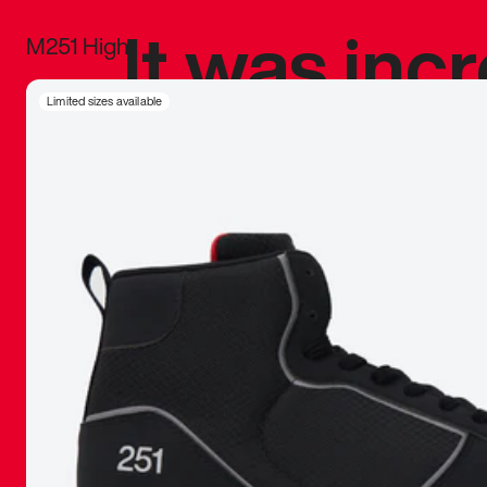
It was inc
M251 High
sneaker that
Limited sizes available
The details, 
inspired b
things