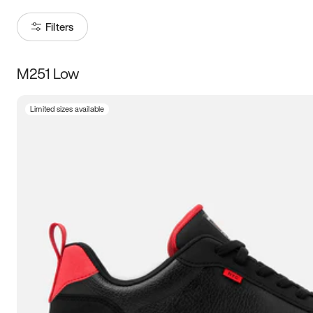
Filters
M251 Low
Size
Limited sizes available
Women
’s
Men
’s
3.5
4
4.5
5
5.5
6
6.5
7
7.5
8
8.5
9
9.5
10
10.5
11
11.5
12
12.5
13