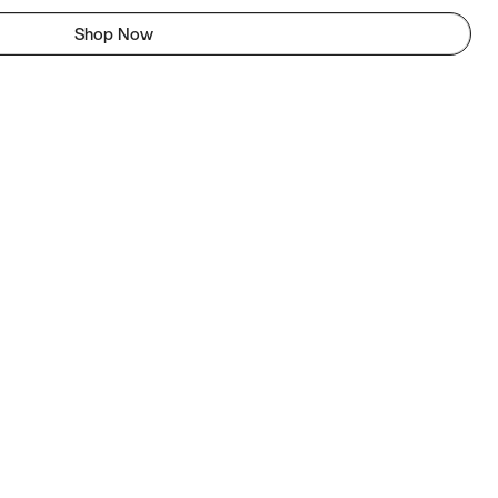
Shop Now