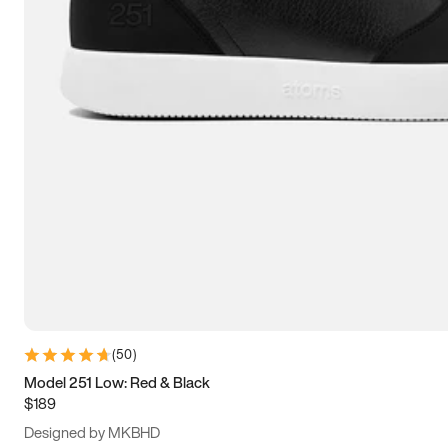
13.5
14
14.5
15
(
50
)
Model 251 Low: Red & Black
$189
Designed by MKBHD