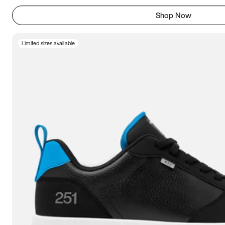
Shop Now
Limited sizes available