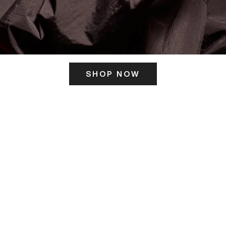
SHOP NOW