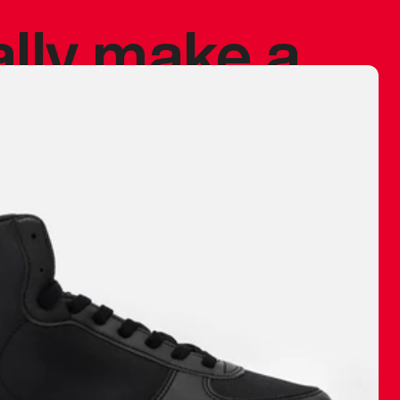
ally make a
 made before.
 materials are
journey and
eciate.