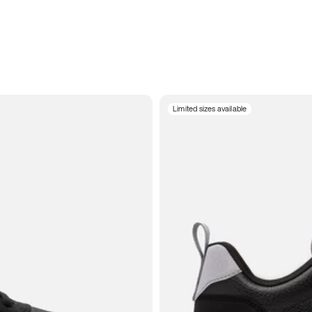
Limited sizes available