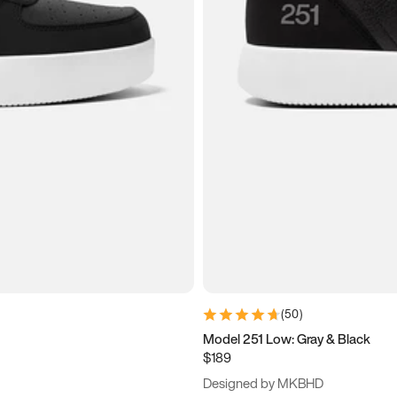
(
50
)
Model 251 Low: Gray & Black
$189
Designed by MKBHD