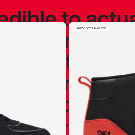
redible to actu
’s never been
Limited sizes available
silhouette, and
y my personal 
 I already appr
—
Marques Brownlee