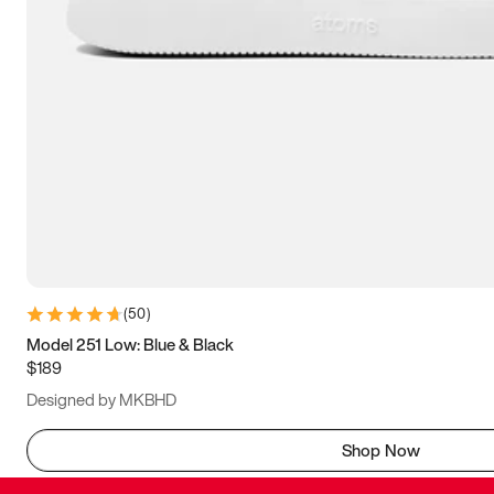
(
50
)
Model 251 Low: Blue & Black
$189
Designed by MKBHD
Shop Now