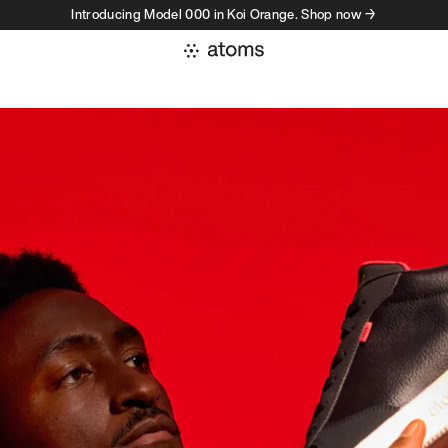
Introducing Model 000 in Koi Orange. Shop now →