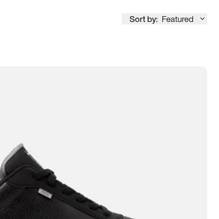
Sort by:
Featured