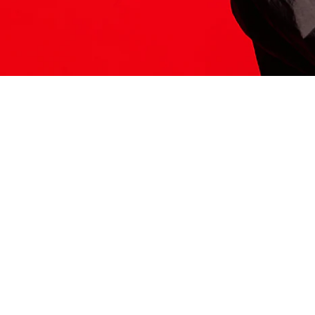
ITS HERE
Model
251