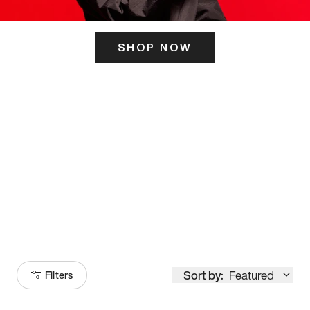
SHOP NOW
ITS HERE
Model
251
Sort by:
Featured
Filters