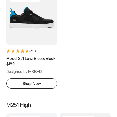
(
50
)
Model 251 Low: Blue & Black
$189
Designed by MKBHD
Shop Now
M251 High