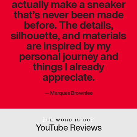
actually make a sneaker
that’s never been made
before. The details,
silhouette, and materials
are inspired by my
personal journey and
things I already
appreciate.
—
Marques Brownlee
THE WORD IS OUT
YouTube Reviews