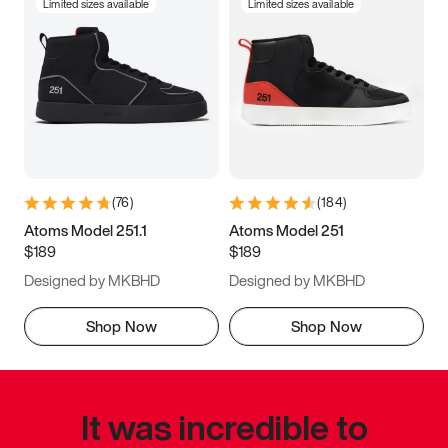
Limited sizes available
Limited sizes available
(
76
)
(
184
)
Atoms Model 251.1
Atoms Model 251
$189
$189
Designed by MKBHD
Designed by MKBHD
Shop Now
Shop Now
It was incredible to