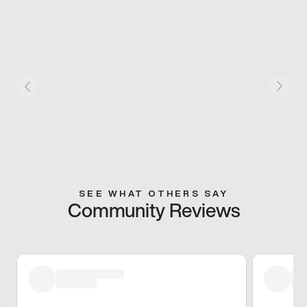
SEE WHAT OTHERS SAY
Community Reviews