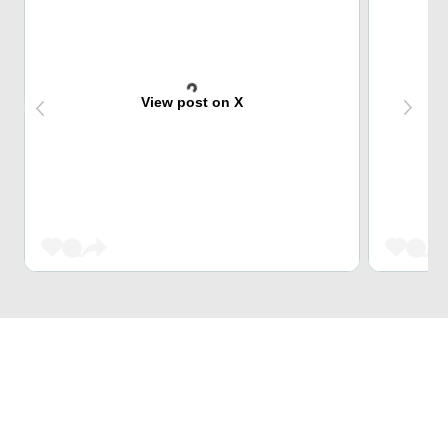
View post on X