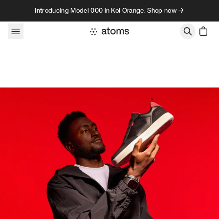
Skip to content
Introducing Model 000 in Koi Orange. Shop now →