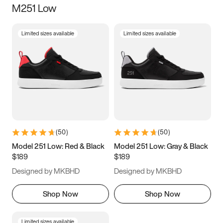
M251 Low
Size
Limited sizes available
Limited sizes available
Women
’s
Men
’s
3.5
4
4.5
5
5.5
6
6.5
7
7.5
8
8.5
9
(
50
)
(
50
)
9.5
10
10.5
11
Model 251 Low: Red & Black
Model 251 Low: Gray & Black
$189
$189
11.5
12
12.5
13
Designed by MKBHD
Designed by MKBHD
13.5
14
14.5
15
Shop Now
Shop Now
Limited sizes available