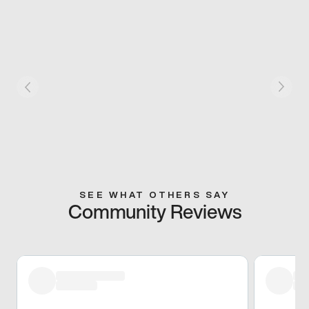
SEE WHAT OTHERS SAY
Community Reviews