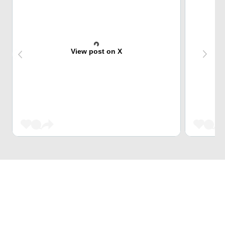
View post on X