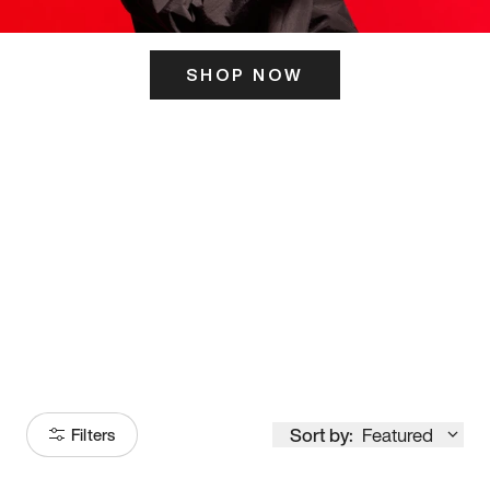
SHOP NOW
ITS HERE
Model
251
Sort by:
Featured
Filters