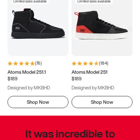
Limited sizes available
Limited sizes available
(
76
)
(
184
)
Atoms Model 251.1
Atoms Model 251
$189
$189
Designed by MKBHD
Designed by MKBHD
Shop Now
Shop Now
It was incredible to