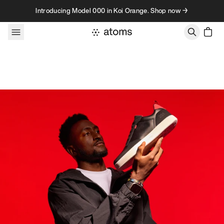
Skip to content
Introducing Model 000 in Koi Orange. Shop now →