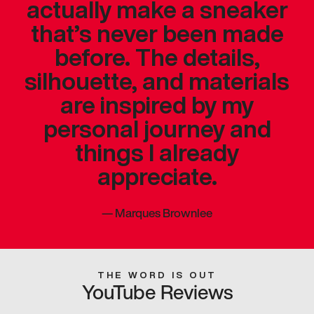
actually make a sneaker
that’s never been made
before. The details,
silhouette, and materials
are inspired by my
personal journey and
things I already
appreciate.
—
Marques Brownlee
THE WORD IS OUT
YouTube Reviews