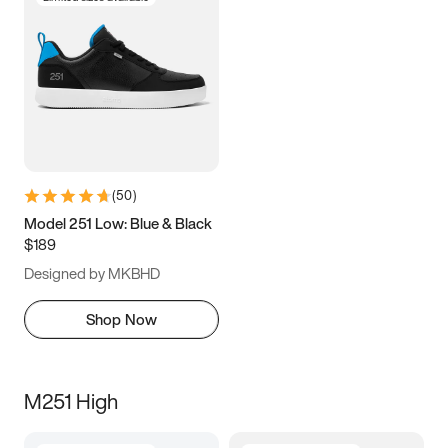
(
50
)
Model 251 Low: Blue & Black
$189
Designed by MKBHD
Shop Now
M251 High