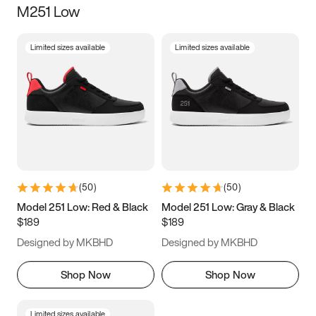
M251 Low
Size
Limited sizes available
Limited sizes available
Women
’s
Men
’s
3.5
4
4.5
5
5.5
6
6.5
7
7.5
8
8.5
9
(
50
)
(
50
)
9.5
10
10.5
11
Model 251 Low: Red & Black
Model 251 Low: Gray & Black
$189
$189
11.5
12
12.5
13
Designed by MKBHD
Designed by MKBHD
13.5
14
14.5
15
Shop Now
Shop Now
Limited sizes available