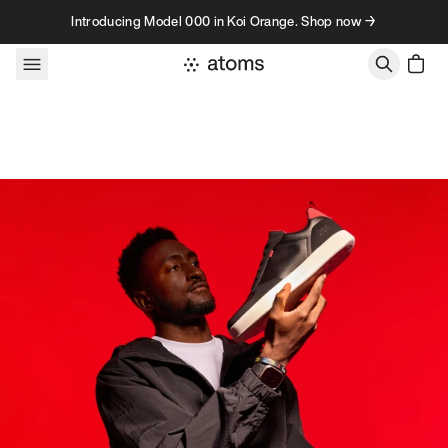
Skip to content
Introducing Model 000 in Koi Orange. Shop now →