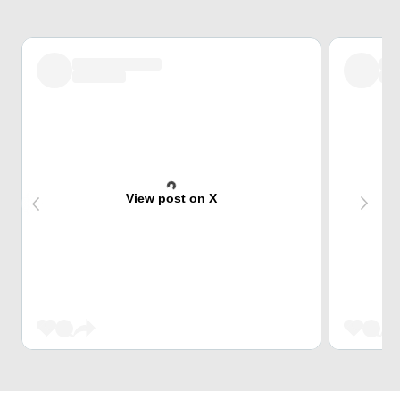
View post on X