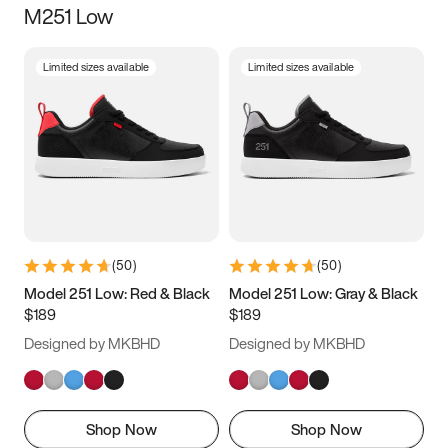
M251 Low
Size
Limited sizes available
Limited sizes available
Women
’s
Men
’s
3.5
4
4.5
5
5.5
6
6.5
7
7.5
8
8.5
9
(
50
)
(
50
)
9.5
10
10.5
11
Model 251 Low: Red & Black
Model 251 Low: Gray & Black
$189
$189
11.5
12
12.5
13
Designed by MKBHD
Designed by MKBHD
13.5
14
14.5
15
Shop Now
Shop Now