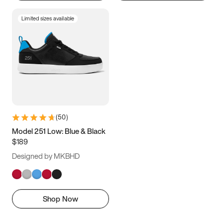
Limited sizes available
(
50
)
Model 251 Low: Blue & Black
$189
Designed by MKBHD
Shop Now