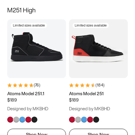
M251 High
Limited sizes available
Limited sizes available
(
76
)
(
184
)
Atoms Model 251.1
Atoms Model 251
$189
$189
Designed by MKBHD
Designed by MKBHD
Shop Now
Shop Now