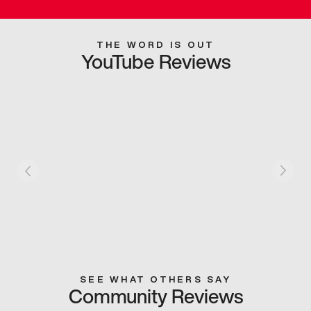
THE WORD IS OUT
YouTube Reviews
SEE WHAT OTHERS SAY
Community Reviews