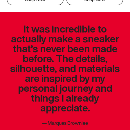
It was incredible to
actually make a sneaker
that’s never been made
before. The details,
silhouette, and materials
are inspired by my
personal journey and
things I already
appreciate.
—
Marques Brownlee