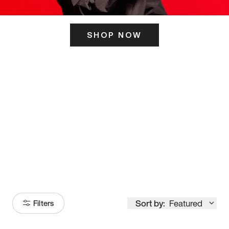
SHOP NOW
ITS HERE
Model
251
Sort by:
Featured
Filters