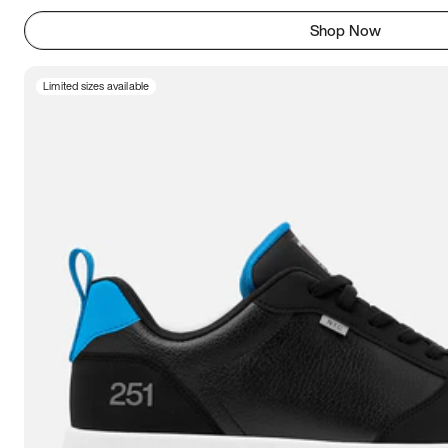
Shop Now
Limited sizes available