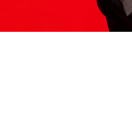
ITS HERE
Model
251