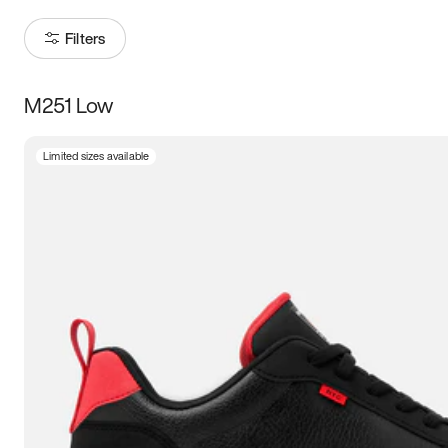
Filters
M251 Low
Size
Limited sizes available
Women
’s
Men
’s
3.5
4
4.5
5
5.5
6
6.5
7
7.5
8
8.5
9
9.5
10
10.5
11
11.5
12
12.5
13