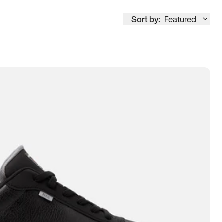
Sort by:
Featured