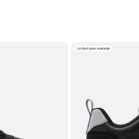
Limited sizes available