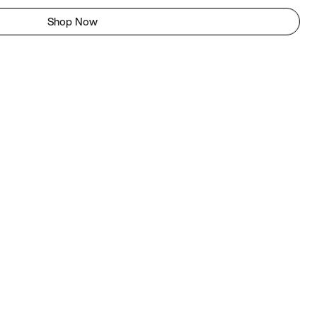
Shop Now