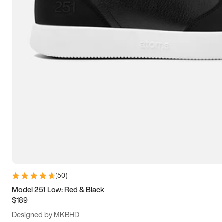
13.5
14
14.5
15
(
50
)
Model 251 Low: Red & Black
$189
Designed by MKBHD