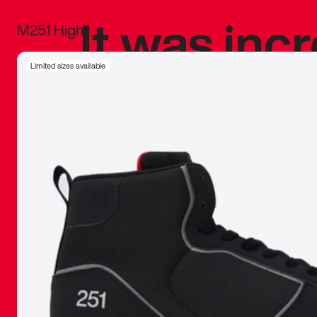
It was inc
M251 High
sneaker that
Limited sizes available
The details, 
inspired b
things