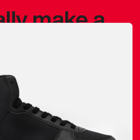
ally make a
 made before.
 materials are
journey and
eciate.