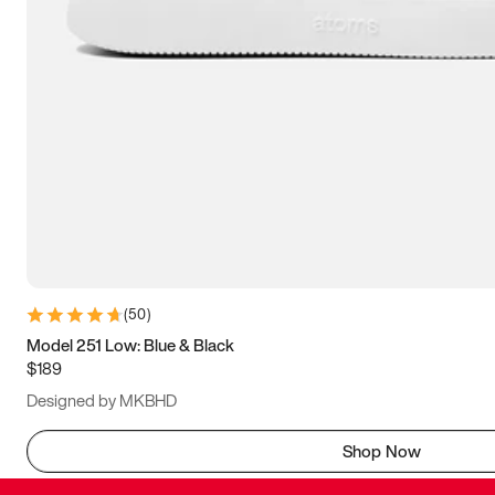
(
50
)
Model 251 Low: Blue & Black
$189
Designed by MKBHD
Shop Now