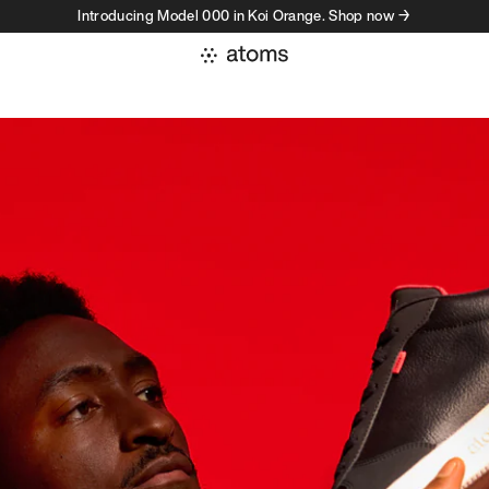
Introducing Model 000 in Koi Orange. Shop now →