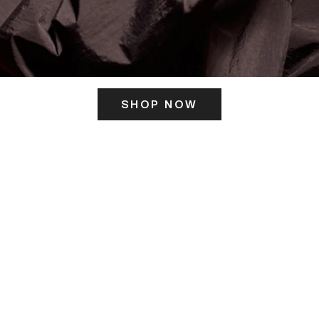
SHOP NOW