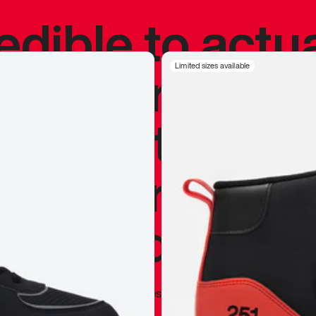
redible to actu
’s never been
Limited sizes available
silhouette, and
y my personal 
 I already appr
—
Marques Brownlee