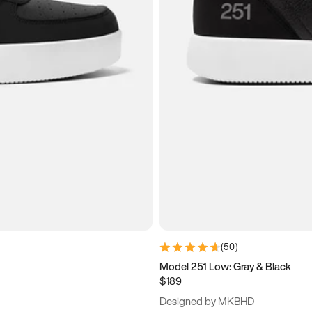
(
50
)
Model 251 Low: Gray & Black
$189
Designed by MKBHD