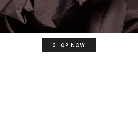
SHOP NOW