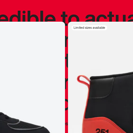
redible to actu
’s never been
Limited sizes available
silhouette, and
y my personal 
 I already appr
—
Marques Brownlee