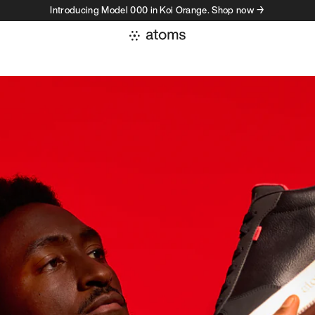
Introducing Model 000 in Koi Orange. Shop now →