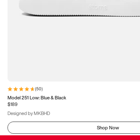
(
50
)
Model 251 Low: Blue & Black
$189
Designed by MKBHD
Shop Now