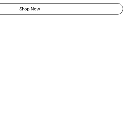
Shop Now