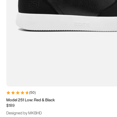
13.5
14
14.5
15
(
50
)
Model 251 Low: Red & Black
$189
Designed by MKBHD