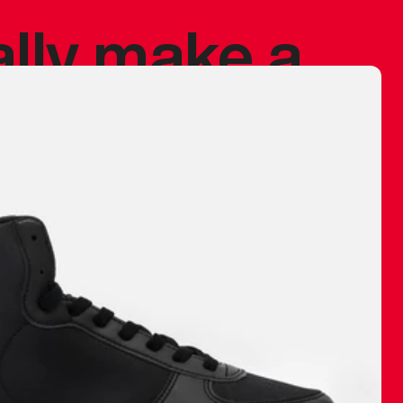
ally make a
 made before.
 materials are
journey and
eciate.