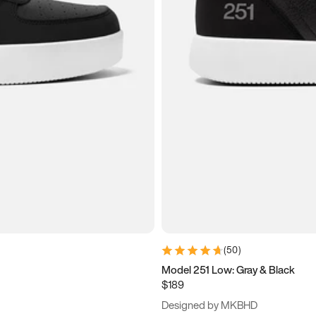
(
50
)
Model 251 Low: Gray & Black
$189
Designed by MKBHD