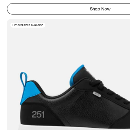
Shop Now
Limited sizes available