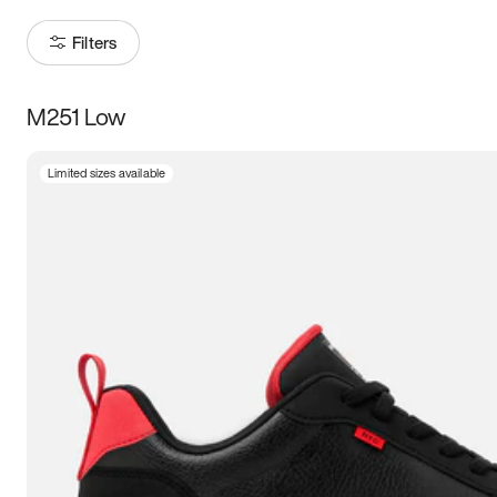
Filters
M251 Low
Size
Limited sizes available
Women
’s
Men
’s
3.5
4
4.5
5
5.5
6
6.5
7
7.5
8
8.5
9
9.5
10
10.5
11
11.5
12
12.5
13