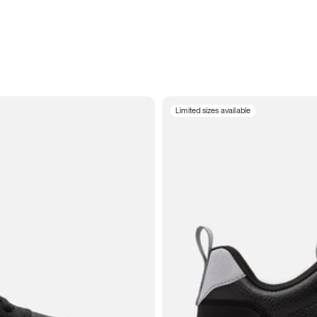
Limited sizes available