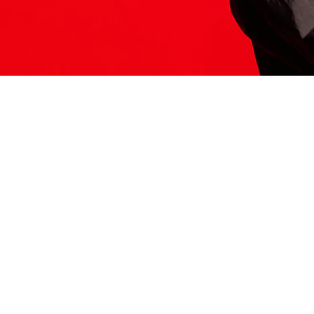
ITS HERE
Model
251