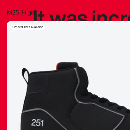
It was inc
M251 High
sneaker that
Limited sizes available
The details, 
inspired b
things