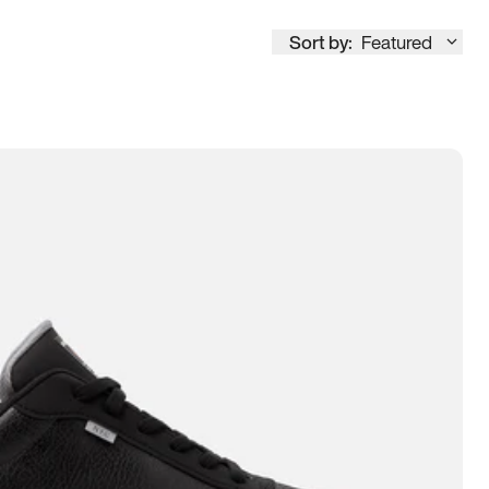
Sort by:
Featured