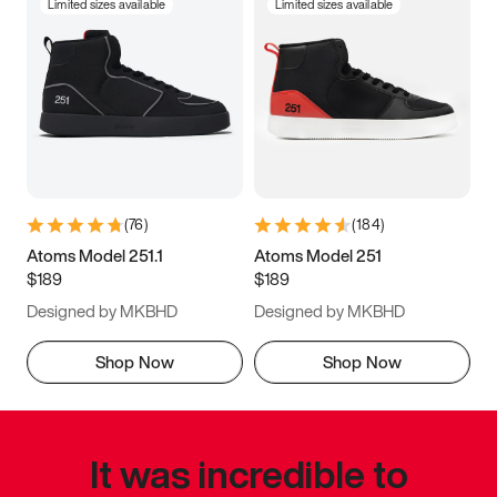
Limited sizes available
Limited sizes available
(
76
)
(
184
)
Atoms Model 251.1
Atoms Model 251
$189
$189
Designed by MKBHD
Designed by MKBHD
Shop Now
Shop Now
It was incredible to