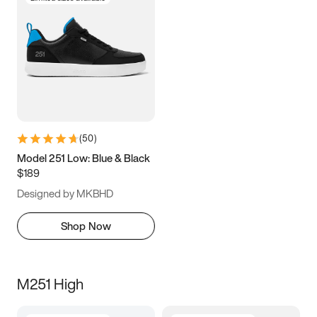
(
50
)
Model 251 Low: Blue & Black
$189
Designed by MKBHD
Shop Now
M251 High