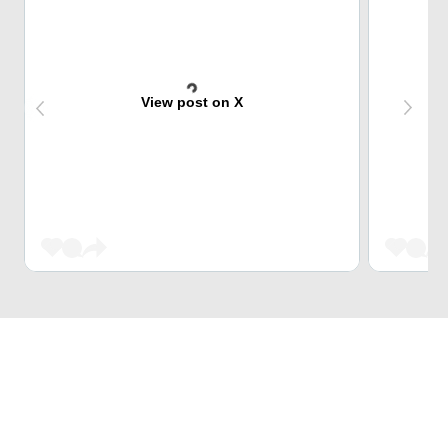
View post on X