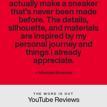
actually make a sneaker
that’s never been made
before. The details,
silhouette, and materials
are inspired by my
personal journey and
things I already
appreciate.
—
Marques Brownlee
THE WORD IS OUT
YouTube Reviews