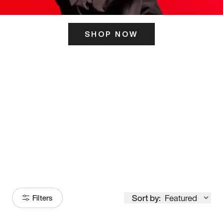
SHOP NOW
ITS HERE
Model
251
Sort by:
Featured
Filters