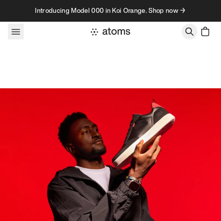
Skip to content
Introducing Model 000 in Koi Orange. Shop now →