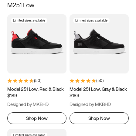
M251 Low
Size
Limited sizes available
Limited sizes available
Women
’s
Men
’s
3.5
4
4.5
5
5.5
6
6.5
7
7.5
8
8.5
9
(
50
)
(
50
)
9.5
10
10.5
11
Model 251 Low: Red & Black
Model 251 Low: Gray & Black
$189
$189
11.5
12
12.5
13
Designed by MKBHD
Designed by MKBHD
13.5
14
14.5
15
Shop Now
Shop Now
Limited sizes available