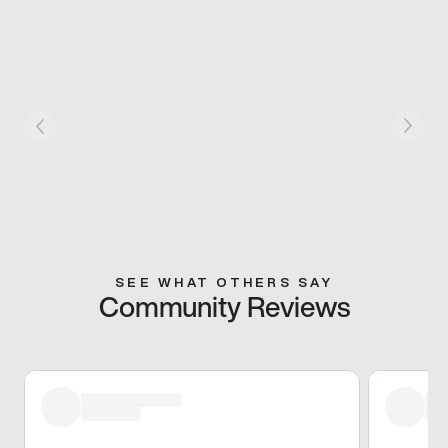
SEE WHAT OTHERS SAY
Community Reviews