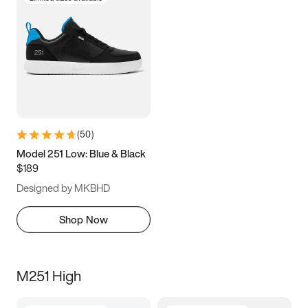
(
50
)
Model 251 Low: Blue & Black
$189
Designed by MKBHD
Shop Now
M251 High