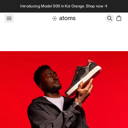
Skip to content
Introducing Model 000 in Koi Orange. Shop now →