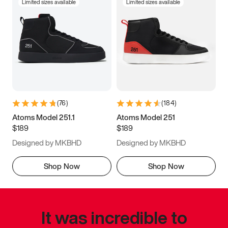
Limited sizes available
Limited sizes available
(
76
)
(
184
)
Atoms Model 251.1
Atoms Model 251
$189
$189
Designed by MKBHD
Designed by MKBHD
Shop Now
Shop Now
It was incredible to