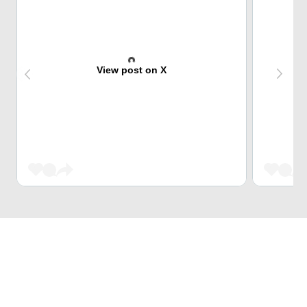
View post on X