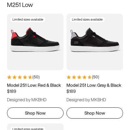
M251 Low
Size
Limited sizes available
Limited sizes available
Women
’s
Men
’s
3.5
4
4.5
5
5.5
6
6.5
7
7.5
8
8.5
9
(
50
)
(
50
)
9.5
10
10.5
11
Model 251 Low: Red & Black
Model 251 Low: Gray & Black
$189
$189
11.5
12
12.5
13
Designed by MKBHD
Designed by MKBHD
13.5
14
14.5
15
Shop Now
Shop Now
Limited sizes available