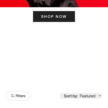
SHOP NOW
ITS HERE
Model
251
Sort by:
Featured
Filters