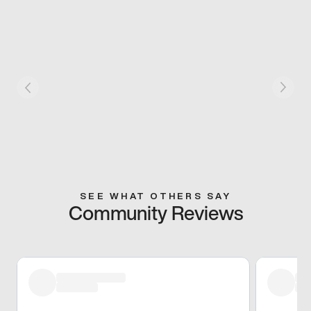
SEE WHAT OTHERS SAY
Community Reviews