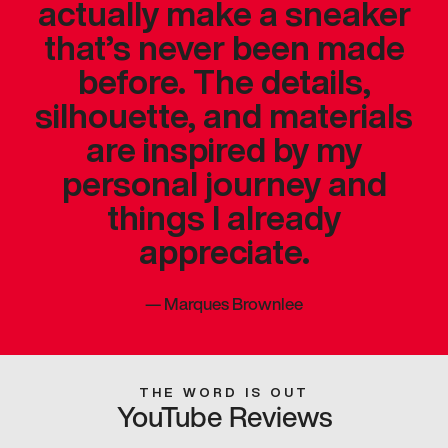
actually make a sneaker
that’s never been made
before. The details,
silhouette, and materials
are inspired by my
personal journey and
things I already
appreciate.
—
Marques Brownlee
THE WORD IS OUT
YouTube Reviews