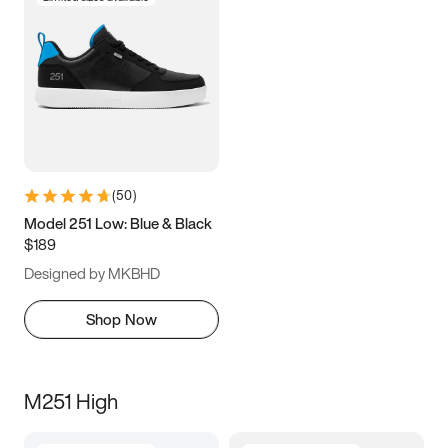
(
50
)
Model 251 Low: Blue & Black
$189
Designed by MKBHD
Shop Now
M251 High