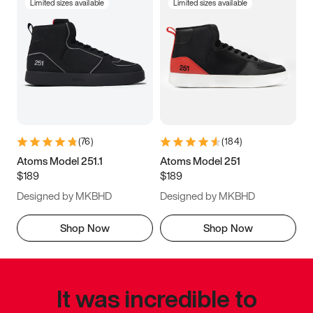
Limited sizes available
Limited sizes available
(
76
)
(
184
)
Atoms Model 251.1
Atoms Model 251
$189
$189
Designed by MKBHD
Designed by MKBHD
Shop Now
Shop Now
It was incredible to