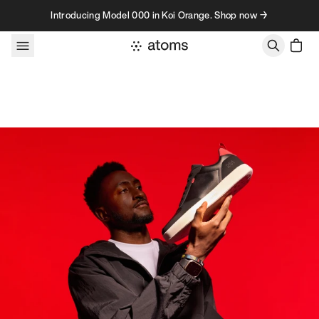
Skip to content
Introducing Model 000 in Koi Orange. Shop now →