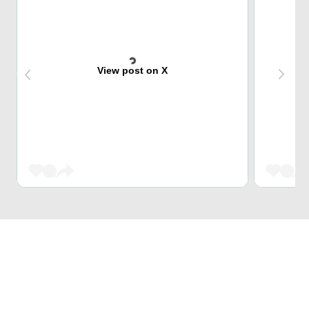
View post on X