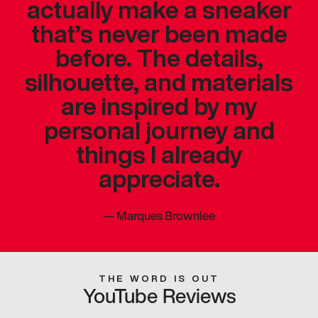
actually make a sneaker
that’s never been made
before. The details,
silhouette, and materials
are inspired by my
personal journey and
things I already
appreciate.
—
Marques Brownlee
THE WORD IS OUT
YouTube Reviews