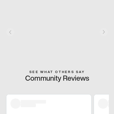
SEE WHAT OTHERS SAY
Community Reviews