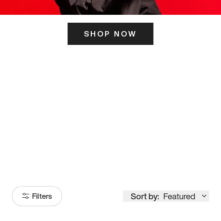
SHOP NOW
ITS HERE
Model
251
Sort by:
Featured
Filters