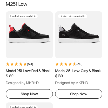
M251 Low
Size
Limited sizes available
Limited sizes available
Women
’s
Men
’s
3.5
4
4.5
5
5.5
6
6.5
7
7.5
8
8.5
9
(
50
)
(
50
)
9.5
10
10.5
11
Model 251 Low: Red & Black
Model 251 Low: Gray & Black
$189
$189
11.5
12
12.5
13
Designed by MKBHD
Designed by MKBHD
13.5
14
14.5
15
Shop Now
Shop Now
Limited sizes available