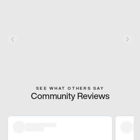
SEE WHAT OTHERS SAY
Community Reviews