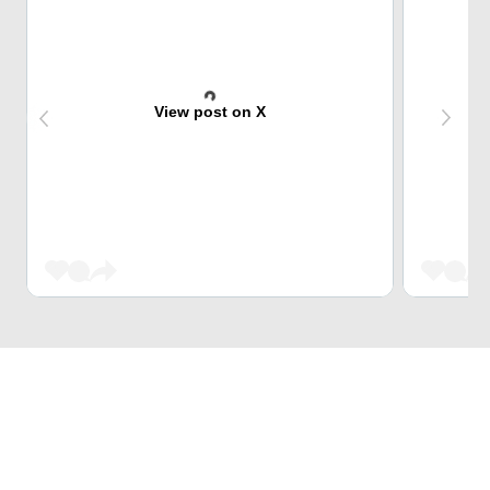
View post on X