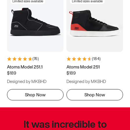
Limited sizes available
Limited sizes available
(
76
)
(
184
)
Atoms Model 251.1
Atoms Model 251
$189
$189
Designed by MKBHD
Designed by MKBHD
Shop Now
Shop Now
It was incredible to