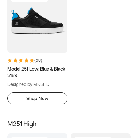
(
50
)
Model 251 Low: Blue & Black
$189
Designed by MKBHD
Shop Now
M251 High