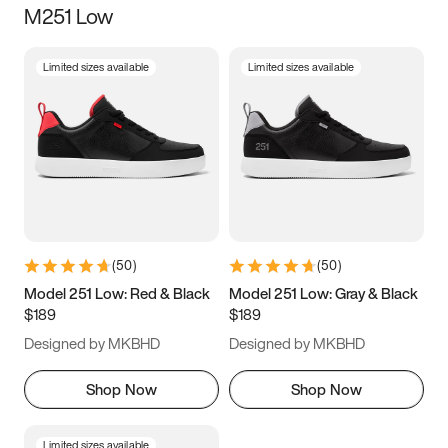
M251 Low
Size
Limited sizes available
Limited sizes available
Women
’s
Men
’s
3.5
4
4.5
5
5.5
6
6.5
7
7.5
8
8.5
9
(
50
)
(
50
)
9.5
10
10.5
11
Model 251 Low: Red & Black
Model 251 Low: Gray & Black
$189
$189
11.5
12
12.5
13
Designed by MKBHD
Designed by MKBHD
13.5
14
14.5
15
Shop Now
Shop Now
Limited sizes available