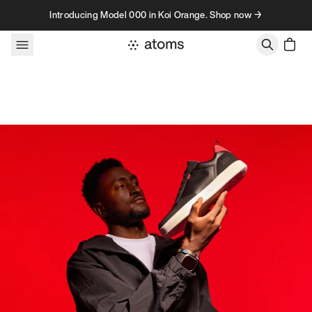
Skip to content
Introducing Model 000 in Koi Orange. Shop now →