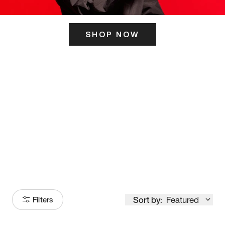
SHOP NOW
ITS HERE
Model
251
Sort by:
Featured
Filters