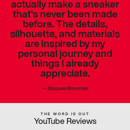
actually make a sneaker
that’s never been made
before. The details,
silhouette, and materials
are inspired by my
personal journey and
things I already
appreciate.
—
Marques Brownlee
THE WORD IS OUT
YouTube Reviews