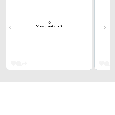
View post on X