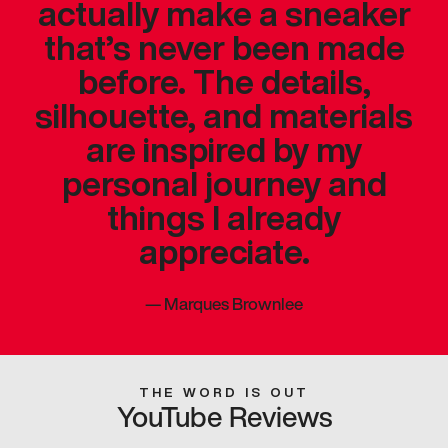
actually make a sneaker
that’s never been made
before. The details,
silhouette, and materials
are inspired by my
personal journey and
things I already
appreciate.
—
Marques Brownlee
THE WORD IS OUT
YouTube Reviews