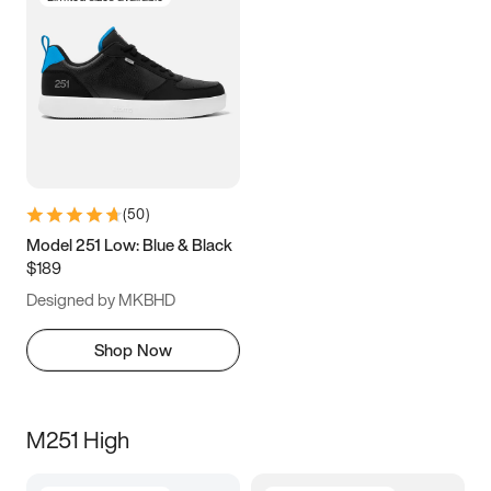
(
50
)
Model 251 Low: Blue & Black
$189
Designed by MKBHD
Shop Now
M251 High