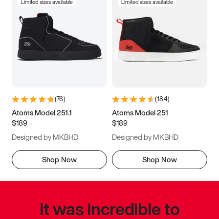
Limited sizes available
Limited sizes available
(
76
)
(
184
)
Atoms Model 251.1
Atoms Model 251
$189
$189
Designed by MKBHD
Designed by MKBHD
Shop Now
Shop Now
It was incredible to