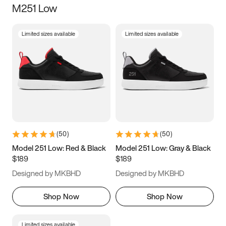
M251 Low
Size
Limited sizes available
Limited sizes available
Women
’s
Men
’s
3.5
4
4.5
5
5.5
6
6.5
7
7.5
8
8.5
9
(
50
)
(
50
)
9.5
10
10.5
11
Model 251 Low: Red & Black
Model 251 Low: Gray & Black
$189
$189
11.5
12
12.5
13
Designed by MKBHD
Designed by MKBHD
13.5
14
14.5
15
Shop Now
Shop Now
Limited sizes available