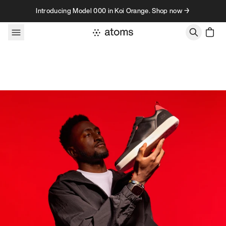
Skip to content
Introducing Model 000 in Koi Orange. Shop now →