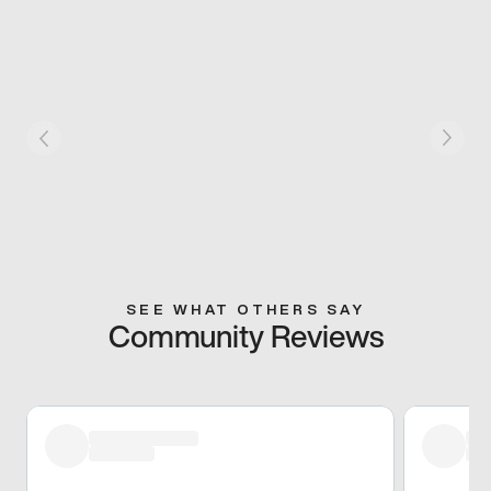
SEE WHAT OTHERS SAY
Community Reviews