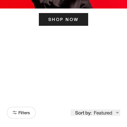
SHOP NOW
ITS HERE
Model
251
Sort by:
Featured
Filters