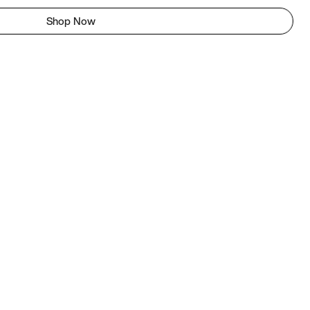
Shop Now