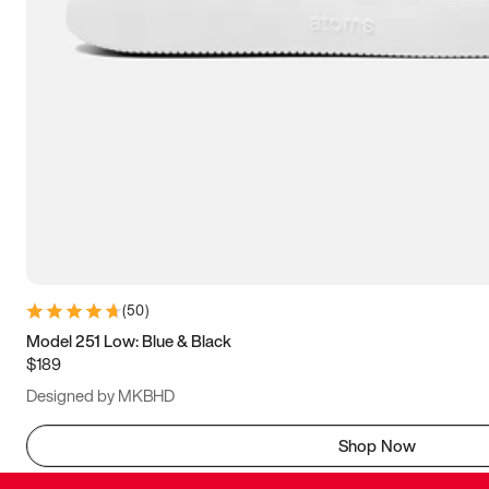
(
50
)
Model 251 Low: Blue & Black
$189
Designed by MKBHD
Shop Now