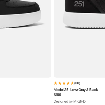
(
50
)
Model 251 Low: Gray & Black
$189
Designed by MKBHD