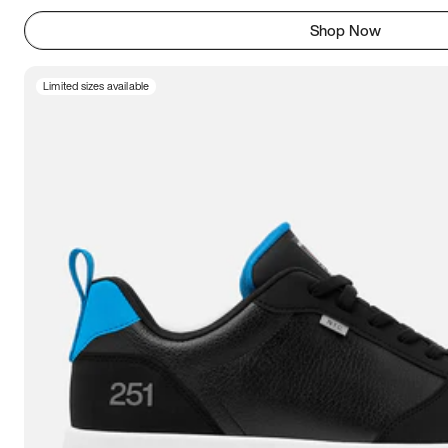
Shop Now
Limited sizes available