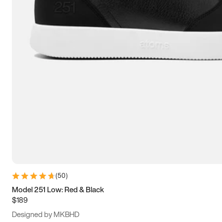
13.5
14
14.5
15
(
50
)
Model 251 Low: Red & Black
$189
Designed by MKBHD