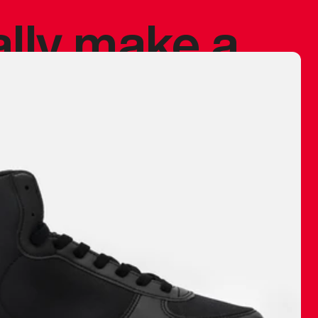
ally make a
 made before.
 materials are
journey and
eciate.