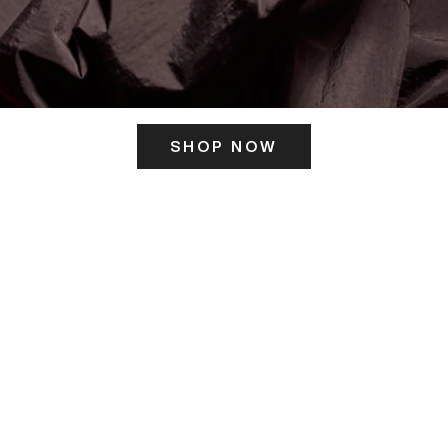
SHOP NOW