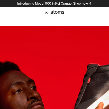
Introducing Model 000 in Koi Orange. Shop now →