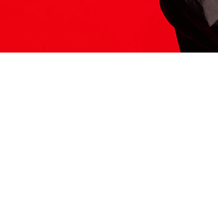
ITS HERE
Model
251