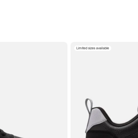
Limited sizes available