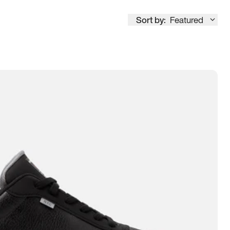
Sort by:
Featured