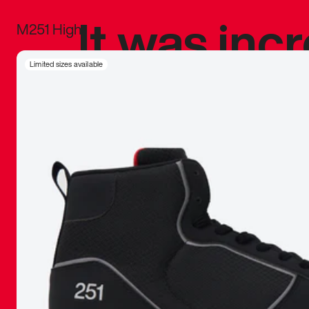
It was inc
M251 High
sneaker that
Limited sizes available
The details, 
inspired b
things