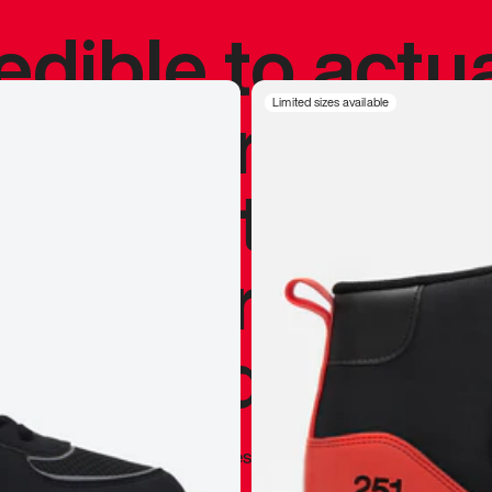
redible to actu
’s never been
Limited sizes available
silhouette, and
y my personal 
 I already appr
—
Marques Brownlee