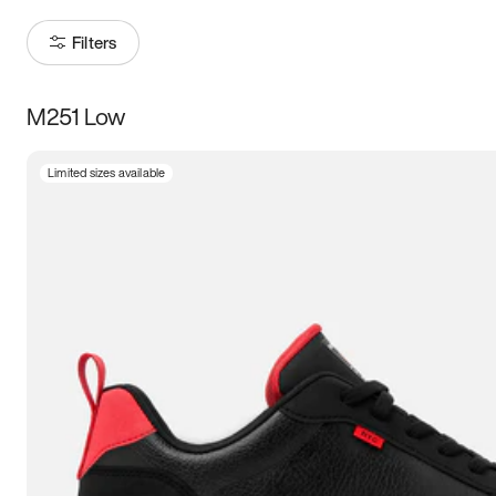
Filters
M251 Low
Size
Limited sizes available
Women
’s
Men
’s
3.5
4
4.5
5
5.5
6
6.5
7
7.5
8
8.5
9
9.5
10
10.5
11
11.5
12
12.5
13