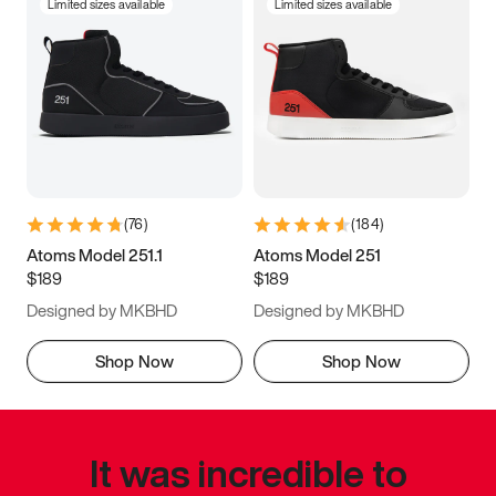
Limited sizes available
Limited sizes available
(
76
)
(
184
)
Atoms Model 251.1
Atoms Model 251
$189
$189
Designed by MKBHD
Designed by MKBHD
Shop Now
Shop Now
It was incredible to