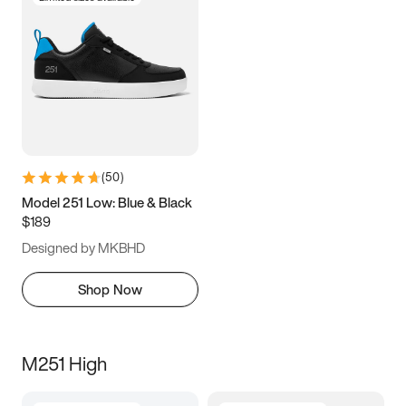
(
50
)
Model 251 Low: Blue & Black
$189
Designed by MKBHD
Shop Now
M251 High