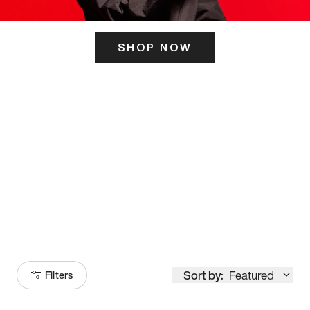
SHOP NOW
ITS HERE
Model
251
Sort by:
Featured
Filters