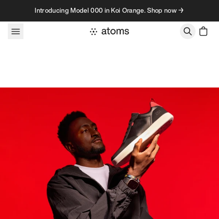
Skip to content
Introducing Model 000 in Koi Orange. Shop now →