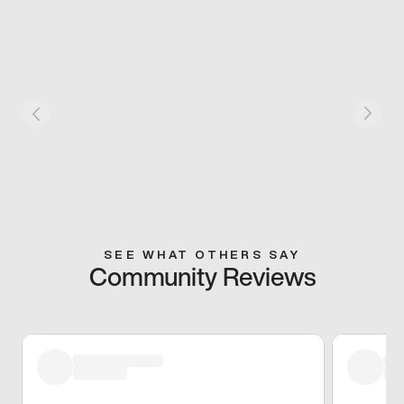
SEE WHAT OTHERS SAY
Community Reviews