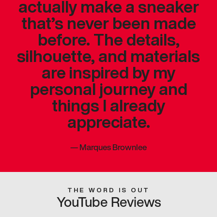
actually make a sneaker
that’s never been made
before. The details,
silhouette, and materials
are inspired by my
personal journey and
things I already
appreciate.
—
Marques Brownlee
THE WORD IS OUT
YouTube Reviews