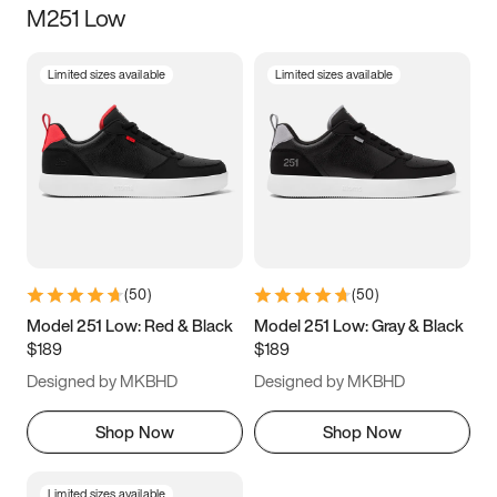
M251 Low
Size
Limited sizes available
Limited sizes available
Women
’s
Men
’s
3.5
4
4.5
5
5.5
6
6.5
7
7.5
8
8.5
9
(
50
)
(
50
)
9.5
10
10.5
11
Model 251 Low: Red & Black
Model 251 Low: Gray & Black
$189
$189
11.5
12
12.5
13
Designed by MKBHD
Designed by MKBHD
13.5
14
14.5
15
Shop Now
Shop Now
Limited sizes available