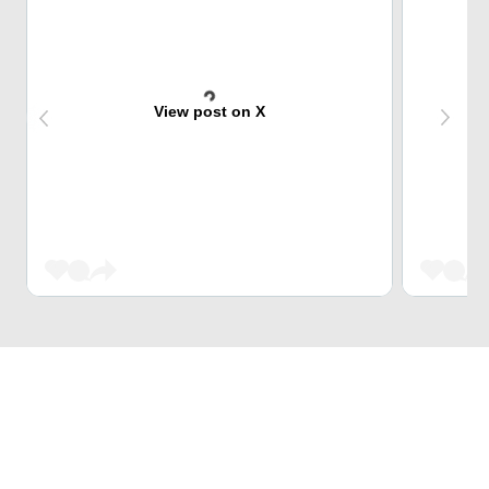
View post on X