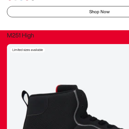
Shop Now
M251 High
It was inc
Limited sizes available
sneaker that
The details, 
inspired b