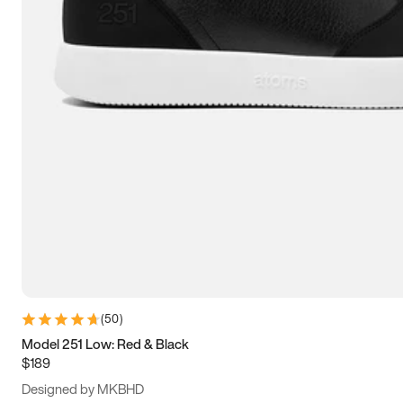
13.5
14
14.5
15
(
50
)
Model 251 Low: Red & Black
$189
Designed by MKBHD