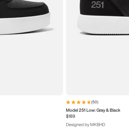
(
50
)
Model 251 Low: Gray & Black
$189
Designed by MKBHD