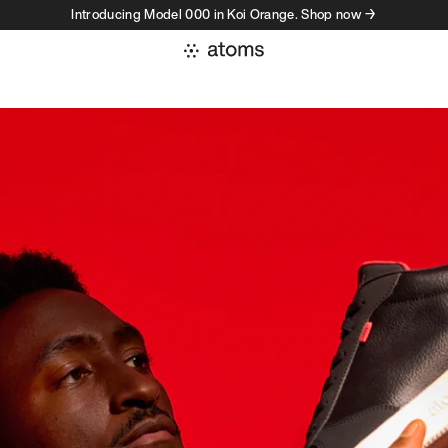
Introducing Model 000 in Koi Orange. Shop now →