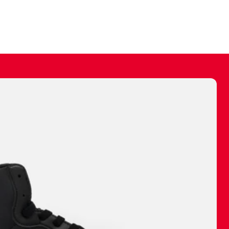
ally make a
 made before.
 materials are
journey and