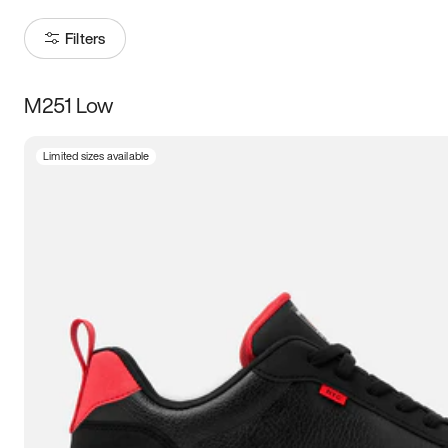
Filters
M251 Low
Size
Limited sizes available
Women
’s
Men
’s
3.5
4
4.5
5
5.5
6
6.5
7
7.5
8
8.5
9
9.5
10
10.5
11
11.5
12
12.5
13