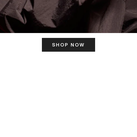
SHOP NOW