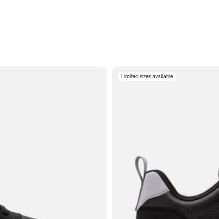
Limited sizes available