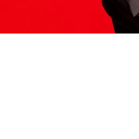
ITS HERE
Model
251