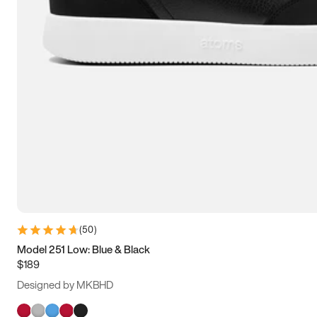
(
50
)
Model 251 Low: Blue & Black
$189
Designed by MKBHD