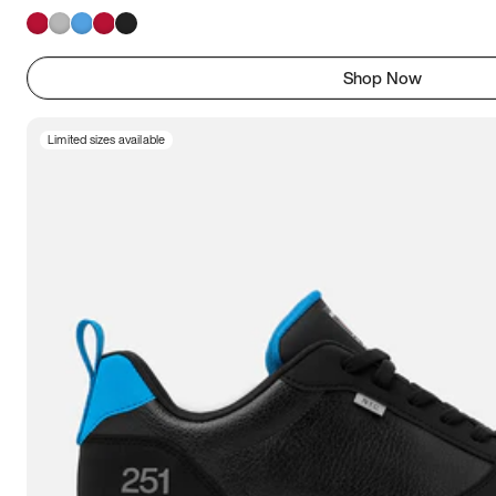
Shop Now
Limited sizes available