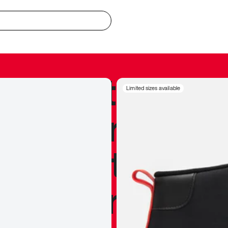
redible to actu
Limited sizes available
’s never been
silhouette, and
y my personal 