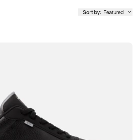
Sort by:
Featured