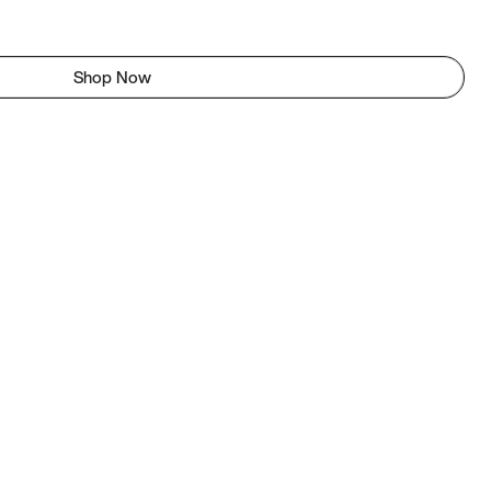
Shop Now