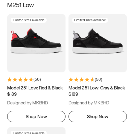
M251 Low
Size
Limited sizes available
Limited sizes available
Women
’s
Men
’s
3.5
4
4.5
5
5.5
6
6.5
7
7.5
8
8.5
9
(
50
)
(
50
)
9.5
10
10.5
11
Model 251 Low: Red & Black
Model 251 Low: Gray & Black
$189
$189
11.5
12
12.5
13
Designed by MKBHD
Designed by MKBHD
13.5
14
14.5
15
Shop Now
Shop Now
Limited sizes available