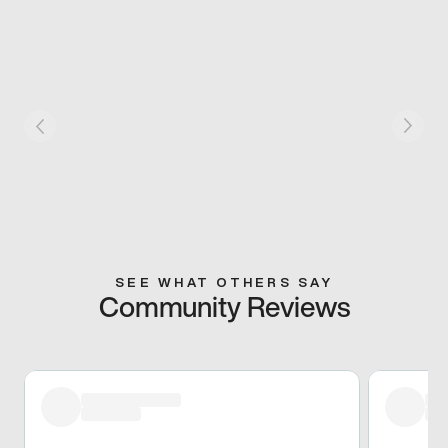
SEE WHAT OTHERS SAY
Community Reviews