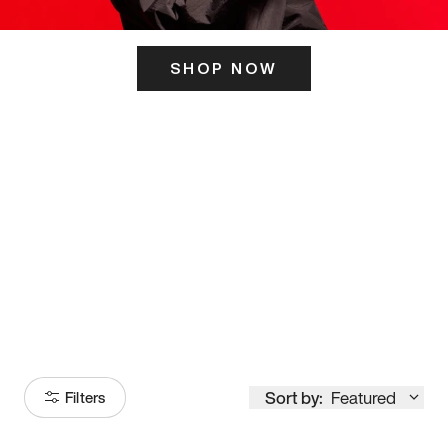
SHOP NOW
ITS HERE
Model
251
Sort by:
Featured
Filters