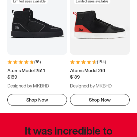
Limited sizes available
Limited sizes available
(
76
)
(
184
)
Atoms Model 251.1
Atoms Model 251
$189
$189
Designed by MKBHD
Designed by MKBHD
Shop Now
Shop Now
It was incredible to