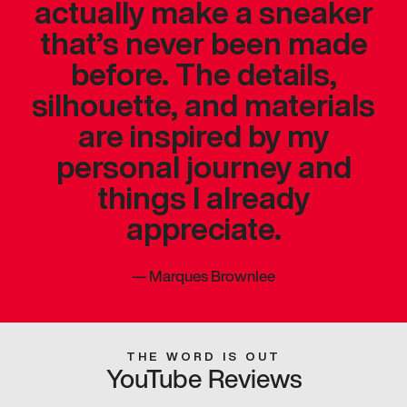
actually make a sneaker
that’s never been made
before. The details,
silhouette, and materials
are inspired by my
personal journey and
things I already
appreciate.
—
Marques Brownlee
THE WORD IS OUT
YouTube Reviews