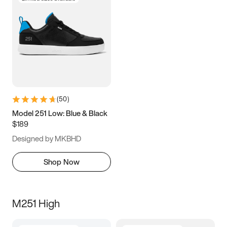
(
50
)
Model 251 Low: Blue & Black
$189
Designed by MKBHD
Shop Now
M251 High