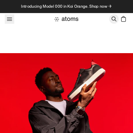
Skip to content
Introducing Model 000 in Koi Orange. Shop now →