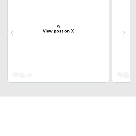
View post on X