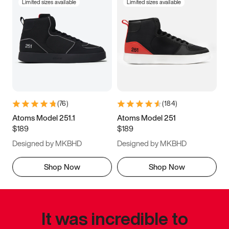
Limited sizes available
Limited sizes available
(
76
)
(
184
)
Atoms Model 251.1
Atoms Model 251
$189
$189
Designed by MKBHD
Designed by MKBHD
Shop Now
Shop Now
It was incredible to