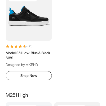
(
50
)
Model 251 Low: Blue & Black
$189
Designed by MKBHD
Shop Now
M251 High