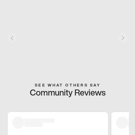
SEE WHAT OTHERS SAY
Community Reviews