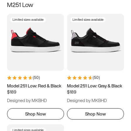
M251 Low
Size
Limited sizes available
Limited sizes available
Women
’s
Men
’s
3.5
4
4.5
5
5.5
6
6.5
7
7.5
8
8.5
9
(
50
)
(
50
)
9.5
10
10.5
11
Model 251 Low: Red & Black
Model 251 Low: Gray & Black
$189
$189
11.5
12
12.5
13
Designed by MKBHD
Designed by MKBHD
13.5
14
14.5
15
Shop Now
Shop Now
Limited sizes available