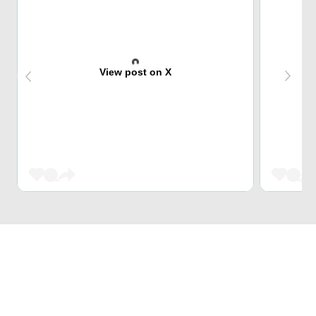
View post on X