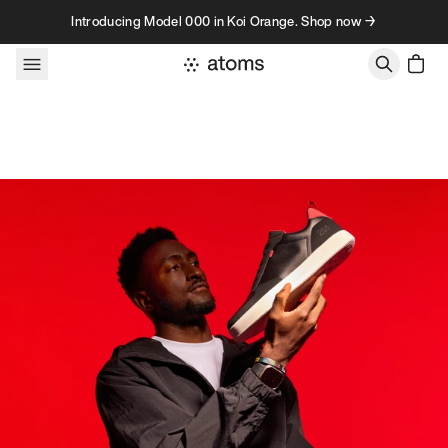
Skip to content
Introducing Model 000 in Koi Orange. Shop now →