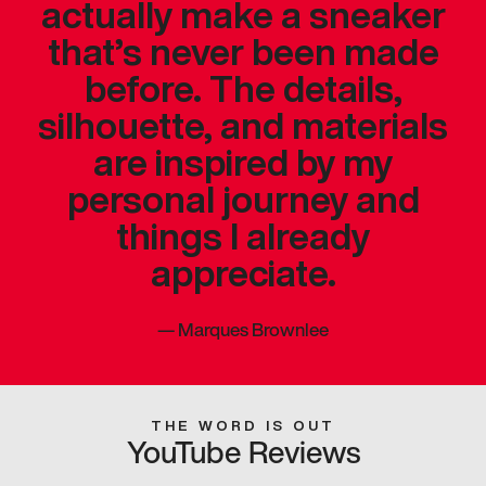
actually make a sneaker
that’s never been made
before. The details,
silhouette, and materials
are inspired by my
personal journey and
things I already
appreciate.
—
Marques Brownlee
THE WORD IS OUT
YouTube Reviews