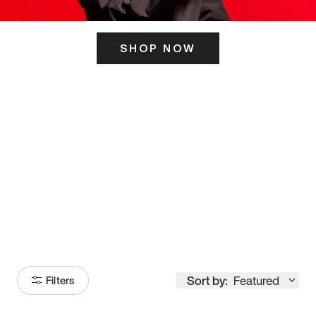
SHOP NOW
ITS HERE
Model
251
Sort by:
Featured
Filters