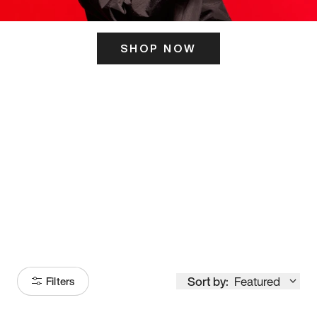
SHOP NOW
ITS HERE
Model
251
Sort by:
Featured
Filters