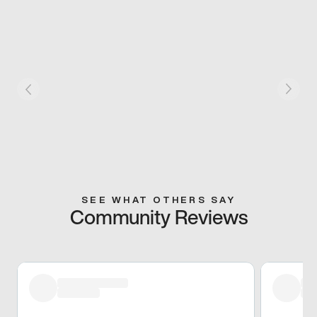
SEE WHAT OTHERS SAY
Community Reviews