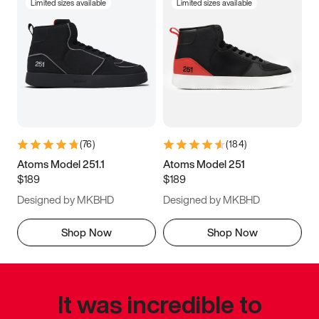
Limited sizes available
Limited sizes available
(
76
)
(
184
)
Atoms Model 251.1
Atoms Model 251
$189
$189
Designed by MKBHD
Designed by MKBHD
Shop Now
Shop Now
It was incredible to