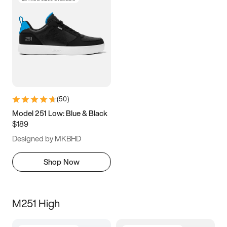
(
50
)
Model 251 Low: Blue & Black
$189
Designed by MKBHD
Shop Now
M251 High