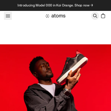
Skip to content
Introducing Model 000 in Koi Orange. Shop now →