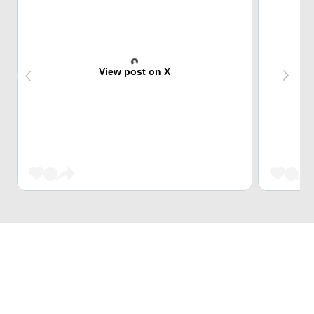
View post on X