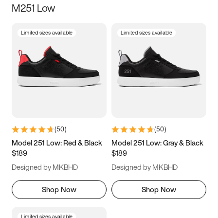
M251 Low
Size
Limited sizes available
Limited sizes available
Women
’s
Men
’s
3.5
4
4.5
5
5.5
6
6.5
7
7.5
8
8.5
9
(
50
)
(
50
)
9.5
10
10.5
11
Model 251 Low: Red & Black
Model 251 Low: Gray & Black
$189
$189
11.5
12
12.5
13
Designed by MKBHD
Designed by MKBHD
13.5
14
14.5
15
Shop Now
Shop Now
Limited sizes available