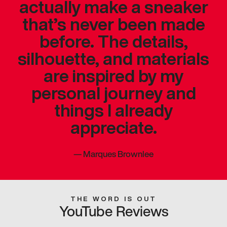
actually make a sneaker
that’s never been made
before. The details,
silhouette, and materials
are inspired by my
personal journey and
things I already
appreciate.
—
Marques Brownlee
THE WORD IS OUT
YouTube Reviews