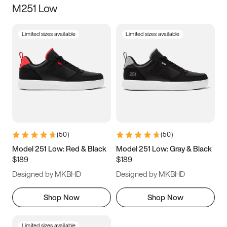
M251 Low
Size
Limited sizes available
Limited sizes available
Women
’s
Men
’s
3.5
4
4.5
5
5.5
6
6.5
7
7.5
8
8.5
9
(
50
)
(
50
)
9.5
10
10.5
11
Model 251 Low: Red & Black
Model 251 Low: Gray & Black
$189
$189
11.5
12
12.5
13
Designed by MKBHD
Designed by MKBHD
13.5
14
14.5
15
Shop Now
Shop Now
Limited sizes available