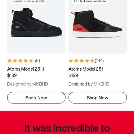
Limited sizes available
Limited sizes available
(
76
)
(
184
)
Atoms Model 251.1
Atoms Model 251
$189
$189
Designed by MKBHD
Designed by MKBHD
Shop Now
Shop Now
It was incredible to