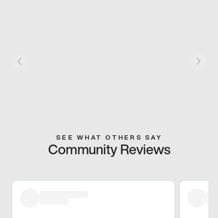
SEE WHAT OTHERS SAY
Community Reviews