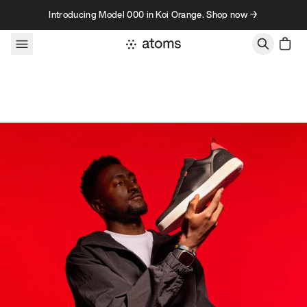
Skip to content
Introducing Model 000 in Koi Orange. Shop now →