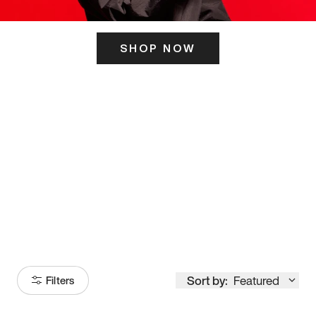
SHOP NOW
ITS HERE
Model
251
Sort by:
Featured
Filters