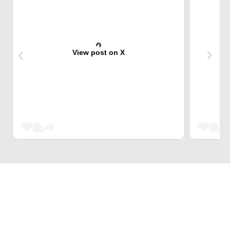
View post on X