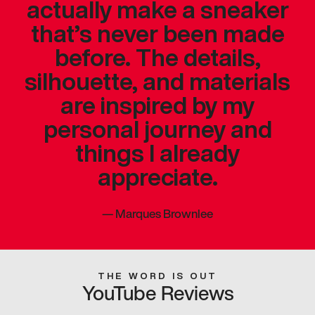
actually make a sneaker
that’s never been made
before. The details,
silhouette, and materials
are inspired by my
personal journey and
things I already
appreciate.
—
Marques Brownlee
THE WORD IS OUT
YouTube Reviews