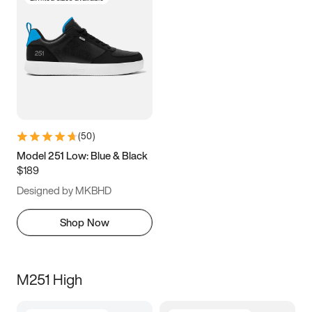
(
50
)
Model 251 Low: Blue & Black
$189
Designed by MKBHD
Shop Now
M251 High