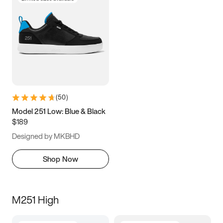
(
50
)
Model 251 Low: Blue & Black
$189
Designed by MKBHD
Shop Now
M251 High