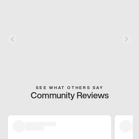
SEE WHAT OTHERS SAY
Community Reviews