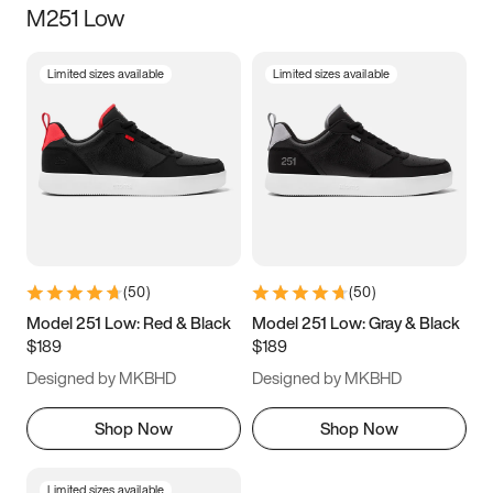
M251 Low
Size
Limited sizes available
Limited sizes available
Women
’s
Men
’s
3.5
4
4.5
5
5.5
6
6.5
7
7.5
8
8.5
9
(
50
)
(
50
)
9.5
10
10.5
11
Model 251 Low: Red & Black
Model 251 Low: Gray & Black
$189
$189
11.5
12
12.5
13
Designed by MKBHD
Designed by MKBHD
13.5
14
14.5
15
Shop Now
Shop Now
Limited sizes available