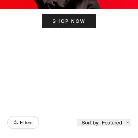
SHOP NOW
ITS HERE
Model
251
Sort by:
Featured
Filters