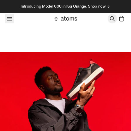
Skip to content
Introducing Model 000 in Koi Orange. Shop now →