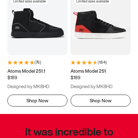
Limited sizes available
Limited sizes available
(
76
)
(
184
)
Atoms Model 251.1
Atoms Model 251
$189
$189
Designed by MKBHD
Designed by MKBHD
Shop Now
Shop Now
It was incredible to