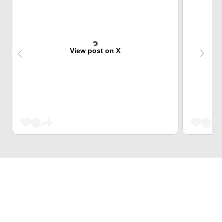
View post on X