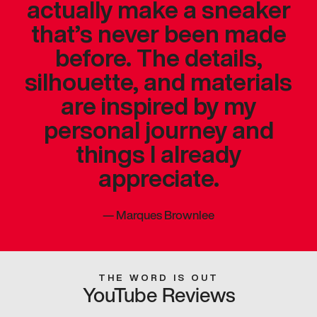
actually make a sneaker
that’s never been made
before. The details,
silhouette, and materials
are inspired by my
personal journey and
things I already
appreciate.
—
Marques Brownlee
THE WORD IS OUT
YouTube Reviews