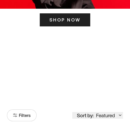
SHOP NOW
ITS HERE
Model
251
Sort by:
Featured
Filters