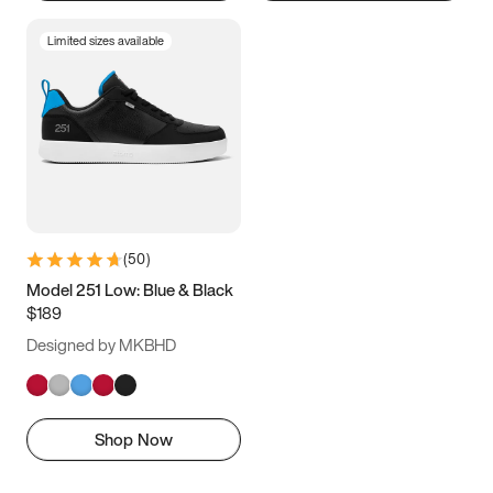
Limited sizes available
(
50
)
Model 251 Low: Blue & Black
$189
Designed by MKBHD
Shop Now