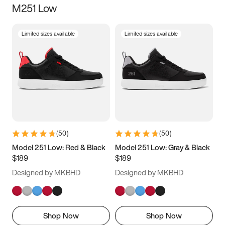
M251 Low
Size
Limited sizes available
Limited sizes available
Women
’s
Men
’s
3.5
4
4.5
5
5.5
6
6.5
7
7.5
8
8.5
9
(
50
)
(
50
)
9.5
10
10.5
11
Model 251 Low: Red & Black
Model 251 Low: Gray & Black
$189
$189
11.5
12
12.5
13
Designed by MKBHD
Designed by MKBHD
13.5
14
14.5
15
Shop Now
Shop Now