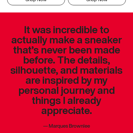
It was incredible to
actually make a sneaker
that’s never been made
before. The details,
silhouette, and materials
are inspired by my
personal journey and
things I already
appreciate.
—
Marques Brownlee