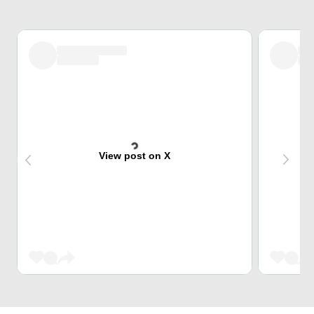
View post on X