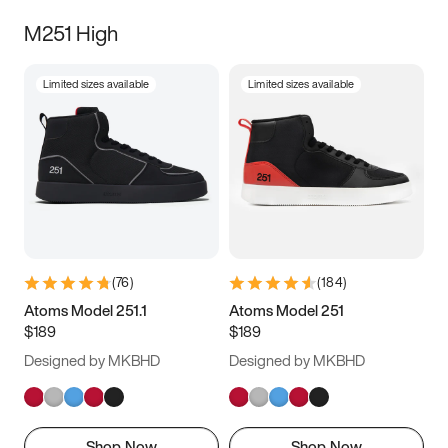
M251 High
Limited sizes available
Limited sizes available
(
76
)
(
184
)
Atoms Model 251.1
Atoms Model 251
$189
$189
Designed by MKBHD
Designed by MKBHD
Shop Now
Shop Now