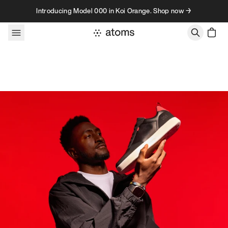
Skip to content
Introducing Model 000 in Koi Orange. Shop now →