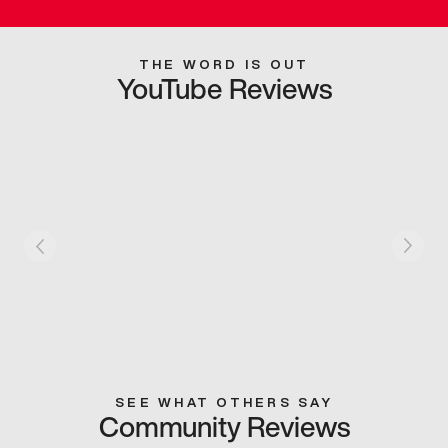
THE WORD IS OUT
YouTube Reviews
SEE WHAT OTHERS SAY
Community Reviews