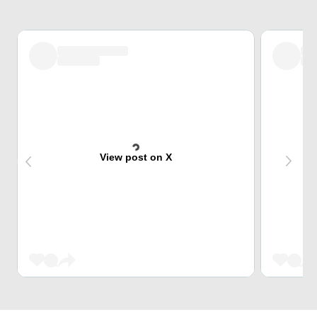
View post on X