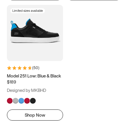
Limited sizes available
(
50
)
Model 251 Low: Blue & Black
$189
Designed by MKBHD
Shop Now