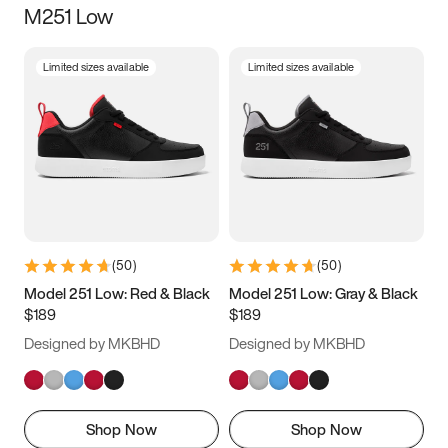
M251 Low
Size
Limited sizes available
Limited sizes available
Women
’s
Men
’s
3.5
4
4.5
5
5.5
6
6.5
7
7.5
8
8.5
9
(
50
)
(
50
)
9.5
10
10.5
11
Model 251 Low: Red & Black
Model 251 Low: Gray & Black
$189
$189
11.5
12
12.5
13
Designed by MKBHD
Designed by MKBHD
13.5
14
14.5
15
Shop Now
Shop Now