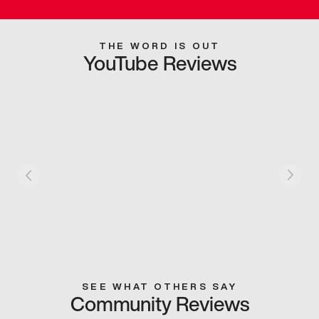
THE WORD IS OUT
YouTube Reviews
SEE WHAT OTHERS SAY
Community Reviews