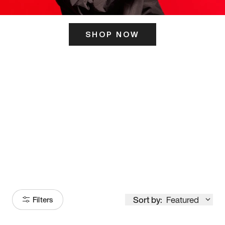
SHOP NOW
ITS HERE
Model
251
Sort by:
Featured
Filters