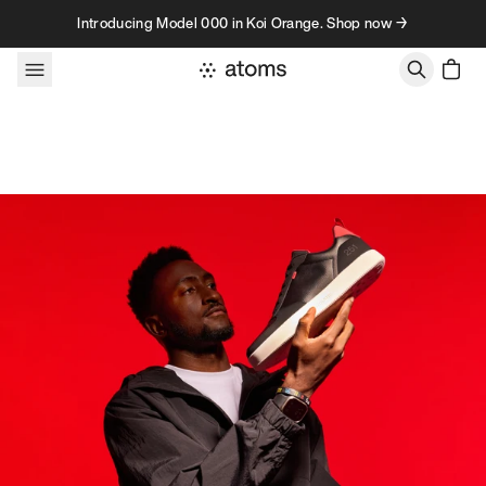
Skip to content
Introducing Model 000 in Koi Orange. Shop now →