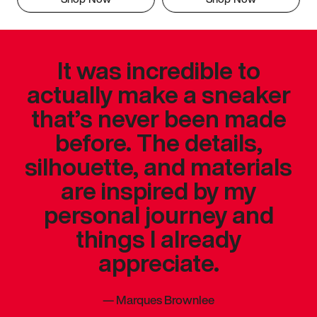
It was incredible to
actually make a sneaker
that’s never been made
before. The details,
silhouette, and materials
are inspired by my
personal journey and
things I already
appreciate.
—
Marques Brownlee