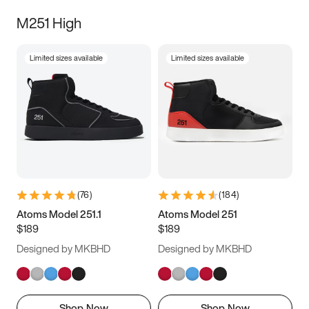
M251 High
Limited sizes available
Limited sizes available
(
76
)
(
184
)
Atoms Model 251.1
Atoms Model 251
$189
$189
Designed by MKBHD
Designed by MKBHD
Shop Now
Shop Now