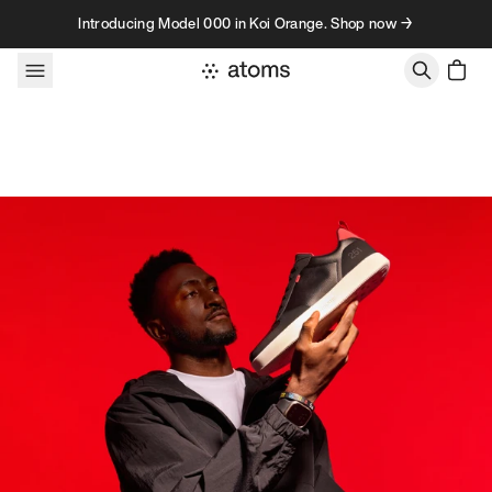
Skip to content
Introducing Model 000 in Koi Orange. Shop now →