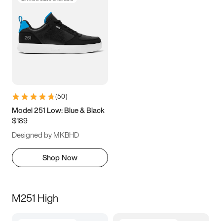
(
50
)
Model 251 Low: Blue & Black
$189
Designed by MKBHD
Shop Now
M251 High