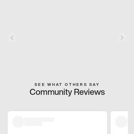
SEE WHAT OTHERS SAY
Community Reviews