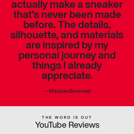
actually make a sneaker
that’s never been made
before. The details,
silhouette, and materials
are inspired by my
personal journey and
things I already
appreciate.
—
Marques Brownlee
THE WORD IS OUT
YouTube Reviews