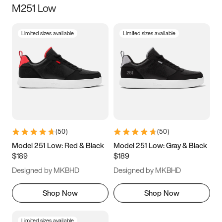
M251 Low
Size
Limited sizes available
Limited sizes available
Women
’s
Men
’s
3.5
4
4.5
5
5.5
6
6.5
7
7.5
8
8.5
9
(
50
)
(
50
)
9.5
10
10.5
11
Model 251 Low: Red & Black
Model 251 Low: Gray & Black
$189
$189
11.5
12
12.5
13
Designed by MKBHD
Designed by MKBHD
13.5
14
14.5
15
Shop Now
Shop Now
Limited sizes available