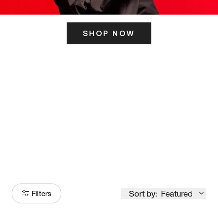
SHOP NOW
ITS HERE
Model
251
Sort by:
Featured
Filters