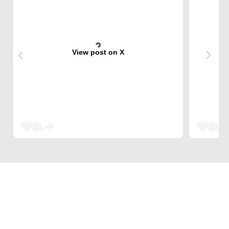
View post on X