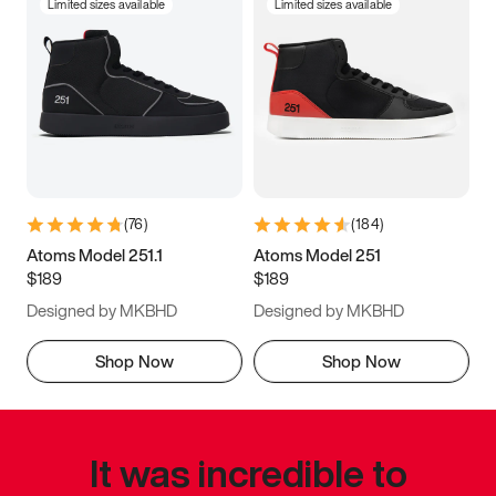
Limited sizes available
Limited sizes available
(
76
)
(
184
)
Atoms Model 251.1
Atoms Model 251
$189
$189
Designed by MKBHD
Designed by MKBHD
Shop Now
Shop Now
It was incredible to