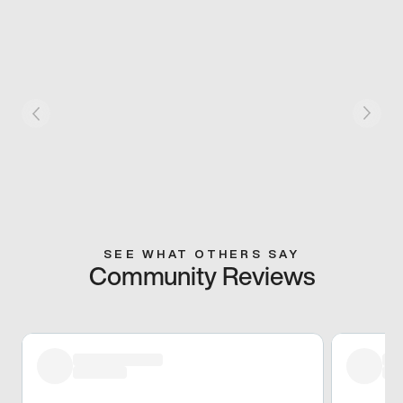
SEE WHAT OTHERS SAY
Community Reviews