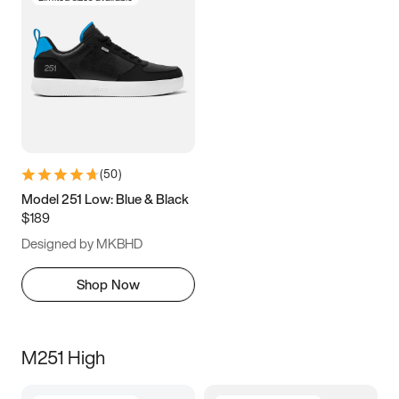
(
50
)
Model 251 Low: Blue & Black
$189
Designed by MKBHD
Shop Now
M251 High