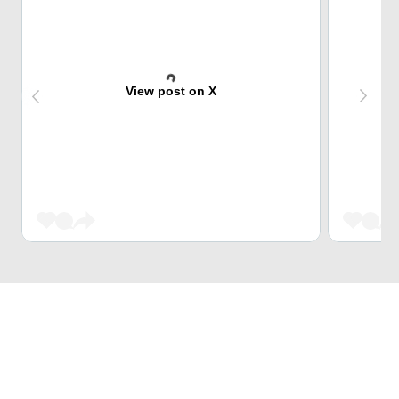
View post on X