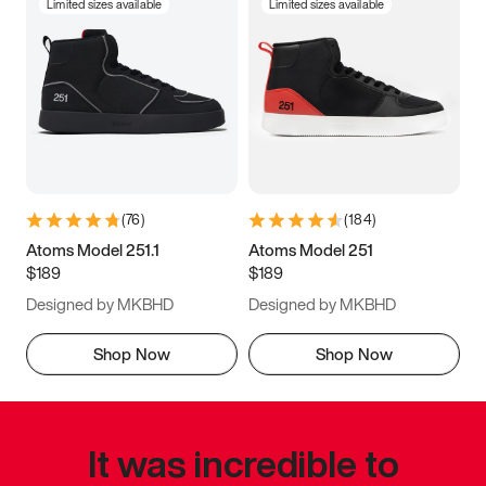
Limited sizes available
Limited sizes available
(
76
)
(
184
)
Atoms Model 251.1
Atoms Model 251
$189
$189
Designed by MKBHD
Designed by MKBHD
Shop Now
Shop Now
It was incredible to