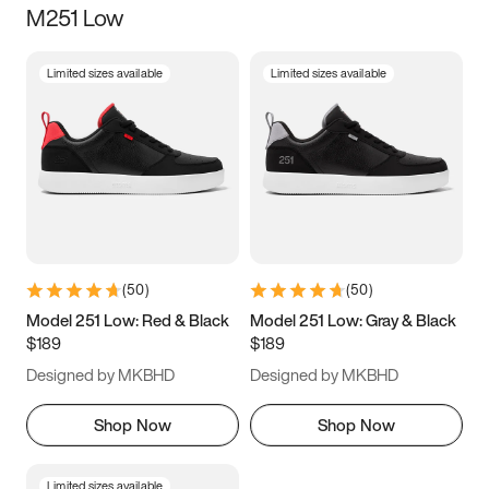
M251 Low
Size
Limited sizes available
Limited sizes available
Women
’s
Men
’s
3.5
4
4.5
5
5.5
6
6.5
7
7.5
8
8.5
9
(
50
)
(
50
)
9.5
10
10.5
11
Model 251 Low: Red & Black
Model 251 Low: Gray & Black
$189
$189
11.5
12
12.5
13
Designed by MKBHD
Designed by MKBHD
13.5
14
14.5
15
Shop Now
Shop Now
Limited sizes available