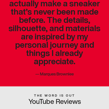
actually make a sneaker
that’s never been made
before. The details,
silhouette, and materials
are inspired by my
personal journey and
things I already
appreciate.
—
Marques Brownlee
THE WORD IS OUT
YouTube Reviews