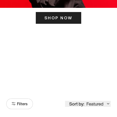
SHOP NOW
ITS HERE
Model
251
Sort by:
Featured
Filters