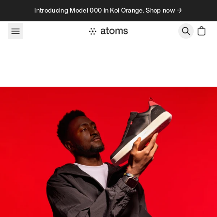
Skip to content
Introducing Model 000 in Koi Orange. Shop now →