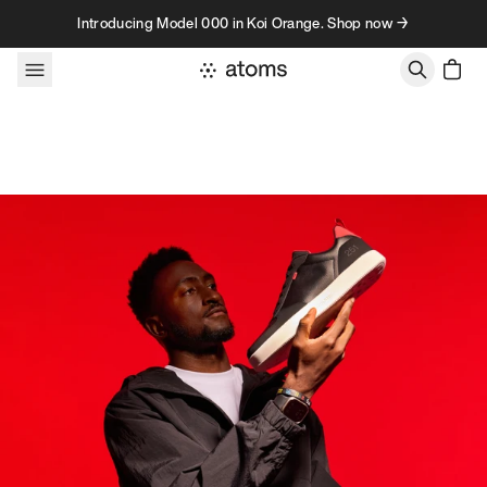
Skip to content
Introducing Model 000 in Koi Orange. Shop now →