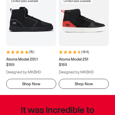
Limited sizes available
Limited sizes available
(
76
)
(
184
)
Atoms Model 251.1
Atoms Model 251
$189
$189
Designed by MKBHD
Designed by MKBHD
Shop Now
Shop Now
It was incredible to