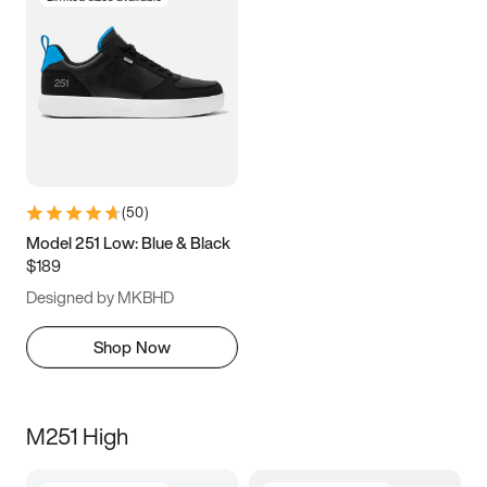
(
50
)
Model 251 Low: Blue & Black
$189
Designed by MKBHD
Shop Now
M251 High