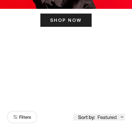
SHOP NOW
ITS HERE
Model
251
Sort by:
Featured
Filters