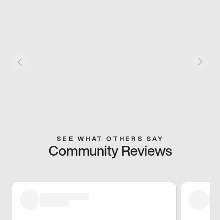
SEE WHAT OTHERS SAY
Community Reviews