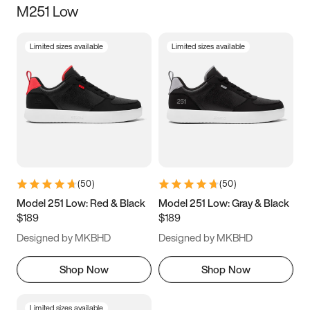
M251 Low
Size
Limited sizes available
Limited sizes available
Women
’s
Men
’s
3.5
4
4.5
5
5.5
6
6.5
7
7.5
8
8.5
9
(
50
)
(
50
)
9.5
10
10.5
11
Model 251 Low: Red & Black
Model 251 Low: Gray & Black
$189
$189
11.5
12
12.5
13
Designed by MKBHD
Designed by MKBHD
13.5
14
14.5
15
Shop Now
Shop Now
Limited sizes available