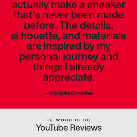
actually make a sneaker
that’s never been made
before. The details,
silhouette, and materials
are inspired by my
personal journey and
things I already
appreciate.
—
Marques Brownlee
THE WORD IS OUT
YouTube Reviews