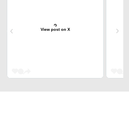
View post on X