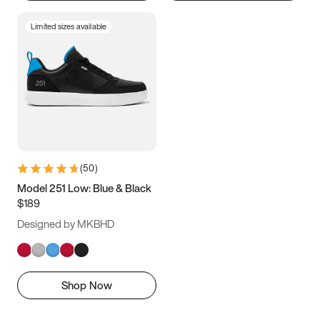
Limited sizes available
(
50
)
Model 251 Low: Blue & Black
$189
Designed by MKBHD
Shop Now