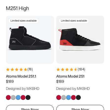
M251 High
Limited sizes available
Limited sizes available
(
76
)
(
184
)
Atoms Model 251.1
Atoms Model 251
$189
$189
Designed by MKBHD
Designed by MKBHD
Shop Now
Shop Now