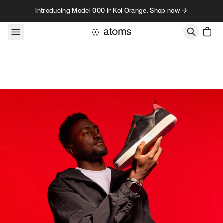
Skip to content
Introducing Model 000 in Koi Orange. Shop now →