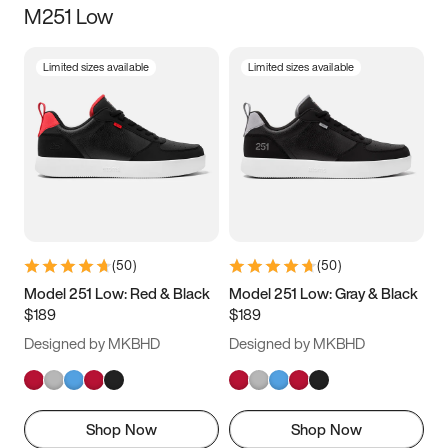
M251 Low
Size
Limited sizes available
Limited sizes available
Women
’s
Men
’s
3.5
4
4.5
5
5.5
6
6.5
7
7.5
8
8.5
9
(
50
)
(
50
)
9.5
10
10.5
11
Model 251 Low: Red & Black
Model 251 Low: Gray & Black
$189
$189
11.5
12
12.5
13
Designed by MKBHD
Designed by MKBHD
13.5
14
14.5
15
Shop Now
Shop Now