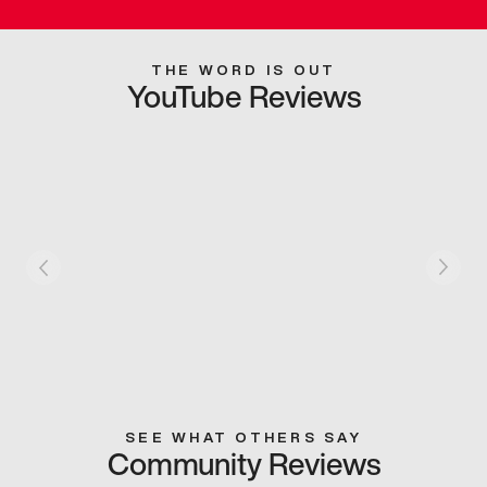
THE WORD IS OUT
YouTube Reviews
SEE WHAT OTHERS SAY
Community Reviews