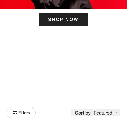
SHOP NOW
ITS HERE
Model
251
Sort by:
Featured
Filters