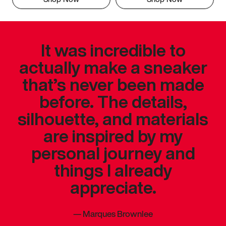
It was incredible to
actually make a sneaker
that’s never been made
before. The details,
silhouette, and materials
are inspired by my
personal journey and
things I already
appreciate.
—
Marques Brownlee