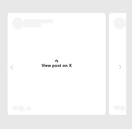
View post on X