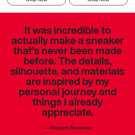
It was incredible to
actually make a sneaker
that’s never been made
before. The details,
silhouette, and materials
are inspired by my
personal journey and
things I already
appreciate.
—
Marques Brownlee