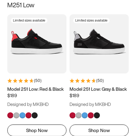
M251 Low
Size
Limited sizes available
Limited sizes available
Women
’s
Men
’s
3.5
4
4.5
5
5.5
6
6.5
7
7.5
8
8.5
9
(
50
)
(
50
)
9.5
10
10.5
11
Model 251 Low: Red & Black
Model 251 Low: Gray & Black
$189
$189
11.5
12
12.5
13
Designed by MKBHD
Designed by MKBHD
13.5
14
14.5
15
Shop Now
Shop Now