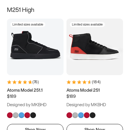
M251 High
Limited sizes available
Limited sizes available
(
76
)
(
184
)
Atoms Model 251.1
Atoms Model 251
$189
$189
Designed by MKBHD
Designed by MKBHD
Shop Now
Shop Now