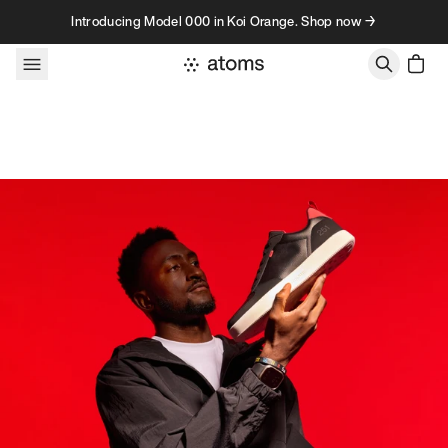
Skip to content
Introducing Model 000 in Koi Orange. Shop now →