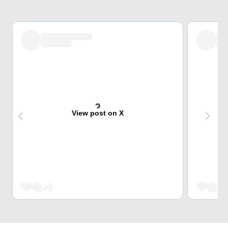
View post on X