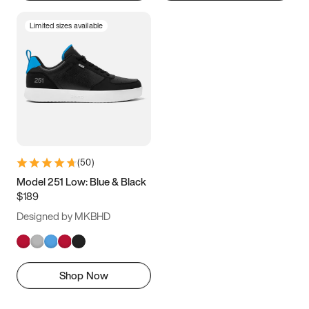
Limited sizes available
(
50
)
Model 251 Low: Blue & Black
$189
Designed by MKBHD
Shop Now