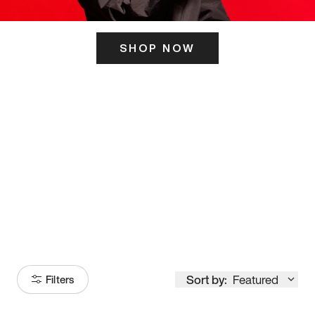
SHOP NOW
ITS HERE
Model
251
Sort by:
Featured
Filters