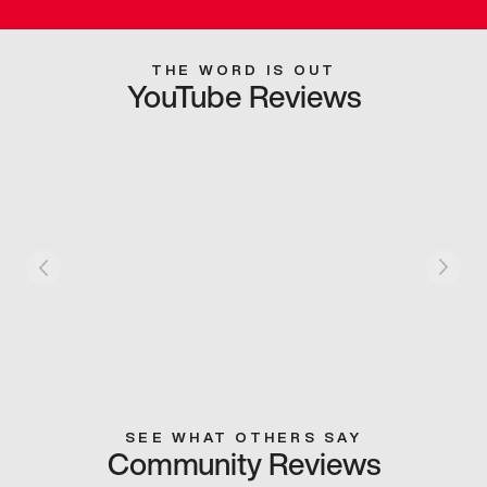
THE WORD IS OUT
YouTube Reviews
SEE WHAT OTHERS SAY
Community Reviews