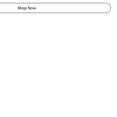
Shop Now