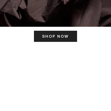
SHOP NOW