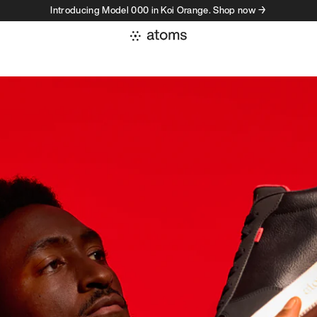
Introducing Model 000 in Koi Orange. Shop now →