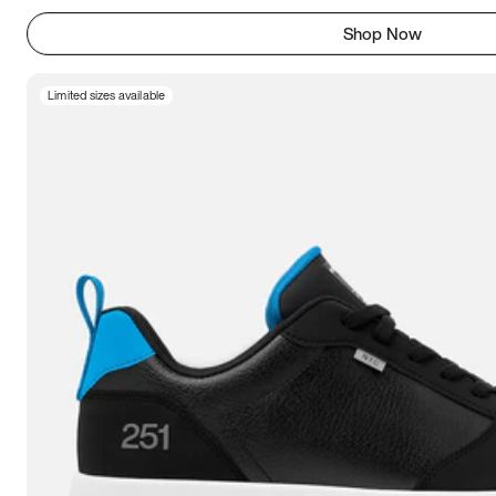
Shop Now
Limited sizes available