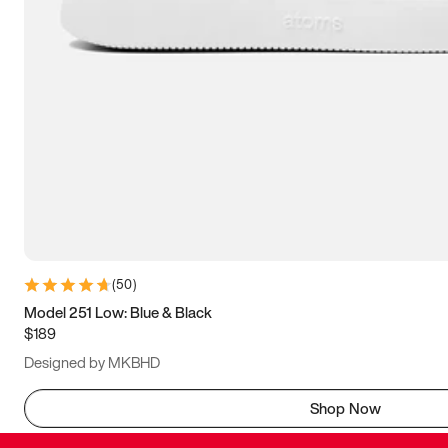
(
50
)
Model 251 Low: Blue & Black
$189
Designed by MKBHD
Shop Now