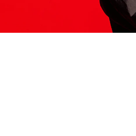
ITS HERE
Model
251