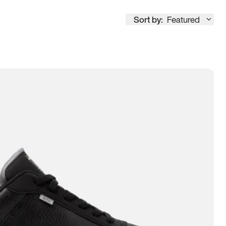
Sort by:
Featured