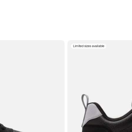
Limited sizes available