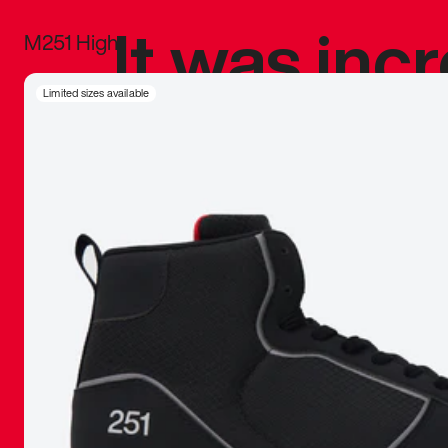
It was inc
M251 High
sneaker that
Limited sizes available
The details, 
inspired b
things