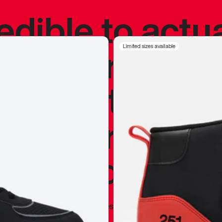
redible to actu
’s never been
Limited sizes available
silhouette, and
y my personal 
 I already appr
—
Marques Brownlee