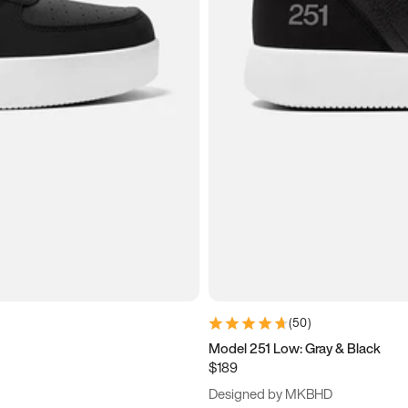
(
50
)
Model 251 Low: Gray & Black
$189
Designed by MKBHD