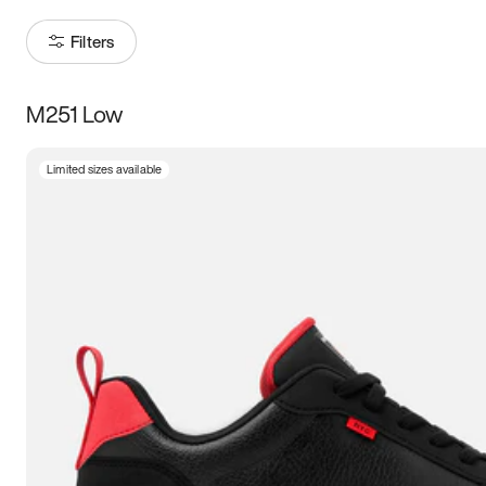
Filters
M251 Low
Size
Limited sizes available
Women
’s
Men
’s
3.5
4
4.5
5
5.5
6
6.5
7
7.5
8
8.5
9
9.5
10
10.5
11
11.5
12
12.5
13