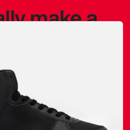
ally make a
 made before.
 materials are
journey and
eciate.