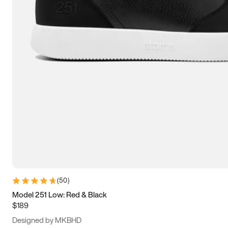
13.5
14
14.5
15
(
50
)
Model 251 Low: Red & Black
$189
Designed by MKBHD