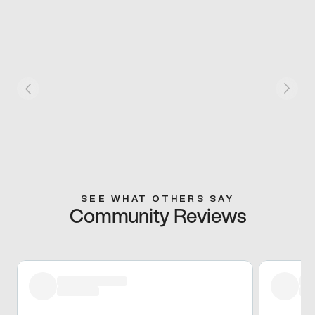
SEE WHAT OTHERS SAY
Community Reviews