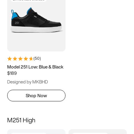
(
50
)
Model 251 Low: Blue & Black
$189
Designed by MKBHD
Shop Now
M251 High