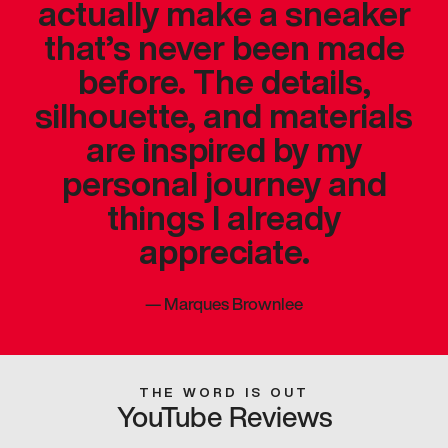
actually make a sneaker
that’s never been made
before. The details,
silhouette, and materials
are inspired by my
personal journey and
things I already
appreciate.
—
Marques Brownlee
THE WORD IS OUT
YouTube Reviews