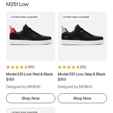
M251 Low
Size
Limited sizes available
Limited sizes available
Women
’s
Men
’s
3.5
4
4.5
5
5.5
6
6.5
7
7.5
8
8.5
9
(
50
)
(
50
)
9.5
10
10.5
11
Model 251 Low: Red & Black
Model 251 Low: Gray & Black
$189
$189
11.5
12
12.5
13
Designed by MKBHD
Designed by MKBHD
13.5
14
14.5
15
Shop Now
Shop Now
Limited sizes available