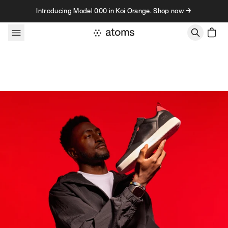
Skip to content
Introducing Model 000 in Koi Orange. Shop now →