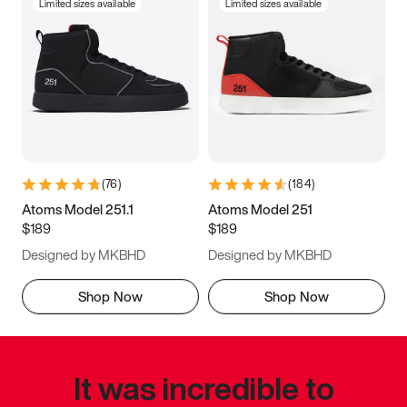
Limited sizes available
Limited sizes available
(
76
)
(
184
)
Atoms Model 251.1
Atoms Model 251
$189
$189
Designed by MKBHD
Designed by MKBHD
Shop Now
Shop Now
It was incredible to