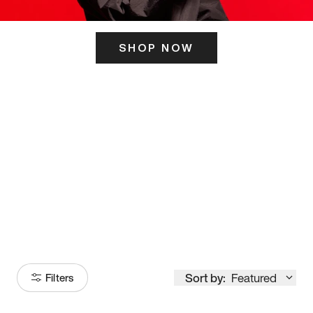
SHOP NOW
ITS HERE
Model
251
Sort by:
Featured
Filters