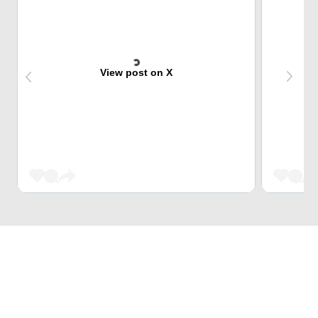
View post on X