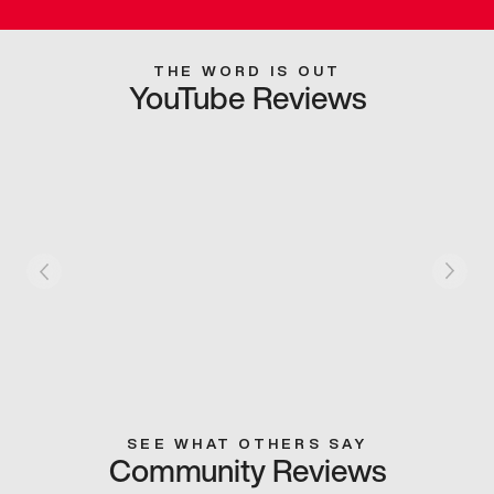
THE WORD IS OUT
YouTube Reviews
SEE WHAT OTHERS SAY
Community Reviews