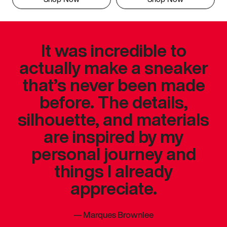
It was incredible to
actually make a sneaker
that’s never been made
before. The details,
silhouette, and materials
are inspired by my
personal journey and
things I already
appreciate.
—
Marques Brownlee