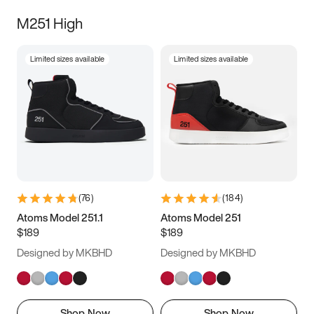
M251 High
Limited sizes available
Limited sizes available
(
76
)
(
184
)
Atoms Model 251.1
Atoms Model 251
$189
$189
Designed by MKBHD
Designed by MKBHD
Shop Now
Shop Now