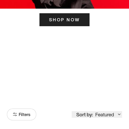
SHOP NOW
ITS HERE
Model
251
Sort by:
Featured
Filters