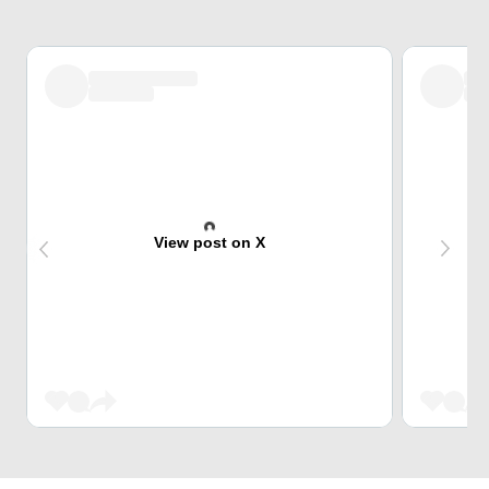
View post on X