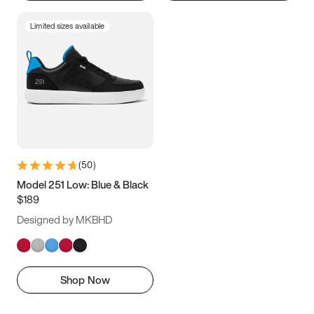
Limited sizes available
(
50
)
Model 251 Low: Blue & Black
$189
Designed by MKBHD
Shop Now