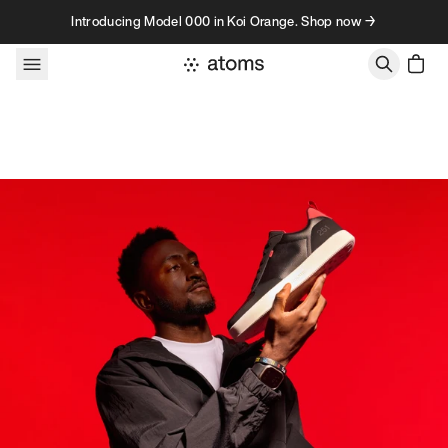
Skip to content
Introducing Model 000 in Koi Orange. Shop now →