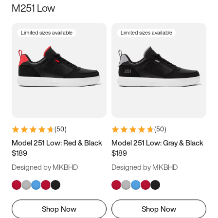
M251 Low
Size
Limited sizes available
Limited sizes available
Women
’s
Men
’s
3.5
4
4.5
5
5.5
6
6.5
7
7.5
8
8.5
9
(
50
)
(
50
)
9.5
10
10.5
11
Model 251 Low: Red & Black
Model 251 Low: Gray & Black
$189
$189
11.5
12
12.5
13
Designed by MKBHD
Designed by MKBHD
13.5
14
14.5
15
Shop Now
Shop Now