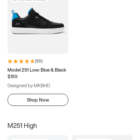
(
50
)
Model 251 Low: Blue & Black
$189
Designed by MKBHD
Shop Now
M251 High