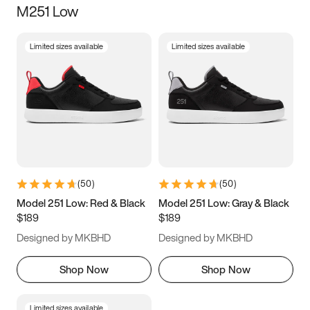
M251 Low
Size
Limited sizes available
Limited sizes available
Women
’s
Men
’s
3.5
4
4.5
5
5.5
6
6.5
7
7.5
8
8.5
9
(
50
)
(
50
)
9.5
10
10.5
11
Model 251 Low: Red & Black
Model 251 Low: Gray & Black
$189
$189
11.5
12
12.5
13
Designed by MKBHD
Designed by MKBHD
13.5
14
14.5
15
Shop Now
Shop Now
Limited sizes available