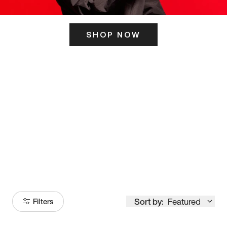
SHOP NOW
ITS HERE
Model
251
Sort by:
Featured
Filters