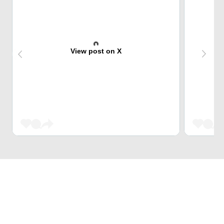
View post on X