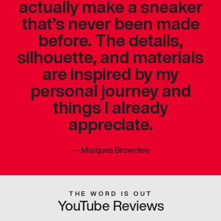
actually make a sneaker
that’s never been made
before. The details,
silhouette, and materials
are inspired by my
personal journey and
things I already
appreciate.
—
Marques Brownlee
THE WORD IS OUT
YouTube Reviews