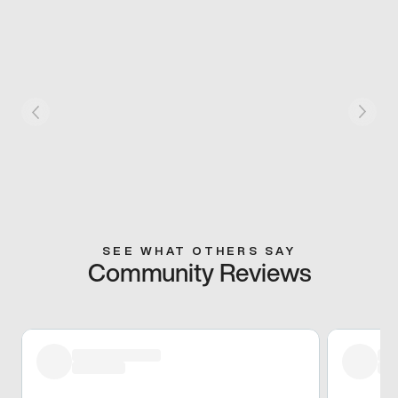
SEE WHAT OTHERS SAY
Community Reviews