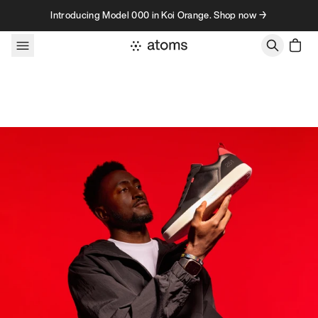
Skip to content
Introducing Model 000 in Koi Orange. Shop now →