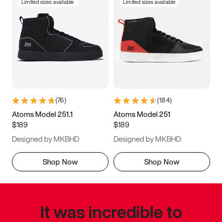
Limited sizes available
Limited sizes available
(
76
)
(
184
)
Atoms Model 251.1
Atoms Model 251
$189
$189
Designed by MKBHD
Designed by MKBHD
Shop Now
Shop Now
It was incredible to