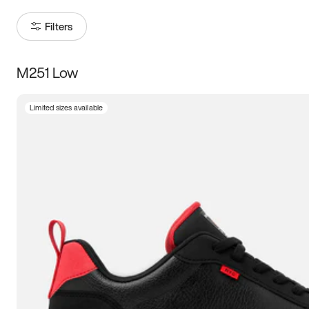
Filters
M251 Low
Size
Limited sizes available
Women
’s
Men
’s
3.5
4
4.5
5
5.5
6
6.5
7
7.5
8
8.5
9
9.5
10
10.5
11
11.5
12
12.5
13