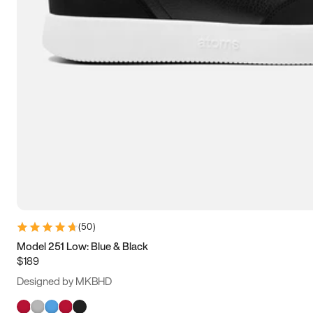
(
50
)
Model 251 Low: Blue & Black
$189
Designed by MKBHD