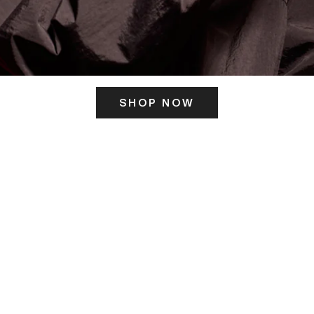
SHOP NOW