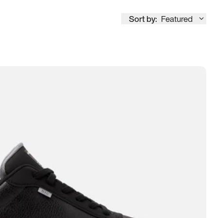
Sort by:
Featured