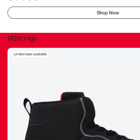
Shop Now
M251 High
It was inc
Limited sizes available
sneaker that
The details, 
inspired b