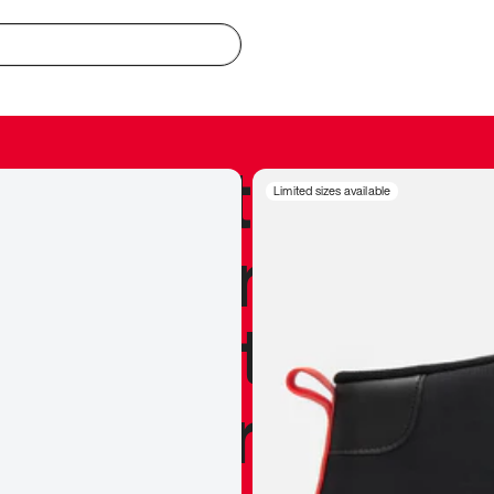
redible to actu
Limited sizes available
’s never been
silhouette, and
y my personal 