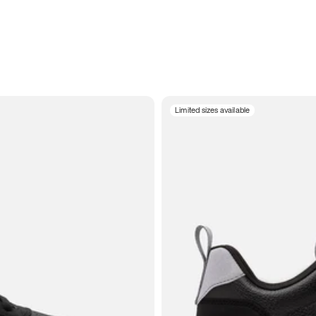
Limited sizes available