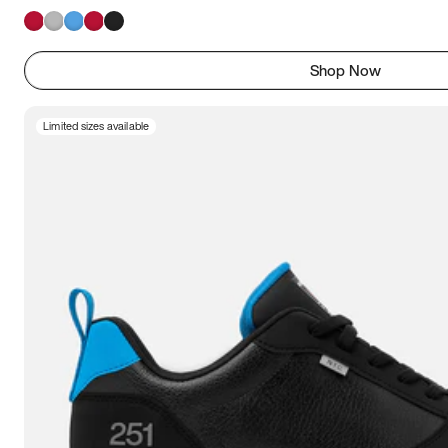
Shop Now
Limited sizes available