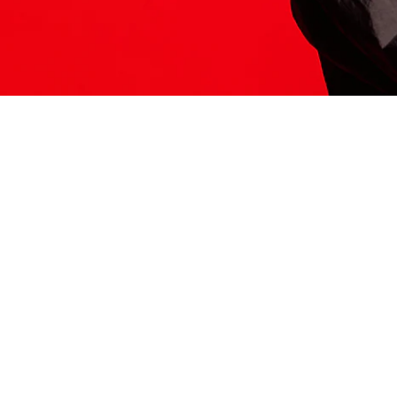
ITS HERE
Model
251