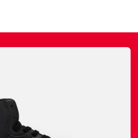
ally make a
 made before.
 materials are
journey and