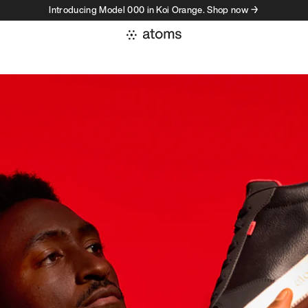
Introducing Model 000 in Koi Orange. Shop now →