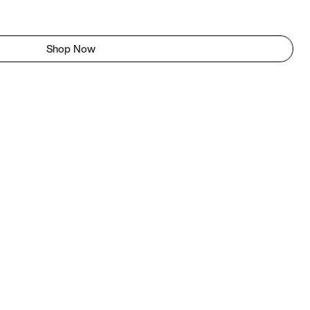
Shop Now