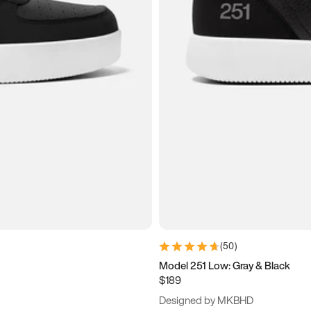
(
50
)
Model 251 Low: Gray & Black
$189
Designed by MKBHD