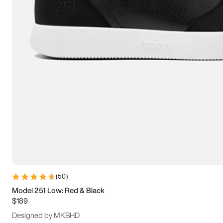
13.5
14
14.5
15
(
50
)
Model 251 Low: Red & Black
$189
Designed by MKBHD