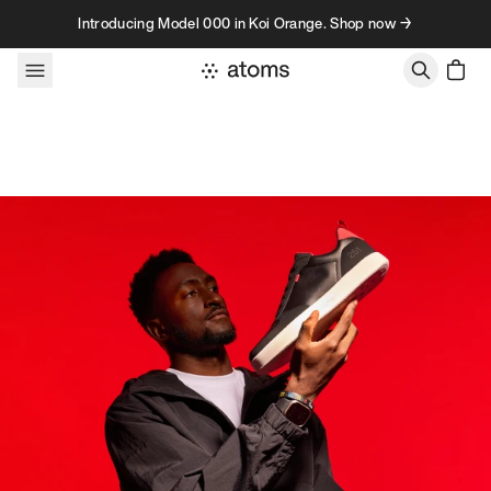
Skip to content
Introducing Model 000 in Koi Orange. Shop now →