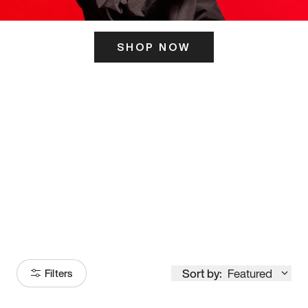
SHOP NOW
ITS HERE
Model
251
Sort by:
Featured
Filters