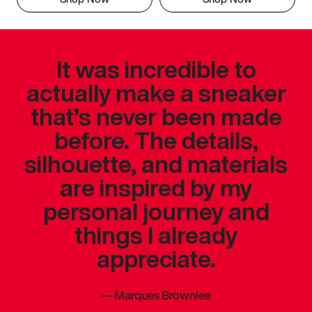
It was incredible to
actually make a sneaker
that’s never been made
before. The details,
silhouette, and materials
are inspired by my
personal journey and
things I already
appreciate.
—
Marques Brownlee