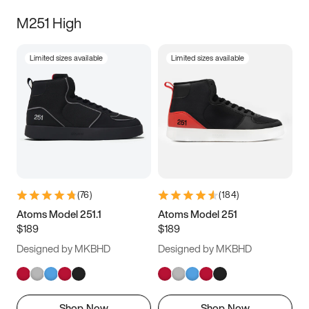
M251 High
Limited sizes available
Limited sizes available
(
76
)
(
184
)
Atoms Model 251.1
Atoms Model 251
$189
$189
Designed by MKBHD
Designed by MKBHD
Shop Now
Shop Now