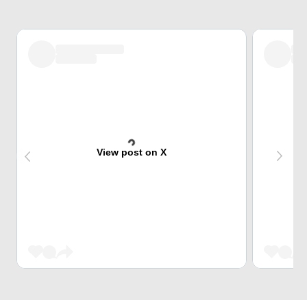
View post on X