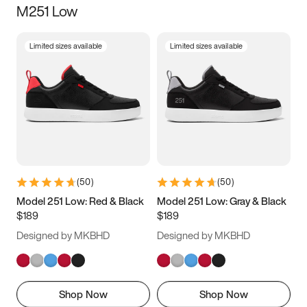
M251 Low
Size
Limited sizes available
Limited sizes available
Women
’s
Men
’s
3.5
4
4.5
5
5.5
6
6.5
7
7.5
8
8.5
9
(
50
)
(
50
)
9.5
10
10.5
11
Model 251 Low: Red & Black
Model 251 Low: Gray & Black
$189
$189
11.5
12
12.5
13
Designed by MKBHD
Designed by MKBHD
13.5
14
14.5
15
Shop Now
Shop Now