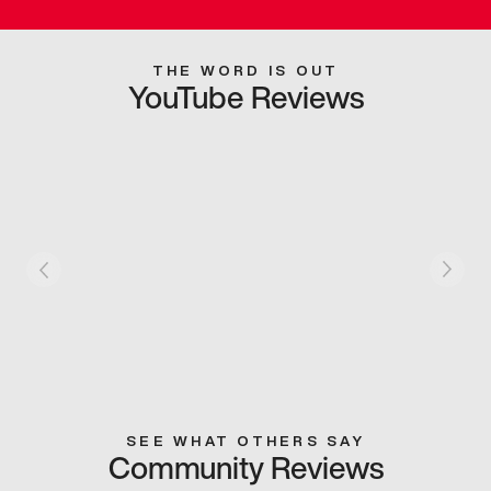
THE WORD IS OUT
YouTube Reviews
SEE WHAT OTHERS SAY
Community Reviews