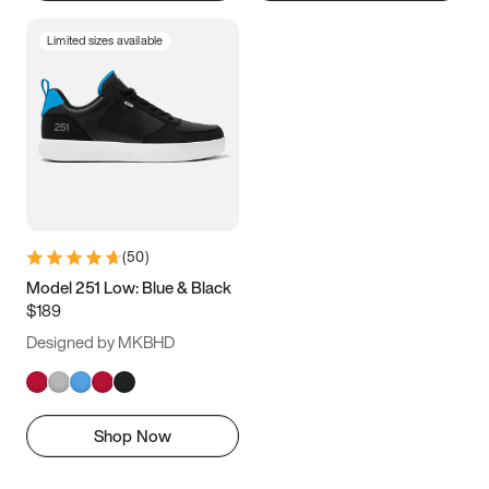
Limited sizes available
(
50
)
Model 251 Low: Blue & Black
$189
Designed by MKBHD
Shop Now