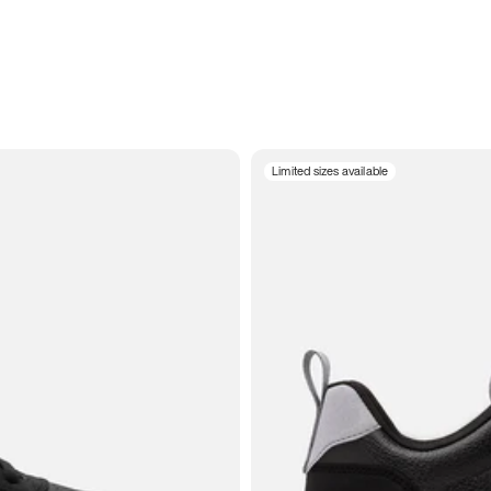
Limited sizes available