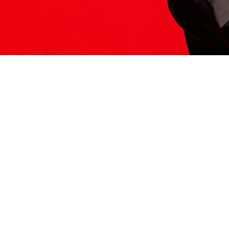
ITS HERE
Model
251