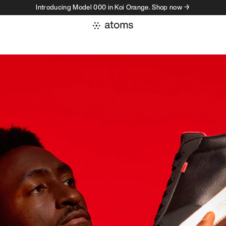
Introducing Model 000 in Koi Orange. Shop now →