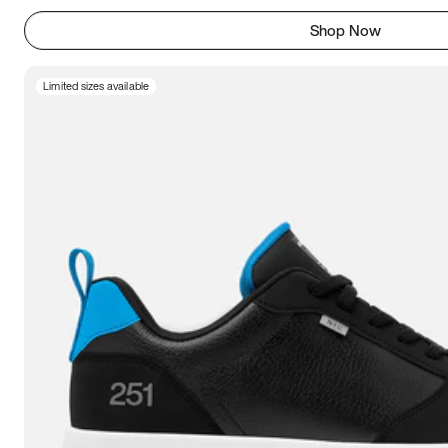
Shop Now
Limited sizes available