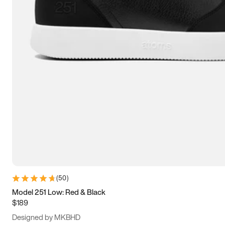
13.5
14
14.5
15
(
50
)
Model 251 Low: Red & Black
$189
Designed by MKBHD