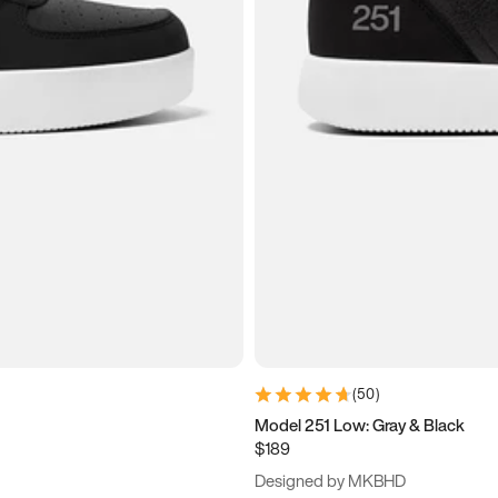
(
50
)
Model 251 Low: Gray & Black
$189
Designed by MKBHD