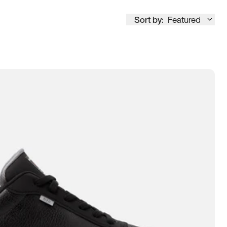
Sort by:
Featured