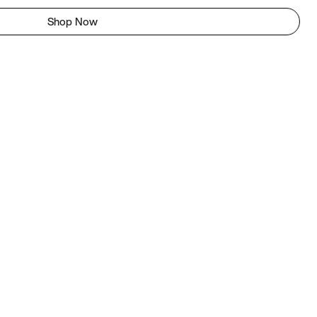
Shop Now