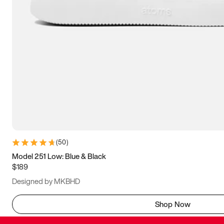
(
50
)
Model 251 Low: Blue & Black
$189
Designed by MKBHD
Shop Now