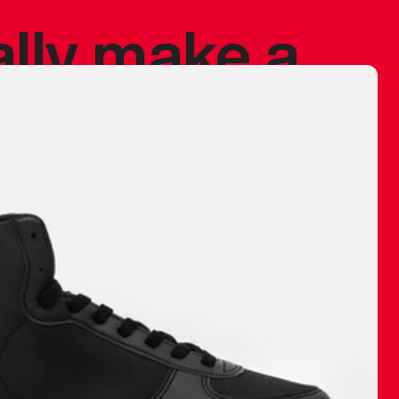
ally make a
 made before.
 materials are
journey and
eciate.