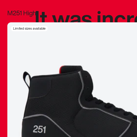
It was inc
M251 High
sneaker that
Limited sizes available
The details, 
inspired b
things