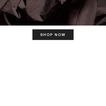
SHOP NOW