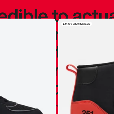
redible to actu
’s never been
Limited sizes available
silhouette, and
y my personal 
 I already appr
—
Marques Brownlee