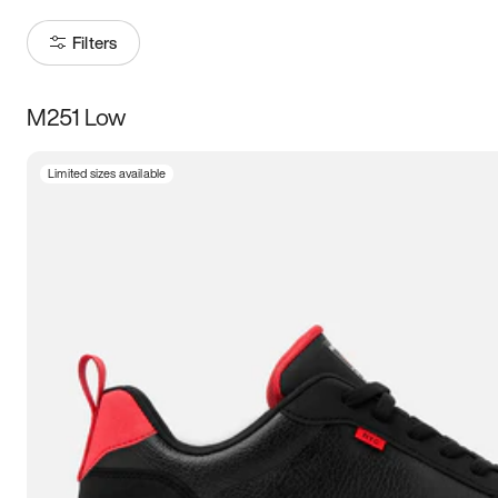
Filters
M251 Low
Size
Limited sizes available
Women
’s
Men
’s
3.5
4
4.5
5
5.5
6
6.5
7
7.5
8
8.5
9
9.5
10
10.5
11
11.5
12
12.5
13