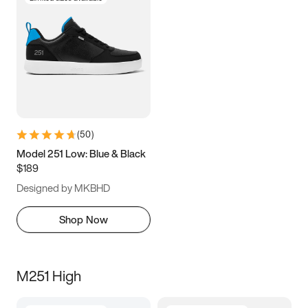
(
50
)
Model 251 Low: Blue & Black
$189
Designed by MKBHD
Shop Now
M251 High