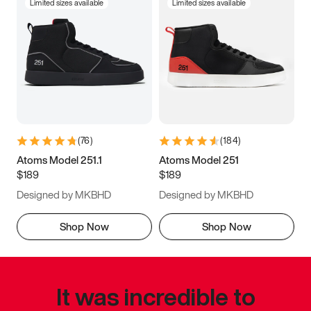
Limited sizes available
Limited sizes available
(
76
)
(
184
)
Atoms Model 251.1
Atoms Model 251
$189
$189
Designed by MKBHD
Designed by MKBHD
Shop Now
Shop Now
It was incredible to