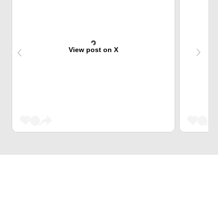
View post on X