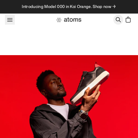
Skip to content
Introducing Model 000 in Koi Orange. Shop now →