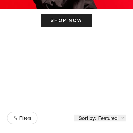
SHOP NOW
ITS HERE
Model
251
Sort by:
Featured
Filters