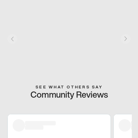
SEE WHAT OTHERS SAY
Community Reviews