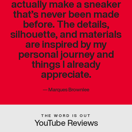
actually make a sneaker
that’s never been made
before. The details,
silhouette, and materials
are inspired by my
personal journey and
things I already
appreciate.
—
Marques Brownlee
THE WORD IS OUT
YouTube Reviews