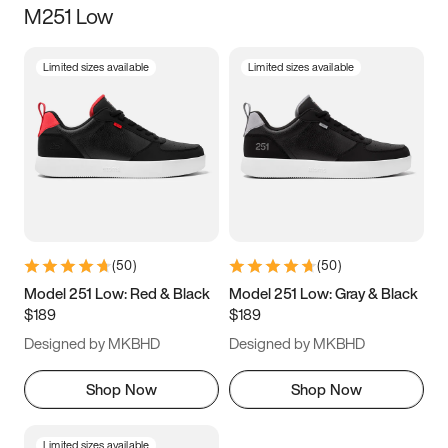
M251 Low
Size
Limited sizes available
Limited sizes available
Women
’s
Men
’s
3.5
4
4.5
5
5.5
6
6.5
7
7.5
8
8.5
9
(
50
)
(
50
)
9.5
10
10.5
11
Model 251 Low: Red & Black
Model 251 Low: Gray & Black
$189
$189
11.5
12
12.5
13
Designed by MKBHD
Designed by MKBHD
13.5
14
14.5
15
Shop Now
Shop Now
Limited sizes available