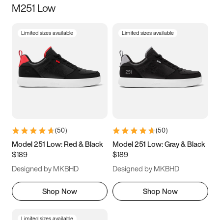
M251 Low
Size
Limited sizes available
Limited sizes available
Women
’s
Men
’s
3.5
4
4.5
5
5.5
6
6.5
7
7.5
8
8.5
9
(
50
)
(
50
)
9.5
10
10.5
11
Model 251 Low: Red & Black
Model 251 Low: Gray & Black
$189
$189
11.5
12
12.5
13
Designed by MKBHD
Designed by MKBHD
13.5
14
14.5
15
Shop Now
Shop Now
Limited sizes available