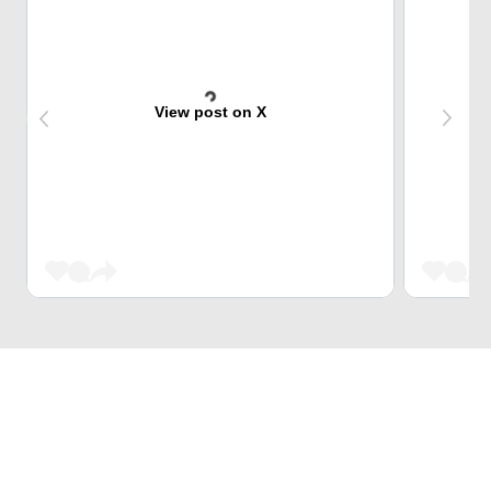
View post on X