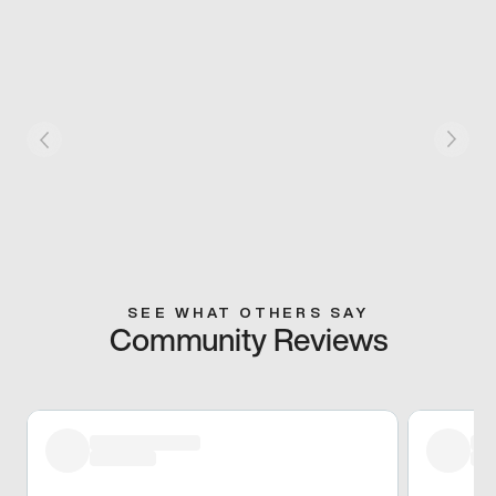
SEE WHAT OTHERS SAY
Community Reviews