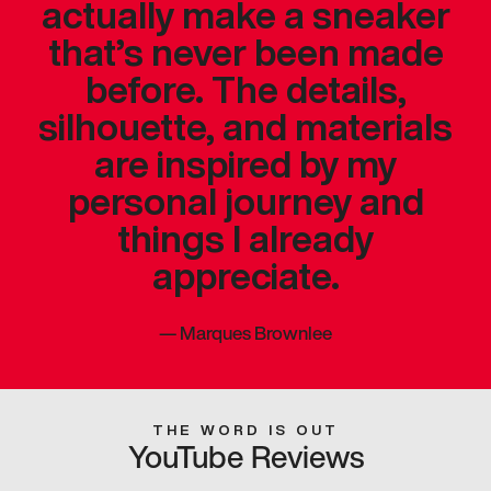
actually make a sneaker
that’s never been made
before. The details,
silhouette, and materials
are inspired by my
personal journey and
things I already
appreciate.
—
Marques Brownlee
THE WORD IS OUT
YouTube Reviews