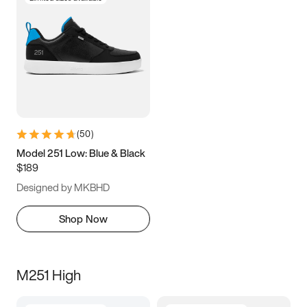
(
50
)
Model 251 Low: Blue & Black
$189
Designed by MKBHD
Shop Now
M251 High