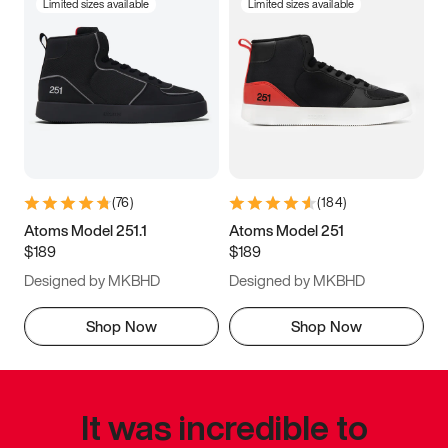
Limited sizes available
Limited sizes available
(
76
)
(
184
)
Atoms Model 251.1
Atoms Model 251
$189
$189
Designed by MKBHD
Designed by MKBHD
Shop Now
Shop Now
It was incredible to