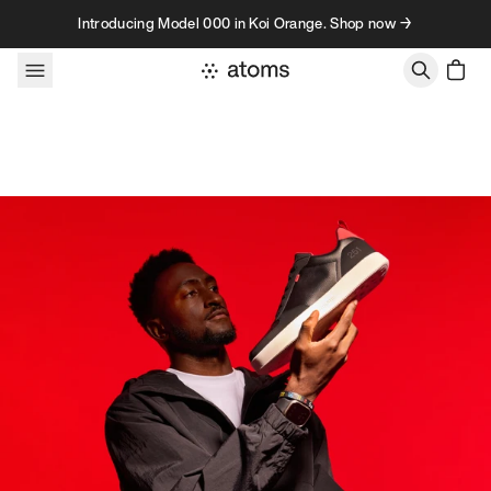
Skip to content
Introducing Model 000 in Koi Orange. Shop now →