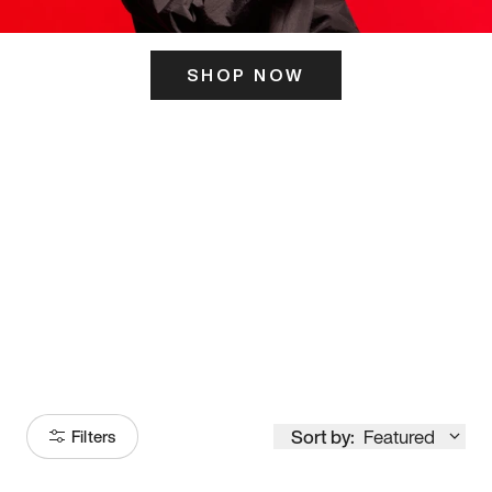
SHOP NOW
ITS HERE
Model
251
Sort by:
Featured
Filters