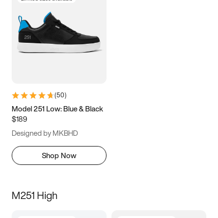
(
50
)
Model 251 Low: Blue & Black
$189
Designed by MKBHD
Shop Now
M251 High