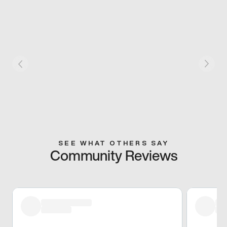
SEE WHAT OTHERS SAY
Community Reviews