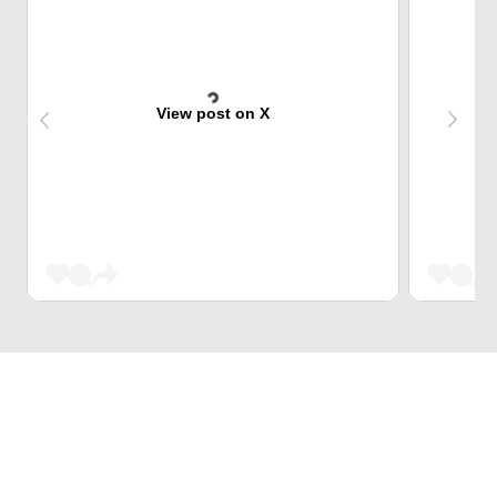
View post on X