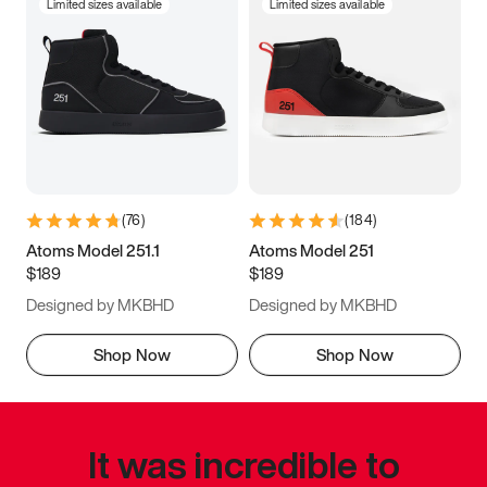
Limited sizes available
Limited sizes available
(
76
)
(
184
)
Atoms Model 251.1
Atoms Model 251
$189
$189
Designed by MKBHD
Designed by MKBHD
Shop Now
Shop Now
It was incredible to