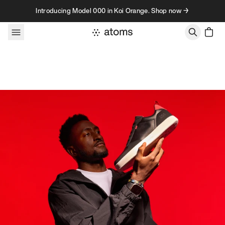
Skip to content
Introducing Model 000 in Koi Orange. Shop now →