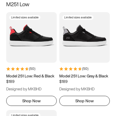
M251 Low
Size
Limited sizes available
Limited sizes available
Women
’s
Men
’s
3.5
4
4.5
5
5.5
6
6.5
7
7.5
8
8.5
9
(
50
)
(
50
)
9.5
10
10.5
11
Model 251 Low: Red & Black
Model 251 Low: Gray & Black
$189
$189
11.5
12
12.5
13
Designed by MKBHD
Designed by MKBHD
13.5
14
14.5
15
Shop Now
Shop Now
Limited sizes available