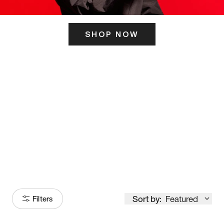
SHOP NOW
ITS HERE
Model
251
Sort by:
Featured
Filters