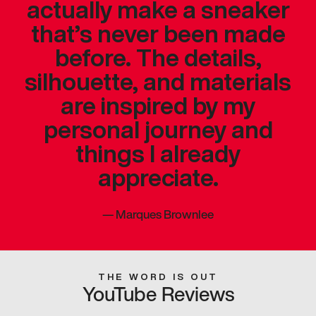
actually make a sneaker
that’s never been made
before. The details,
silhouette, and materials
are inspired by my
personal journey and
things I already
appreciate.
—
Marques Brownlee
THE WORD IS OUT
YouTube Reviews