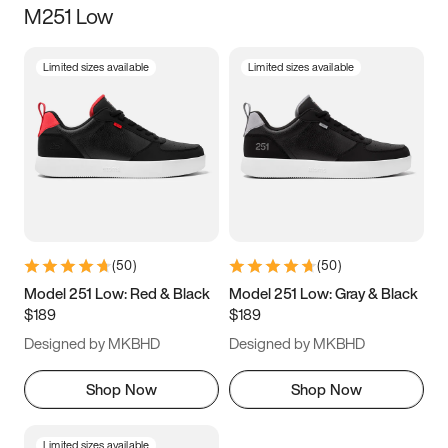
M251 Low
Size
Limited sizes available
Limited sizes available
Women
’s
Men
’s
3.5
4
4.5
5
5.5
6
6.5
7
7.5
8
8.5
9
(
50
)
(
50
)
9.5
10
10.5
11
Model 251 Low: Red & Black
Model 251 Low: Gray & Black
$189
$189
11.5
12
12.5
13
Designed by MKBHD
Designed by MKBHD
13.5
14
14.5
15
Shop Now
Shop Now
Limited sizes available