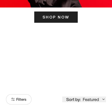
SHOP NOW
ITS HERE
Model
251
Sort by:
Featured
Filters