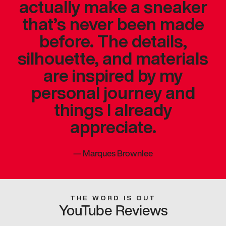
actually make a sneaker
that’s never been made
before. The details,
silhouette, and materials
are inspired by my
personal journey and
things I already
appreciate.
—
Marques Brownlee
THE WORD IS OUT
YouTube Reviews