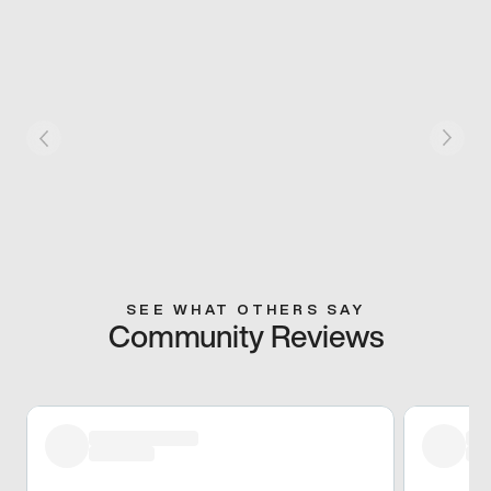
SEE WHAT OTHERS SAY
Community Reviews