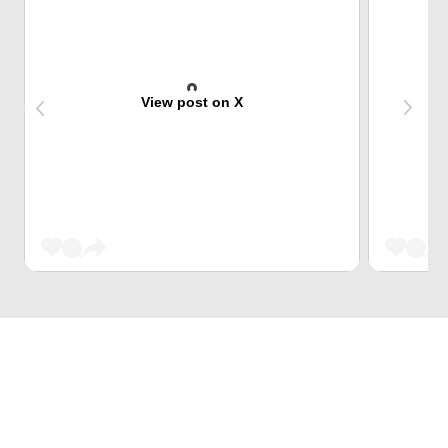
View post on X