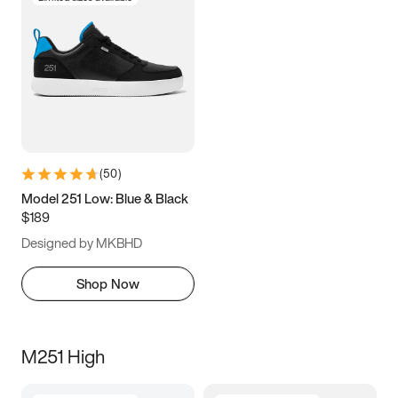
(
50
)
Model 251 Low: Blue & Black
$189
Designed by MKBHD
Shop Now
M251 High