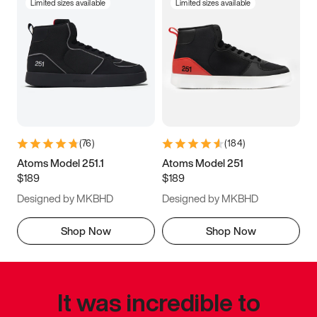
Limited sizes available
Limited sizes available
(
76
)
(
184
)
Atoms Model 251.1
Atoms Model 251
$189
$189
Designed by MKBHD
Designed by MKBHD
Shop Now
Shop Now
It was incredible to