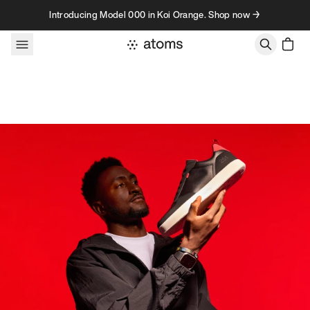
Skip to content
Introducing Model 000 in Koi Orange. Shop now →