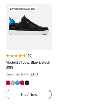
Limited sizes available
(
50
)
Model 251 Low: Blue & Black
$189
Designed by MKBHD
Shop Now