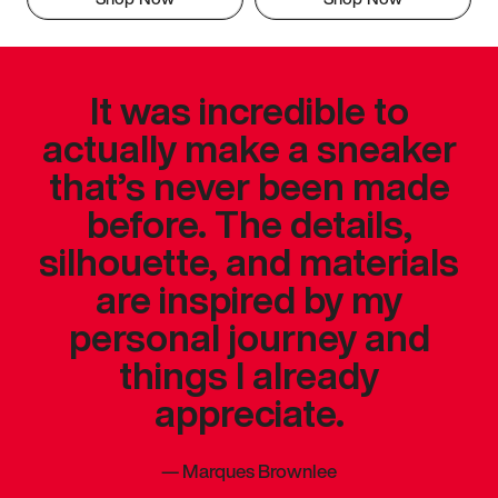
It was incredible to
actually make a sneaker
that’s never been made
before. The details,
silhouette, and materials
are inspired by my
personal journey and
things I already
appreciate.
—
Marques Brownlee