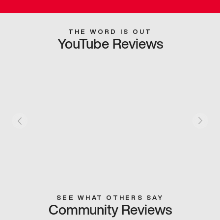
THE WORD IS OUT
YouTube Reviews
SEE WHAT OTHERS SAY
Community Reviews