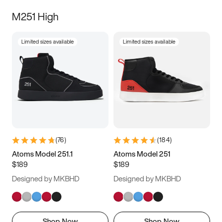
M251 High
Limited sizes available
Limited sizes available
(
76
)
(
184
)
Atoms Model 251.1
Atoms Model 251
$189
$189
Designed by MKBHD
Designed by MKBHD
Shop Now
Shop Now