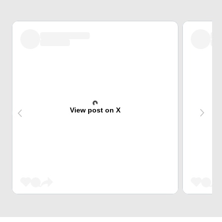
View post on X