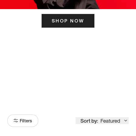
SHOP NOW
ITS HERE
Model
251
Sort by:
Featured
Filters