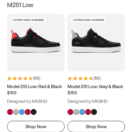
M251 Low
Size
Limited sizes available
Limited sizes available
Women
’s
Men
’s
3.5
4
4.5
5
5.5
6
6.5
7
7.5
8
8.5
9
(
50
)
(
50
)
9.5
10
10.5
11
Model 251 Low: Red & Black
Model 251 Low: Gray & Black
$189
$189
11.5
12
12.5
13
Designed by MKBHD
Designed by MKBHD
13.5
14
14.5
15
Shop Now
Shop Now