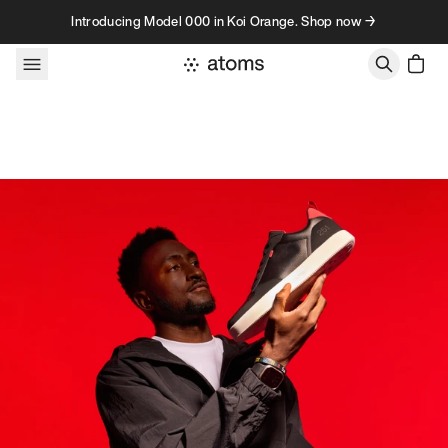
Skip to content
Introducing Model 000 in Koi Orange. Shop now →