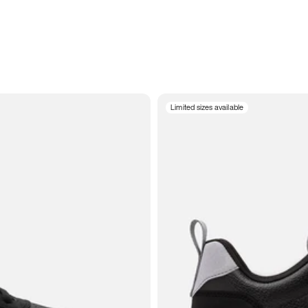
Limited sizes available