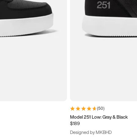
(
50
)
Model 251 Low: Gray & Black
$189
Designed by MKBHD