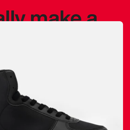
ally make a
 made before.
 materials are
journey and
eciate.