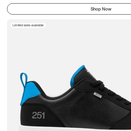
Shop Now
Limited sizes available