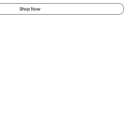
Shop Now