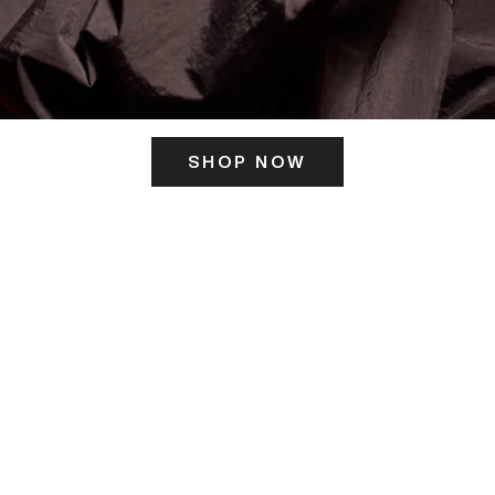
SHOP NOW