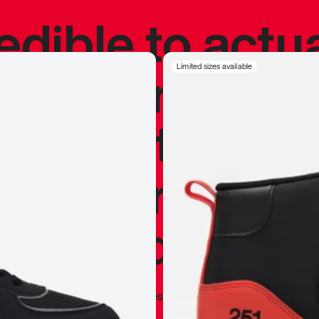
redible to actu
’s never been
Limited sizes available
silhouette, and
y my personal 
 I already appr
—
Marques Brownlee