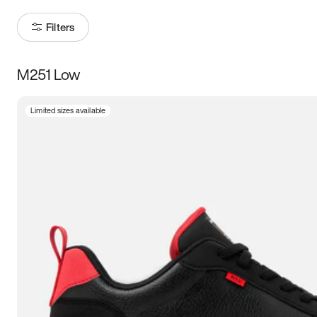
Filters
M251 Low
Size
Limited sizes available
Women
’s
Men
’s
3.5
4
4.5
5
5.5
6
6.5
7
7.5
8
8.5
9
9.5
10
10.5
11
11.5
12
12.5
13