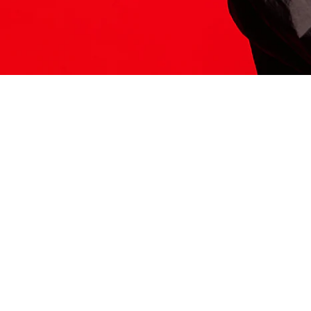
ITS HERE
Model
251