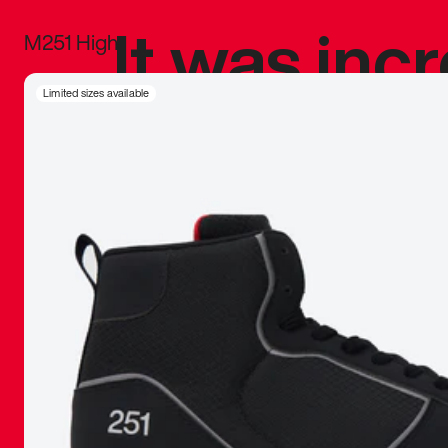
It was inc
M251 High
sneaker that
Limited sizes available
The details, 
inspired b
things