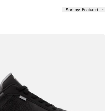
Sort by:
Featured