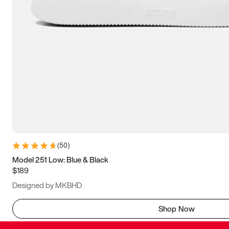
(
50
)
Model 251 Low: Blue & Black
$189
Designed by MKBHD
Shop Now