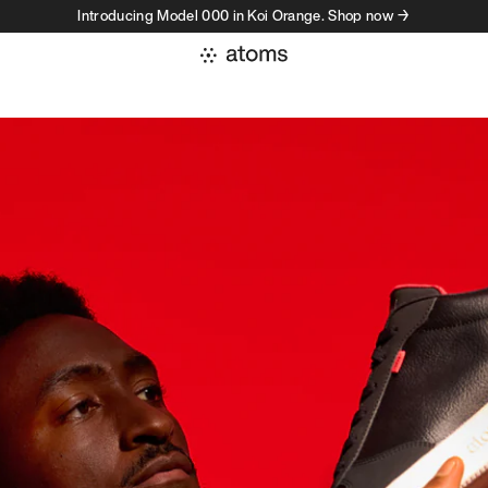
Introducing Model 000 in Koi Orange. Shop now →