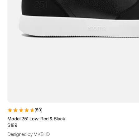
13.5
14
14.5
15
(
50
)
Model 251 Low: Red & Black
$189
Designed by MKBHD