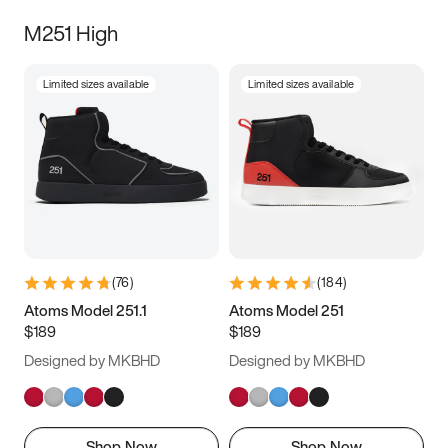
M251 High
Limited sizes available
Limited sizes available
(
76
)
(
184
)
Atoms Model 251.1
Atoms Model 251
$189
$189
Designed by MKBHD
Designed by MKBHD
Shop Now
Shop Now