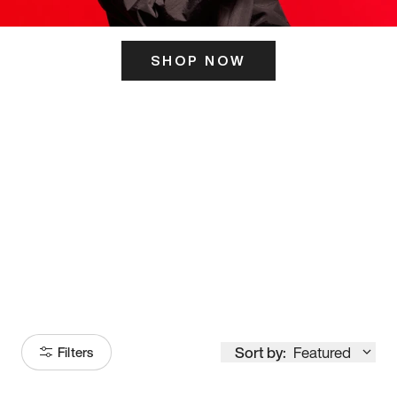
SHOP NOW
ITS HERE
Model
251
Sort by:
Featured
Filters