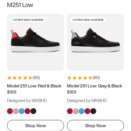
M251 Low
Size
Limited sizes available
Limited sizes available
Women
’s
Men
’s
3.5
4
4.5
5
5.5
6
6.5
7
7.5
8
8.5
9
(
50
)
(
50
)
9.5
10
10.5
11
Model 251 Low: Red & Black
Model 251 Low: Gray & Black
$189
$189
11.5
12
12.5
13
Designed by MKBHD
Designed by MKBHD
13.5
14
14.5
15
Shop Now
Shop Now