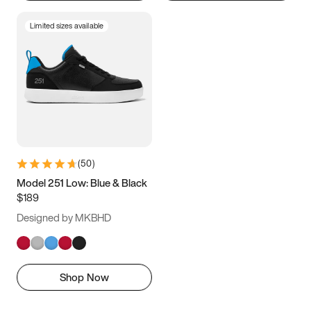
Limited sizes available
(
50
)
Model 251 Low: Blue & Black
$189
Designed by MKBHD
Shop Now