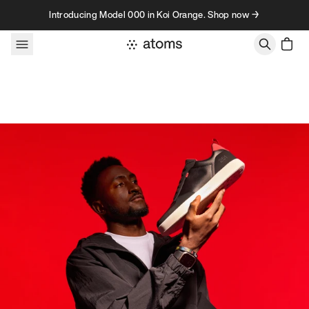
Skip to content
Introducing Model 000 in Koi Orange. Shop now →