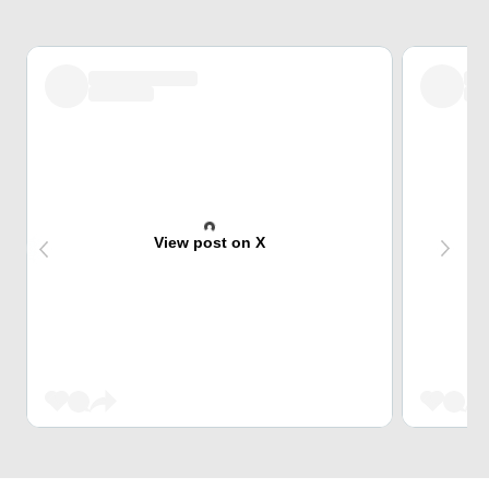
View post on X