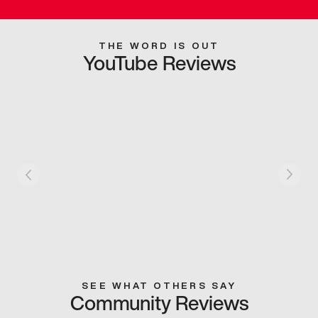
THE WORD IS OUT
YouTube Reviews
SEE WHAT OTHERS SAY
Community Reviews