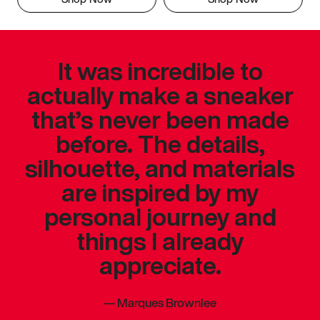
It was incredible to
actually make a sneaker
that’s never been made
before. The details,
silhouette, and materials
are inspired by my
personal journey and
things I already
appreciate.
—
Marques Brownlee