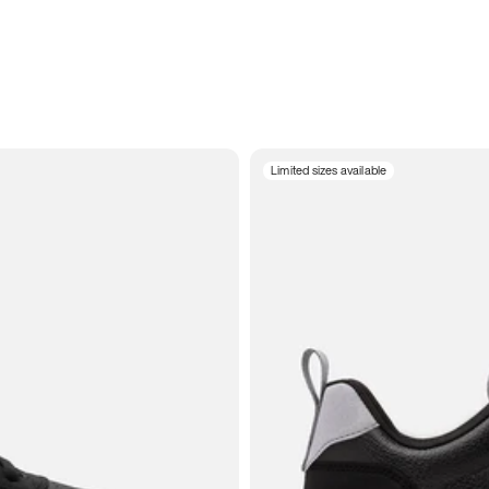
Limited sizes available