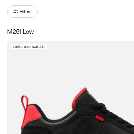
Filters
M251 Low
Size
Limited sizes available
Women
’s
Men
’s
3.5
4
4.5
5
5.5
6
6.5
7
7.5
8
8.5
9
9.5
10
10.5
11
11.5
12
12.5
13