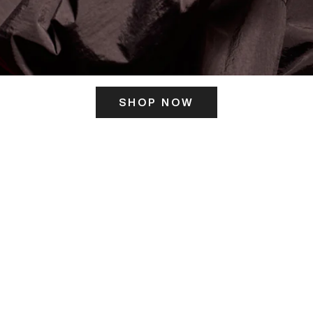
SHOP NOW