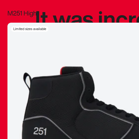
It was inc
M251 High
sneaker that
Limited sizes available
The details, 
inspired b
things