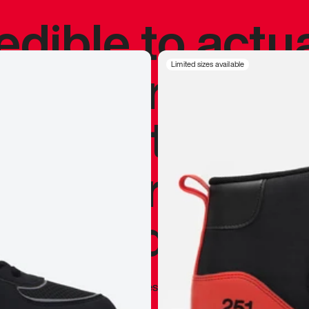
redible to actu
’s never been
Limited sizes available
silhouette, and
y my personal 
 I already appr
—
Marques Brownlee