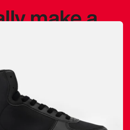
ally make a
 made before.
 materials are
journey and
eciate.