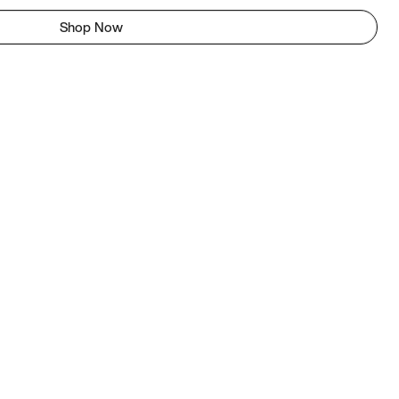
Shop Now