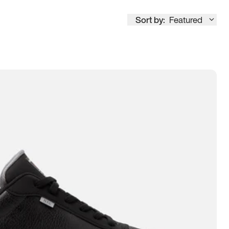
Sort by:
Featured