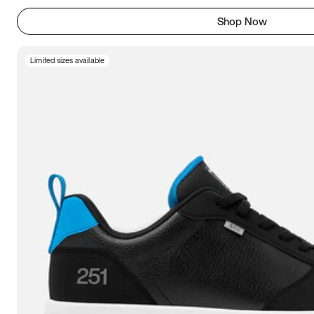
Shop Now
Limited sizes available