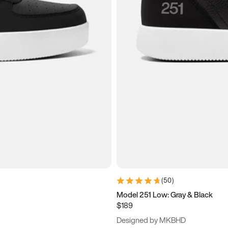
(
50
)
Model 251 Low: Gray & Black
$189
Designed by MKBHD