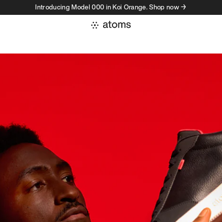
Introducing Model 000 in Koi Orange. Shop now →