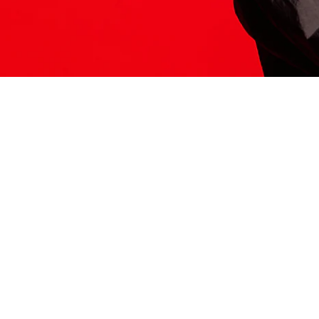
ITS HERE
Model
251