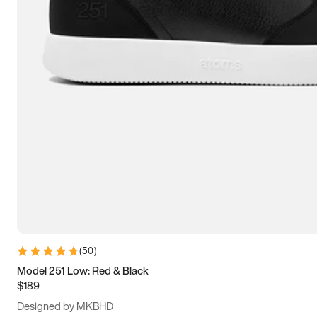
13.5
14
14.5
15
(
50
)
Model 251 Low: Red & Black
$189
Designed by MKBHD