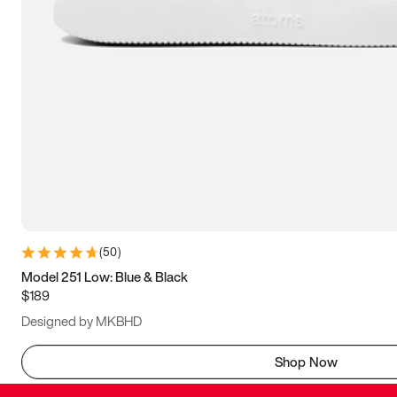
(
50
)
Model 251 Low: Blue & Black
$189
Designed by MKBHD
Shop Now