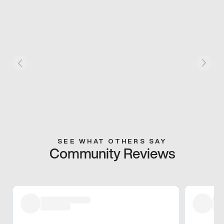
SEE WHAT OTHERS SAY
Community Reviews