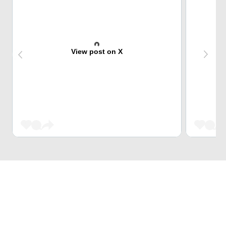
View post on X