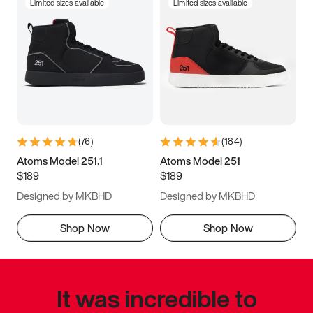
Limited sizes available
Limited sizes available
(
76
)
(
184
)
Atoms Model 251.1
Atoms Model 251
$189
$189
Designed by MKBHD
Designed by MKBHD
Shop Now
Shop Now
It was incredible to