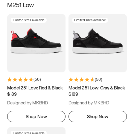
M251 Low
Size
Limited sizes available
Limited sizes available
Women
’s
Men
’s
3.5
4
4.5
5
5.5
6
6.5
7
7.5
8
8.5
9
(
50
)
(
50
)
9.5
10
10.5
11
Model 251 Low: Red & Black
Model 251 Low: Gray & Black
$189
$189
11.5
12
12.5
13
Designed by MKBHD
Designed by MKBHD
13.5
14
14.5
15
Shop Now
Shop Now
Limited sizes available