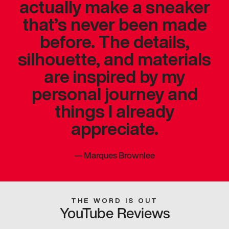
actually make a sneaker
that’s never been made
before. The details,
silhouette, and materials
are inspired by my
personal journey and
things I already
appreciate.
—
Marques Brownlee
THE WORD IS OUT
YouTube Reviews