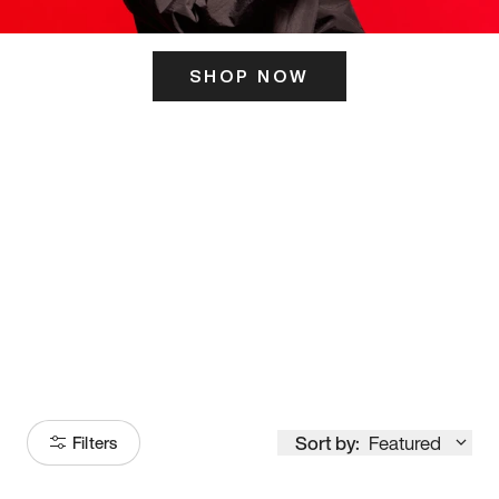
SHOP NOW
ITS HERE
Model
251
Sort by:
Featured
Filters