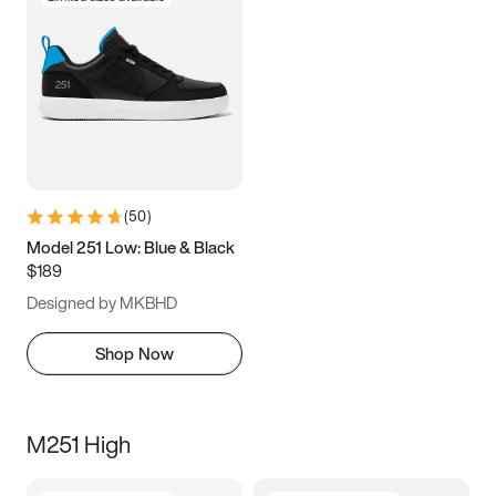
(
50
)
Model 251 Low: Blue & Black
$189
Designed by MKBHD
Shop Now
M251 High