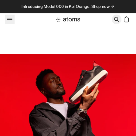
Skip to content
Introducing Model 000 in Koi Orange. Shop now →