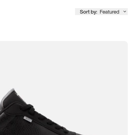
Sort by:
Featured