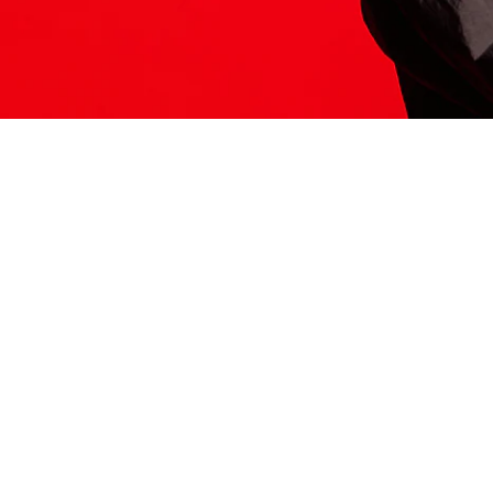
ITS HERE
Model
251