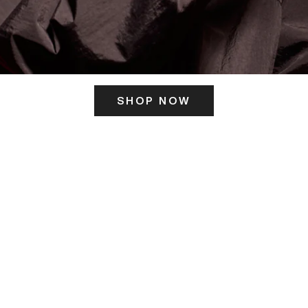
SHOP NOW