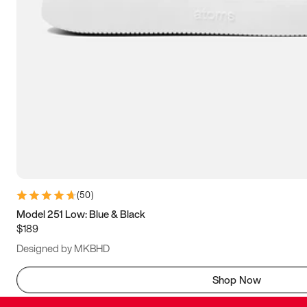
(
50
)
Model 251 Low: Blue & Black
$189
Designed by MKBHD
Shop Now