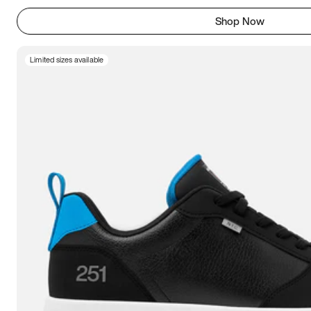
Shop Now
Limited sizes available