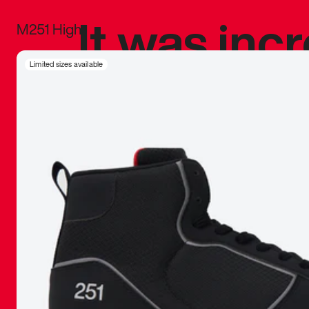
It was inc
M251 High
sneaker that
Limited sizes available
The details, 
inspired b
things