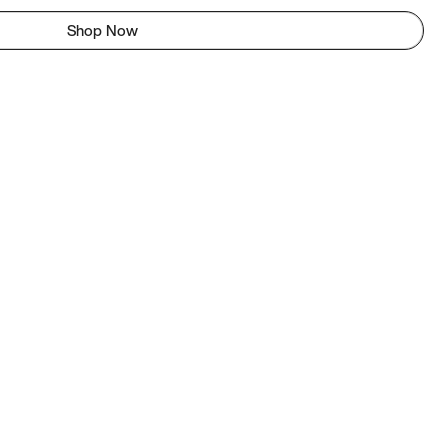
Shop Now