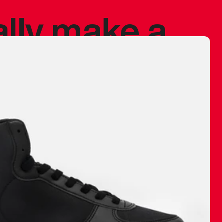
ally make a
 made before.
 materials are
journey and
eciate.