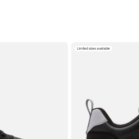
Limited sizes available