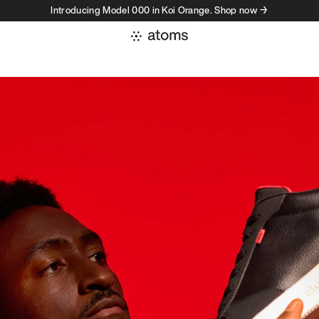
Introducing Model 000 in Koi Orange. Shop now →