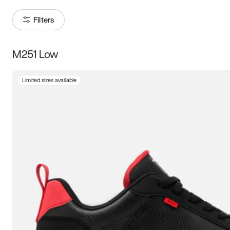
Filters
M251 Low
Size
Limited sizes available
Women
’s
Men
’s
3.5
4
4.5
5
5.5
6
6.5
7
7.5
8
8.5
9
9.5
10
10.5
11
11.5
12
12.5
13