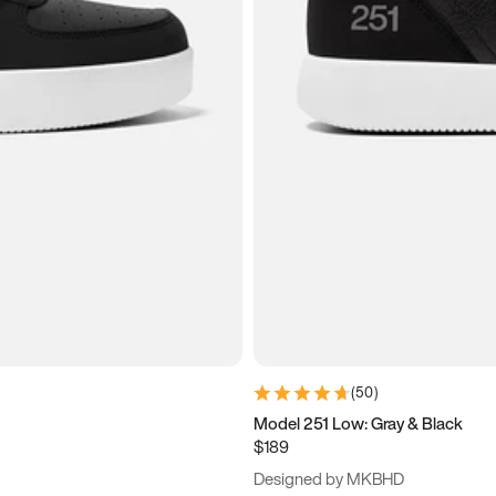
(
50
)
Model 251 Low: Gray & Black
$189
Designed by MKBHD