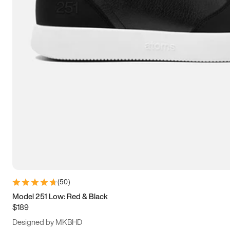
13.5
14
14.5
15
(
50
)
Model 251 Low: Red & Black
$189
Designed by MKBHD