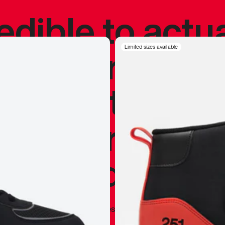
redible to actu
’s never been
Limited sizes available
silhouette, and
y my personal 
 I already appr
—
Marques Brownlee