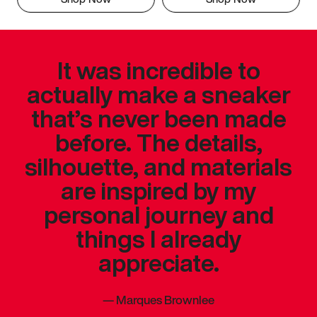
It was incredible to
actually make a sneaker
that’s never been made
before. The details,
silhouette, and materials
are inspired by my
personal journey and
things I already
appreciate.
—
Marques Brownlee