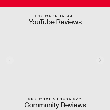
THE WORD IS OUT
YouTube Reviews
SEE WHAT OTHERS SAY
Community Reviews