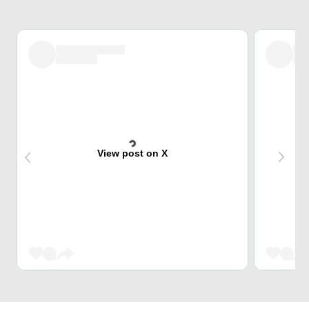
View post on X