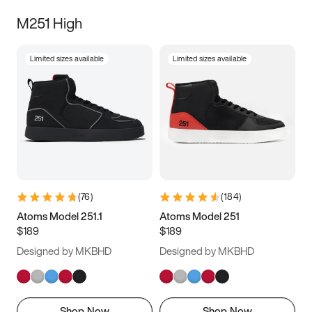
M251 High
Limited sizes available
Limited sizes available
(
76
)
(
184
)
Atoms Model 251.1
Atoms Model 251
$189
$189
Designed by MKBHD
Designed by MKBHD
Shop Now
Shop Now