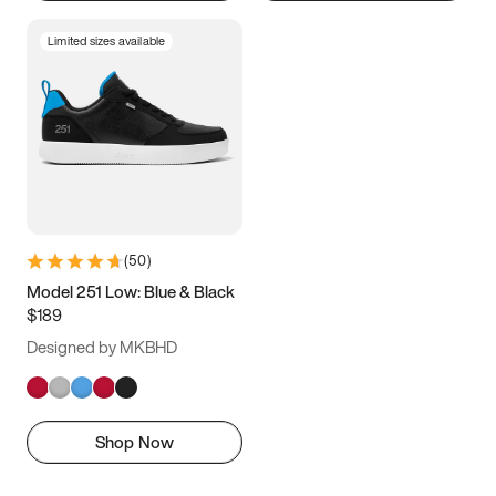
Limited sizes available
(
50
)
Model 251 Low: Blue & Black
$189
Designed by MKBHD
Shop Now