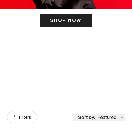
SHOP NOW
ITS HERE
Model
251
Sort by:
Featured
Filters