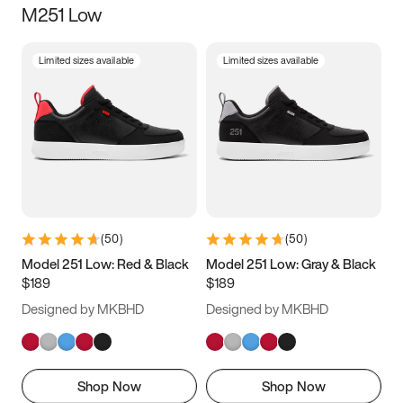
M251 Low
Size
Limited sizes available
Limited sizes available
Women
’s
Men
’s
3.5
4
4.5
5
5.5
6
6.5
7
7.5
8
8.5
9
(
50
)
(
50
)
9.5
10
10.5
11
Model 251 Low: Red & Black
Model 251 Low: Gray & Black
$189
$189
11.5
12
12.5
13
Designed by MKBHD
Designed by MKBHD
13.5
14
14.5
15
Shop Now
Shop Now