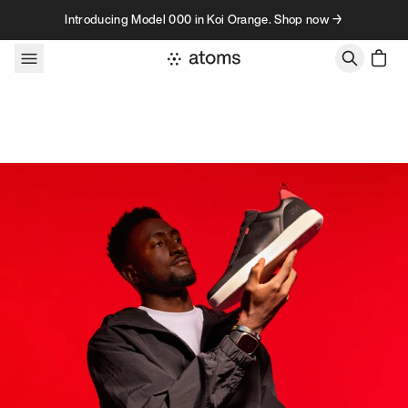
Skip to content
Introducing Model 000 in Koi Orange. Shop now →